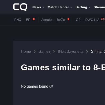
News
Match Center
Betting
Stream
22:
FNC
-
EF
Astralis
-
forZe
G2
-
DWG.KIA
Home
Games
8-Bit Bayonetta
Similar
Games similar to 8-
No games found 😥