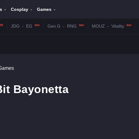
s
Cosplay
Games
00
tmr
tmr
tmr
JDG
-
EG
Gen.G
-
RNG
MOUZ
-
Vitality
 Games
Bit Bayonetta