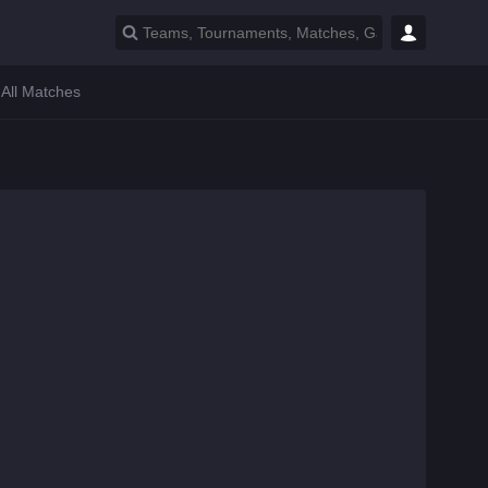
All Matches