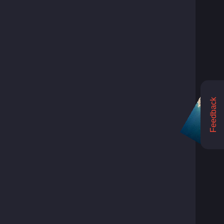
Feedback