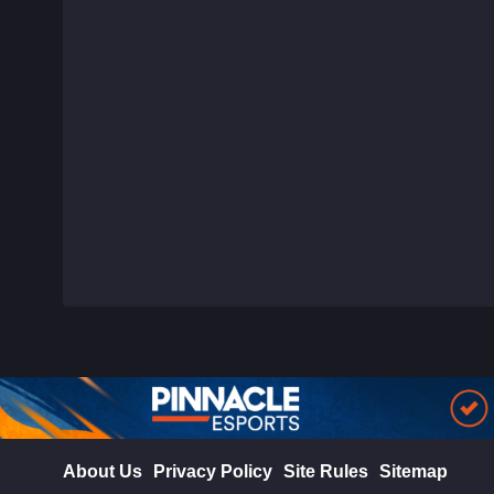
About Us
Privacy Policy
Site Rules
Sitemap