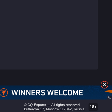
©
CQ-Esports
— All rights reserved
18+
Butlerova 17, Moscow 117342, Russia