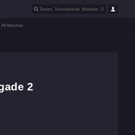
All Matches
gade 2