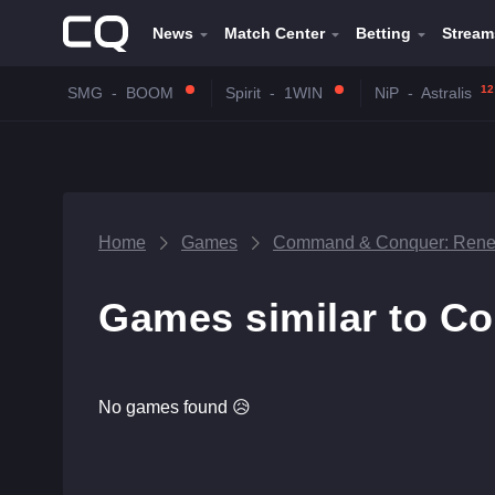
News
Match Center
Betting
Stream
12
SMG
-
BOOM
Spirit
-
1WIN
NiP
-
Astralis
Home
Games
Command & Conquer: Rene
Games similar to C
No games found 😥