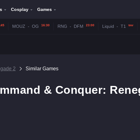
s
Cosplay
Games
:45
16:30
23:00
tmr
MOUZ
-
OG
RNG
-
DFM
Liquid
-
T1
gade 2
Similar Games
ommand & Conquer: Rene