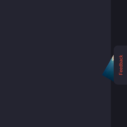
Feedback