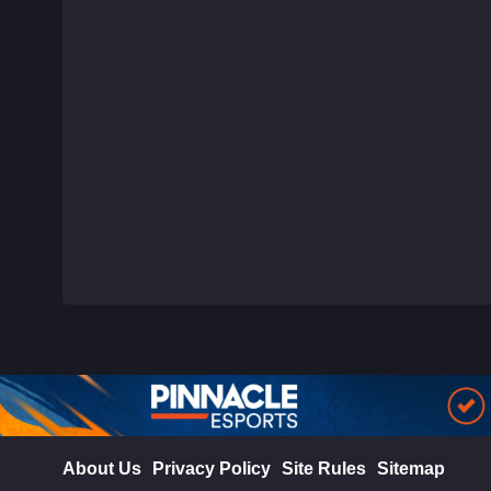
About Us
Privacy Policy
Site Rules
Sitemap