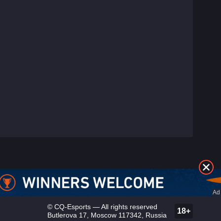
©
CQ-Esports
— All rights reserved
18+
Butlerova 17, Moscow 117342, Russia