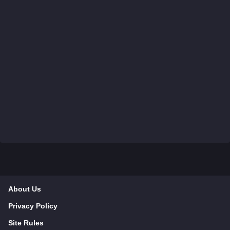
About Us
Privacy Policy
Site Rules