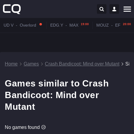
19:00
20:00
UD V
-
Overlord
EDG.Y
-
MAX
MOUZ
-
EF
Home
Games
Crash Bandicoot: Mind over Mutant
Sim
Games similar to Crash
Bandicoot: Mind over
Mutant
No games found 😥