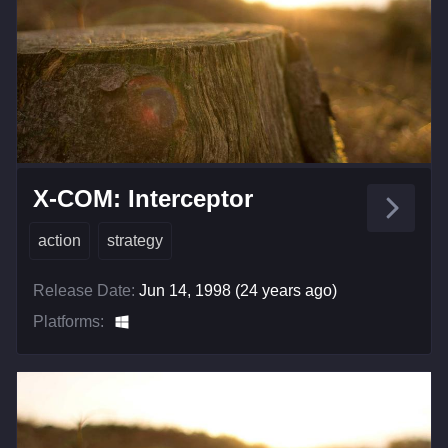
X-COM: Interceptor
action
strategy
Release Date:
Jun 14, 1998 (24 years ago)
Platforms: