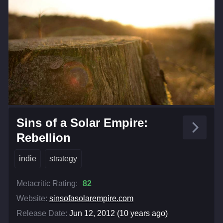
Sins of a Solar Empire:
Rebellion
indie
strategy
Metacritic Rating:
82
Website:
sinsofasolarempire.com
Release Date:
Jun 12, 2012 (10 years ago)