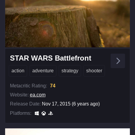
STAR WARS Battlefront
action
adventure
strategy
shooter
Metacritic Rating:
74
Website:
ea.com
Release Date:
Nov 17, 2015 (6 years ago)
Platforms: