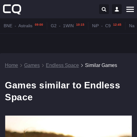
09:00
10:15
12:45
BNE
-
Astralis
G2
-
1WIN
NiP
-
C9
Na'
Home
Games
Endless Space
Similar Games
Games similar to Endless
Space