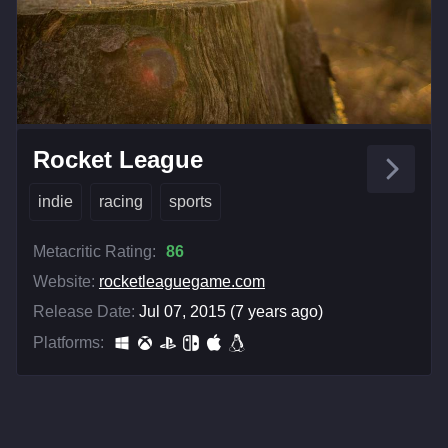
Rocket League
indie
racing
sports
Metacritic Rating:
86
Website:
rocketleaguegame.com
Release Date:
Jul 07, 2015 (7 years ago)
Platforms: