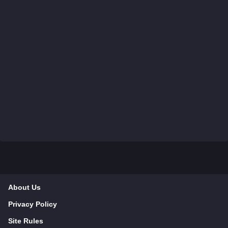
About Us
Privacy Policy
Site Rules