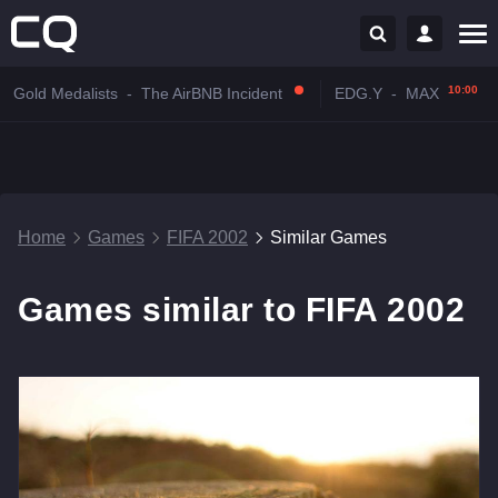
10:00
Gold Medalists
-
The AirBNB Incident
EDG.Y
-
MAX
Home
Games
FIFA 2002
Similar Games
Games similar to FIFA 2002