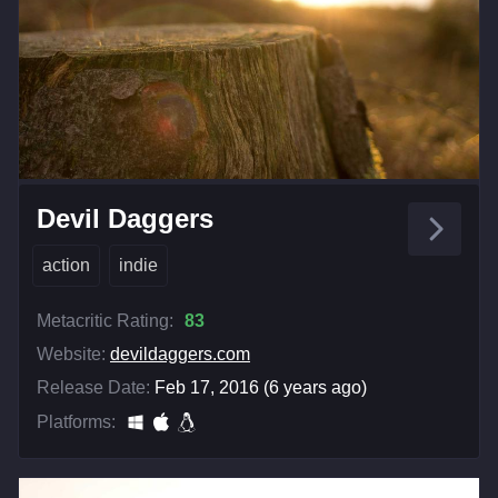
Devil Daggers
action
indie
Metacritic Rating:
83
Website:
devildaggers.com
Release Date:
Feb 17, 2016 (6 years ago)
Platforms: