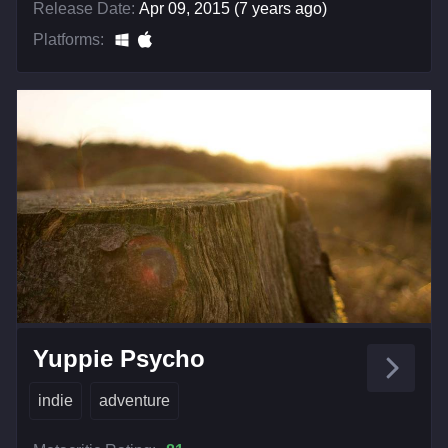
Release Date:
Apr 09, 2015 (7 years ago)
Platforms:
Yuppie Psycho
indie
adventure