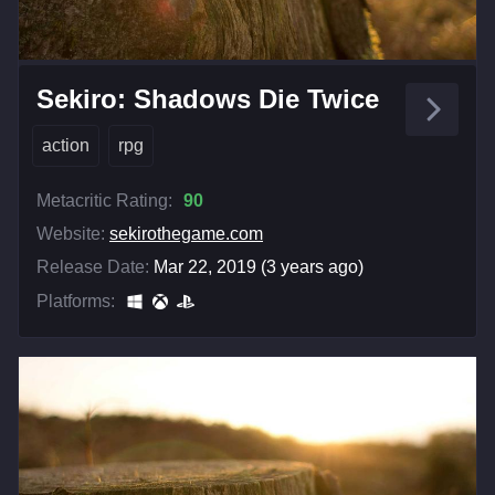
Sekiro: Shadows Die Twice
action
rpg
Metacritic Rating:
90
Website:
sekirothegame.com
Release Date:
Mar 22, 2019 (3 years ago)
Platforms: