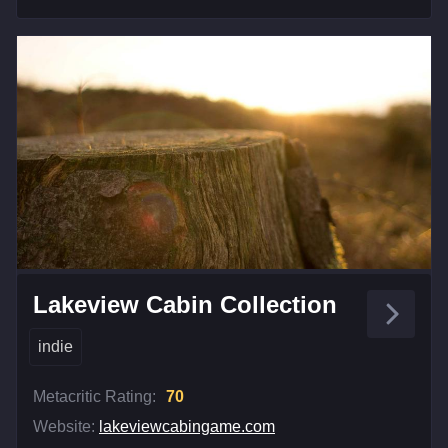
Lakeview Cabin Collection
indie
Metacritic Rating:
70
Website:
lakeviewcabingame.com