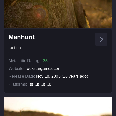
Manhunt
action
Metacritic Rating:
75
Website:
rockstargames.com
Release Date:
Nov 18, 2003 (18 years ago)
Platforms: