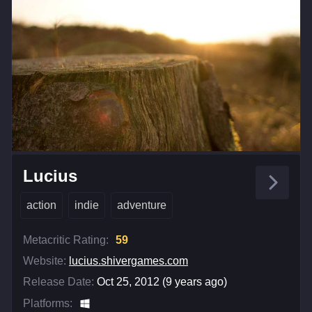
Lucius
action
indie
adventure
Metacritic Rating:
59
Website:
lucius.shivergames.com
Release Date:
Oct 25, 2012 (9 years ago)
Platforms: