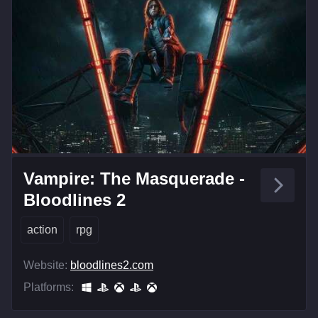
Vampire: The Masquerade -
Bloodlines 2
action
rpg
Website:
bloodlines2.com
Platforms: