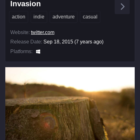
Invasion
action
indie
adventure
casual
Website:
twitter.com
Release Date:
Sep 18, 2015 (7 years ago)
Platforms: