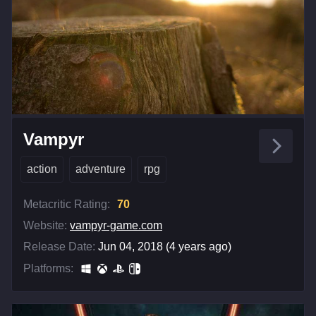
Vampyr
action
adventure
rpg
Metacritic Rating:
70
Website:
vampyr-game.com
Release Date:
Jun 04, 2018 (4 years ago)
Platforms: