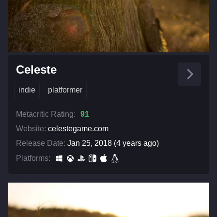
Celeste
indie
platformer
Metacritic Rating:
91
Website:
celestegame.com
Release Date:
Jan 25, 2018 (4 years ago)
Platforms: