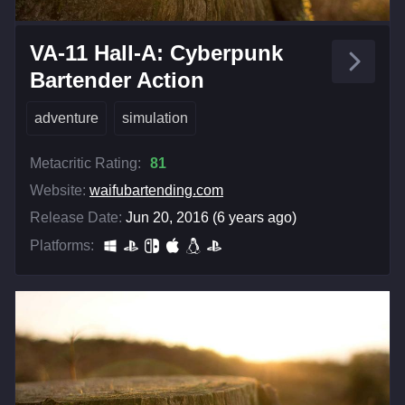
VA-11 Hall-A: Cyberpunk
Bartender Action
adventure
simulation
Metacritic Rating:
81
Website:
waifubartending.com
Release Date:
Jun 20, 2016 (6 years ago)
Platforms: