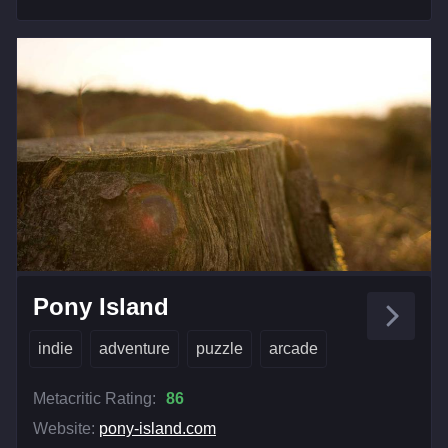
Pony Island
indie
adventure
puzzle
arcade
Metacritic Rating:
86
Website:
pony-island.com