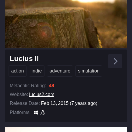
Lucius II
action
indie
adventure
simulation
Metacritic Rating:
48
Website:
lucius2.com
Release Date:
Feb 13, 2015 (7 years ago)
Platforms: