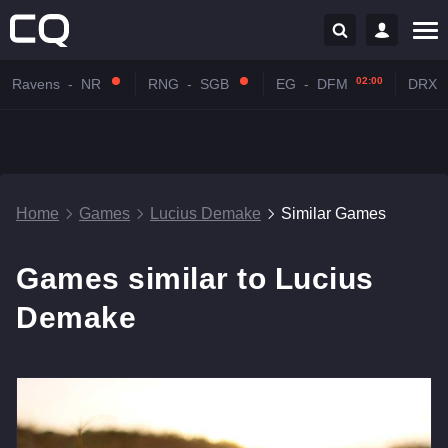
02:00
Ravens
-
NR
RNG
-
SGB
EG
-
DFM
DRX
Home
Games
Lucius Demake
Similar Games
Games similar to Lucius
Demake