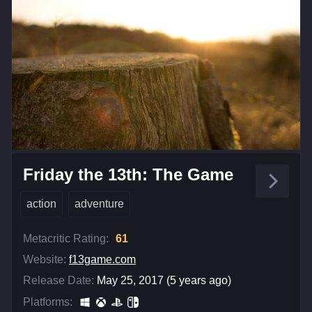
Friday the 13th: The Game
action
adventure
Metacritic Rating:
61
Website:
f13game.com
Release Date:
May 25, 2017 (5 years ago)
Platforms: