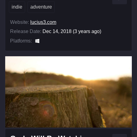
indie
adventure
Website:
lucius3.com
Release Date:
Dec 14, 2018 (3 years ago)
Platforms: