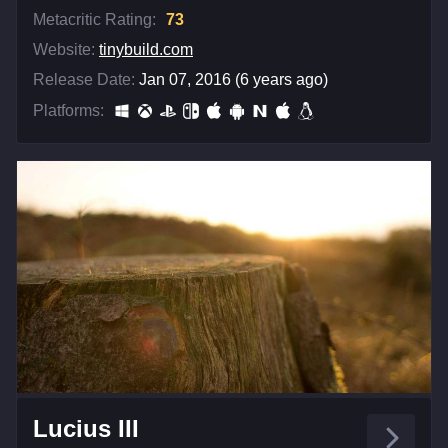
Metacritic Rating:
73
Website:
tinybuild.com
Release Date:
Jan 07, 2016 (6 years ago)
Platforms:
Lucius III