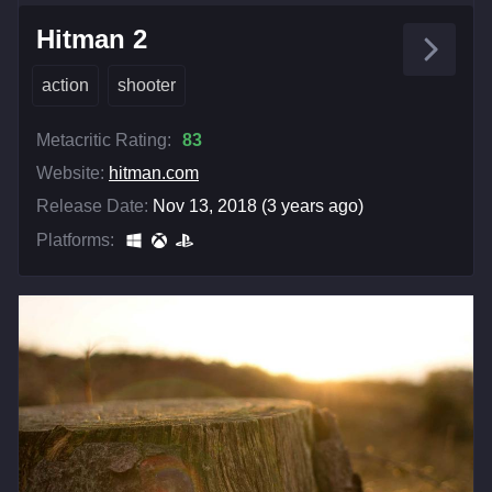
Hitman 2
action
shooter
Metacritic Rating:
83
Website:
hitman.com
Release Date:
Nov 13, 2018 (3 years ago)
Platforms: