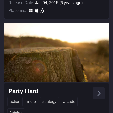
Release Date:
Jan 04, 2016 (6 years ago)
Platforms:
Party Hard
action
indie
strategy
arcade