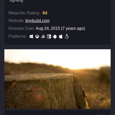
fighting
Metacritic Rating:
64
Website:
tinybuild.com
Release Date:
Aug 24, 2015 (7 years ago)
Platforms: