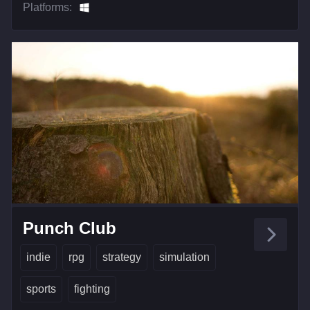
Platforms:
Punch Club
indie
rpg
strategy
simulation
sports
fighting