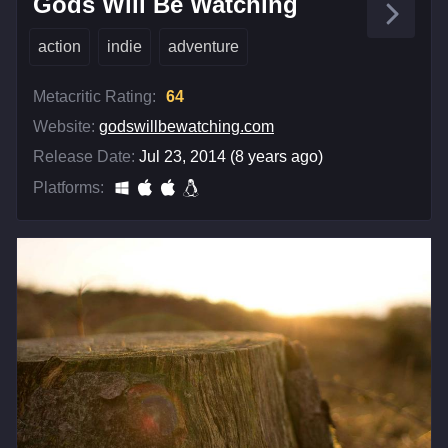
Gods Will Be Watching
action
indie
adventure
Metacritic Rating:
64
Website:
godswillbewatching.com
Release Date:
Jul 23, 2014 (8 years ago)
Platforms: