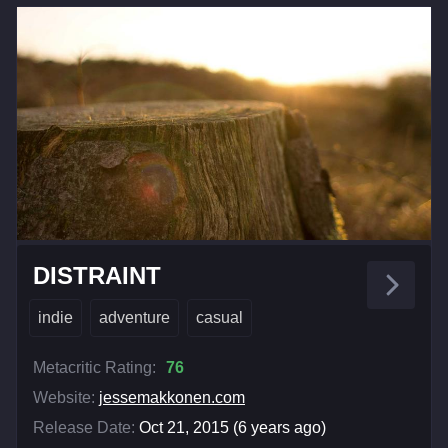
DISTRAINT
indie
adventure
casual
Metacritic Rating:
76
Website:
jessemakkonen.com
Release Date:
Oct 21, 2015 (6 years ago)