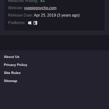
Metacritic Rating:
81
Website:
yuppiepsycho.com
Release Date:
Apr 25, 2019 (3 years ago)
Platforms:
About Us
Privacy Policy
Site Rules
Sitemap