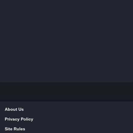
About Us
Privacy Policy
Site Rules