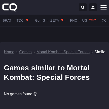
09:00
5RAT
-
TDC
Gen.G
-
ZETA
FNC
-
UG
XCT
Home
Games
Mortal Kombat: Special Forces
Similar
Games similar to Mortal
Kombat: Special Forces
No games found 😥