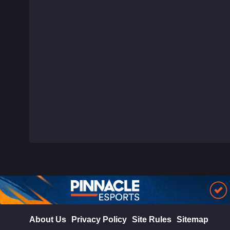
About Us
Privacy Policy
Site Rules
Sitemap