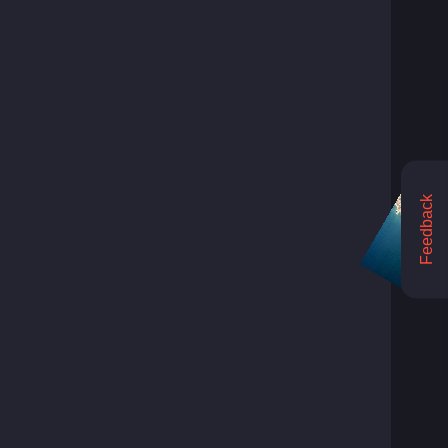
Feedback