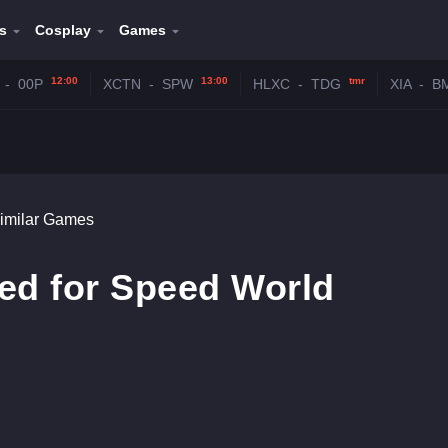
s
Cosplay
Games
12:00
13:00
tmr
-
00P
XCTN
-
SPW
HLXC
-
TDG
XIA
-
B
imilar Games
ed for Speed World