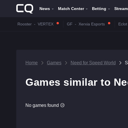
News
Match Center
Betting
Stream
Rooster
-
VERTEX
GF
-
Xerxia Esports
Eclot
Home
Games
Need for Speed World
S
Games similar to Ne
No games found 😥