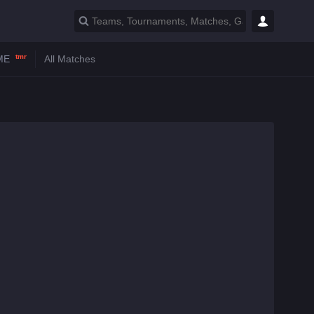
tmr
ME
All Matches