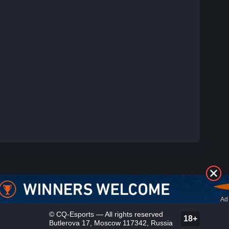
©
CQ-Esports
— All rights reserved
18+
Butlerova 17, Moscow 117342, Russia