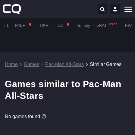
03:30
T1
-
MIBR
HKR
-
TDC
Infinity
-
5RAT
FW
Home
Games
Pac-Man All-Stars
Similar Games
Games similar to Pac-Man
All-Stars
No games found 😥