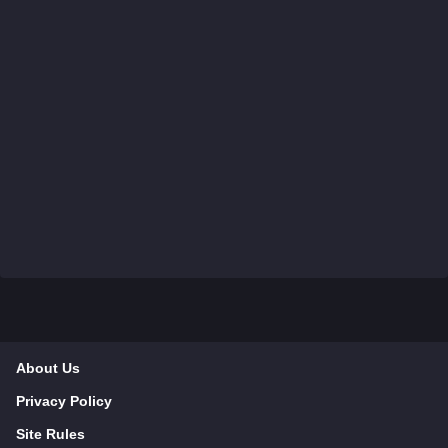
About Us
Privacy Policy
Site Rules