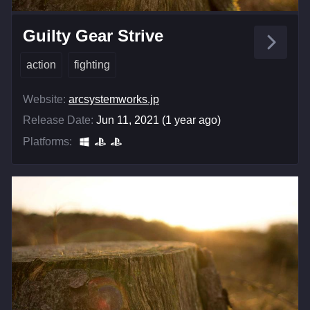
Guilty Gear Strive
action
fighting
Website:
arcsystemworks.jp
Release Date:
Jun 11, 2021 (1 year ago)
Platforms: