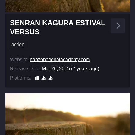
SENRAN KAGURA ESTIVAL
VERSUS
action
Website:
hanzonationalacademy.com
Release Date:
Mar 26, 2015 (7 years ago)
Platforms: