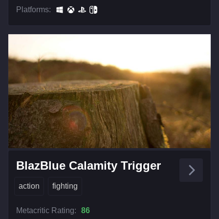
Platforms:
BlazBlue Calamity Trigger
action
fighting
Metacritic Rating:
86