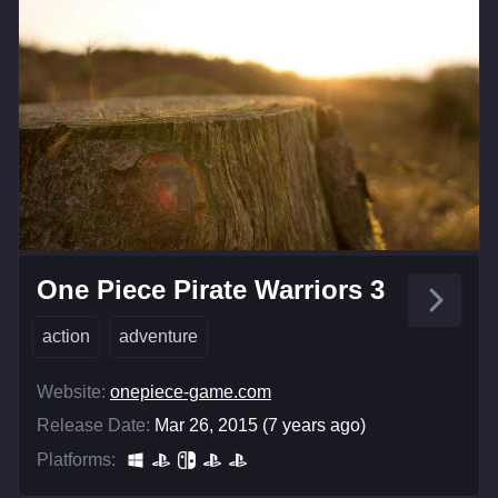
One Piece Pirate Warriors 3
action
adventure
Website:
onepiece-game.com
Release Date:
Mar 26, 2015 (7 years ago)
Platforms: