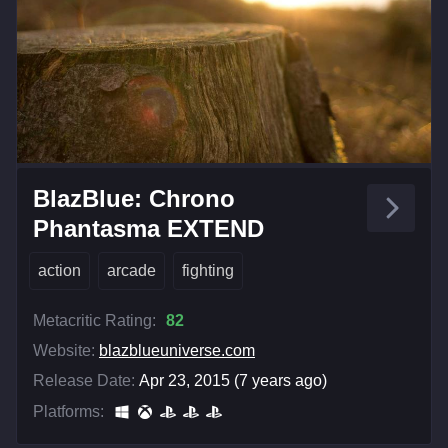
BlazBlue: Chrono
Phantasma EXTEND
action
arcade
fighting
Metacritic Rating:
82
Website:
blazblueuniverse.com
Release Date:
Apr 23, 2015 (7 years ago)
Platforms: