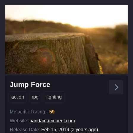
Jump Force
action
rpg
fighting
Metacritic Rating:
59
Website:
bandainamcoent.com
Release Date:
Feb 15, 2019 (3 years ago)