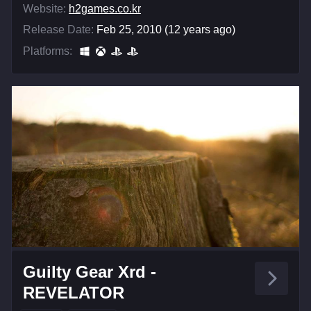
Website:
h2games.co.kr
Release Date:
Feb 25, 2010 (12 years ago)
Platforms:
Guilty Gear Xrd -
REVELATOR