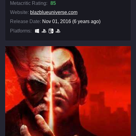
Metacritic Rating:
85
Website:
blazblueuniverse.com
Release Date:
Nov 01, 2016 (6 years ago)
Platforms: