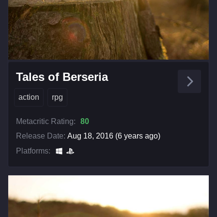
Tales of Berseria
action
rpg
Metacritic Rating:
80
Release Date:
Aug 18, 2016 (6 years ago)
Platforms: