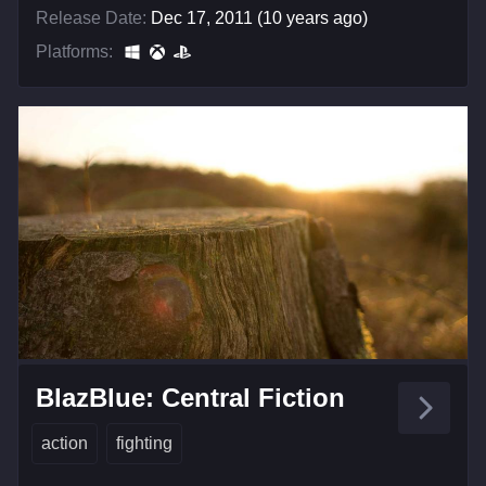
Release Date:
Dec 17, 2011 (10 years ago)
Platforms:
BlazBlue: Central Fiction
action
fighting