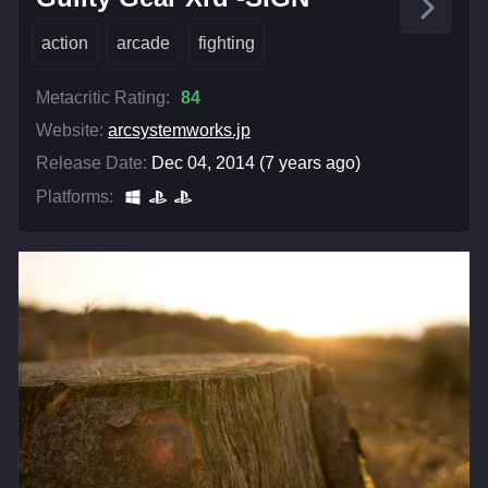
action
arcade
fighting
Metacritic Rating:
84
Website:
arcsystemworks.jp
Release Date:
Dec 04, 2014 (7 years ago)
Platforms: