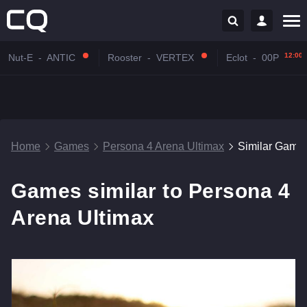
12:00
Nut-E
-
ANTIC
Rooster
-
VERTEX
Eclot
-
00P
Home
Games
Persona 4 Arena Ultimax
Similar Game
Games similar to Persona 4
Arena Ultimax