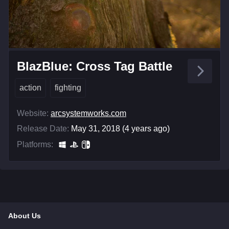
BlazBlue: Cross Tag Battle
action
fighting
Website:
arcsystemworks.com
Release Date:
May 31, 2018 (4 years ago)
Platforms:
About Us