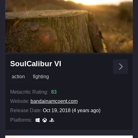
SoulCalibur VI
action
fighting
Metacritic Rating:
83
Website:
bandainamcoent.com
Release Date:
Oct 19, 2018 (4 years ago)
Platforms: