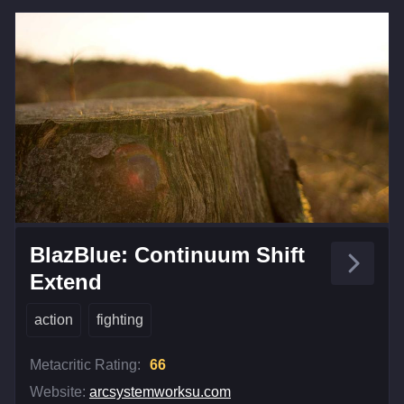
BlazBlue: Continuum Shift
Extend
action
fighting
Metacritic Rating:
66
Website:
arcsystemworksu.com