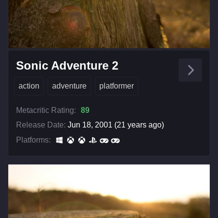
Sonic Adventure 2
action
adventure
platformer
Metacritic Rating:
89
Release Date:
Jun 18, 2001 (21 years ago)
Platforms: