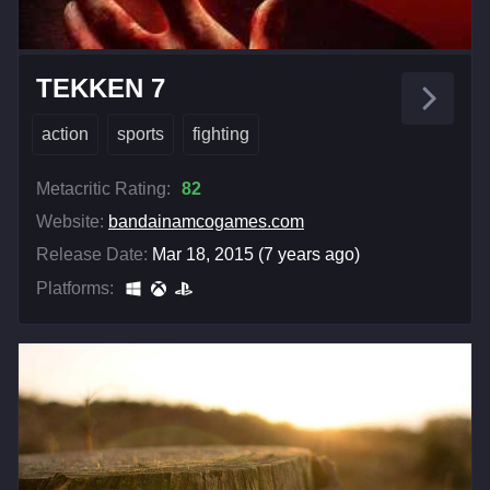
TEKKEN 7
action
sports
fighting
Metacritic Rating:
82
Website:
bandainamcogames.com
Release Date:
Mar 18, 2015 (7 years ago)
Platforms: