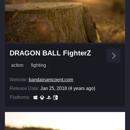
DRAGON BALL FighterZ
action
fighting
Website:
bandainamcoent.com
Release Date:
Jan 25, 2018 (4 years ago)
Platforms: