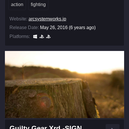
action
fighting
Website:
arcsystemworks.jp
Release Date:
May 26, 2016 (6 years ago)
Platforms:
Guilty Gear Xrd -SIGN