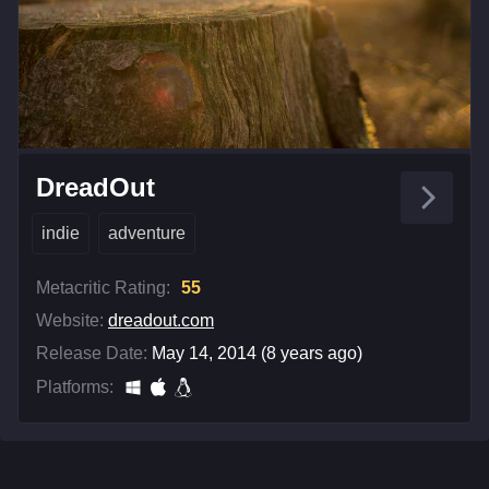
DreadOut
indie
adventure
Metacritic Rating:
55
Website:
dreadout.com
Release Date:
May 14, 2014 (8 years ago)
Platforms: