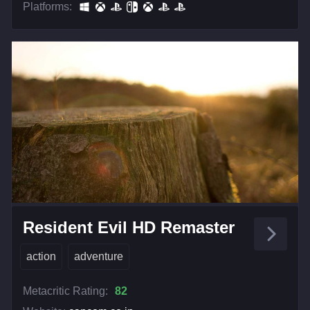
Platforms:
Resident Evil HD Remaster
action
adventure
Metacritic Rating:
82