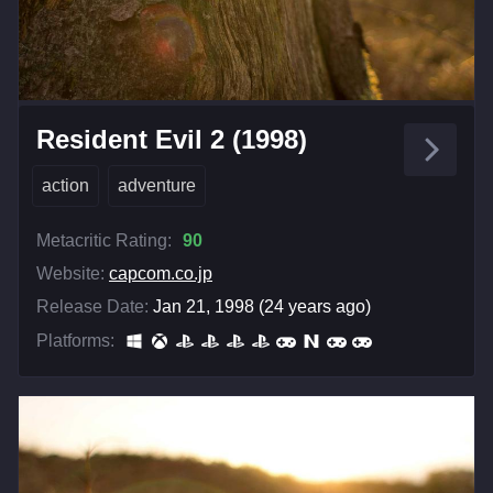
Resident Evil 2 (1998)
action
adventure
Metacritic Rating:
90
Website:
capcom.co.jp
Release Date:
Jan 21, 1998 (24 years ago)
Platforms: