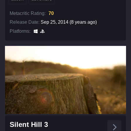
Metacritic Rating:
70
Release Date:
Sep 25, 2014 (8 years ago)
Platforms:
Silent Hill 3