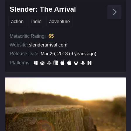
Slender: The Arrival
action
indie
adventure
Metacritic Rating:
65
Website:
slenderarrival.com
Release Date:
Mar 26, 2013 (9 years ago)
Platforms: