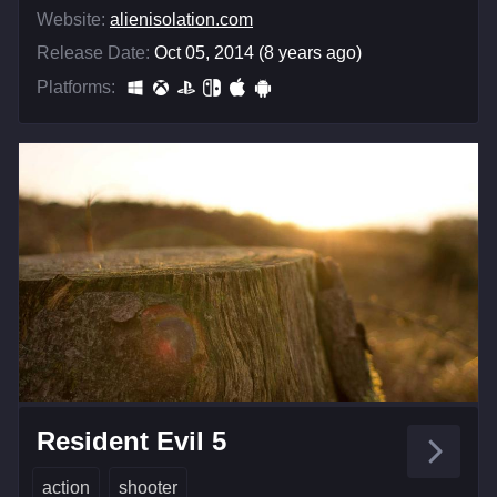
Website:
alienisolation.com
Release Date:
Oct 05, 2014 (8 years ago)
Platforms:
Resident Evil 5
action
shooter