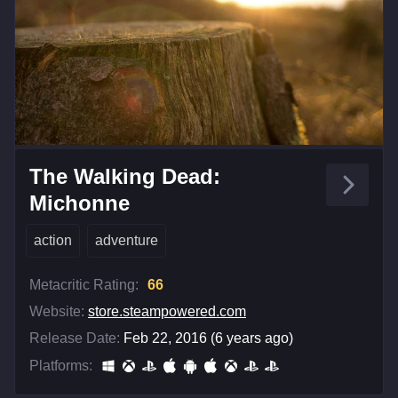
The Walking Dead:
Michonne
action
adventure
Metacritic Rating:
66
Website:
store.steampowered.com
Release Date:
Feb 22, 2016 (6 years ago)
Platforms: