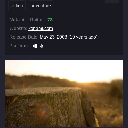
action
adventure
Metacritic Rating:
78
Website:
konami.com
Release Date:
May 23, 2003 (19 years ago)
Platforms: