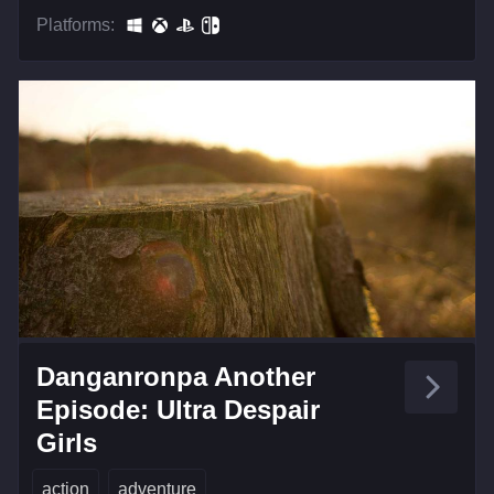
Platforms:
Danganronpa Another
Episode: Ultra Despair
Girls
action
adventure