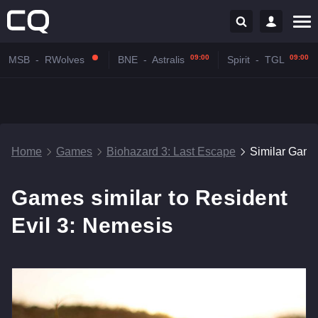
09:00
09:00
MSB
-
RWolves
BNE
-
Astralis
Spirit
-
TGL
Home
Games
Biohazard 3: Last Escape
Similar Gam
Games similar to Resident
Evil 3: Nemesis