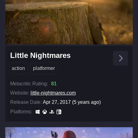
Little Nightmares
action
platformer
Metacritic Rating:
81
Website:
little-nightmares.com
Release Date:
Apr 27, 2017 (5 years ago)
Platforms: