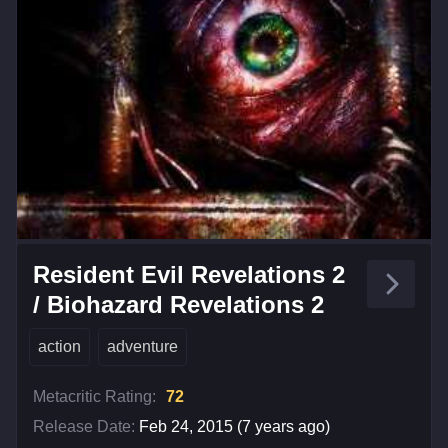
Resident Evil Revelations 2
/ Biohazard Revelations 2
action
adventure
Metacritic Rating:
72
Release Date:
Feb 24, 2015 (7 years ago)