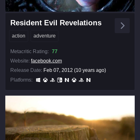
Resident Evil Revelations
action
adventure
Metacritic Rating:
77
Website:
facebook.com
Release Date:
Feb 07, 2012 (10 years ago)
Platforms: