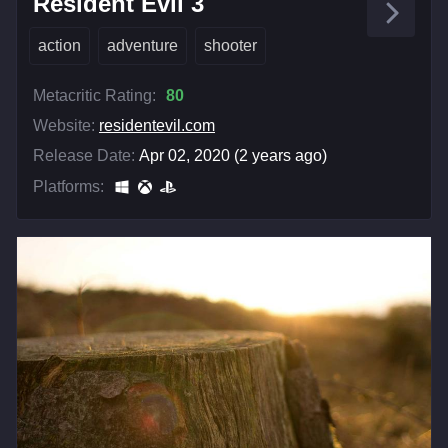
Resident Evil 3
action
adventure
shooter
Metacritic Rating:
80
Website:
residentevil.com
Release Date:
Apr 02, 2020 (2 years ago)
Platforms: