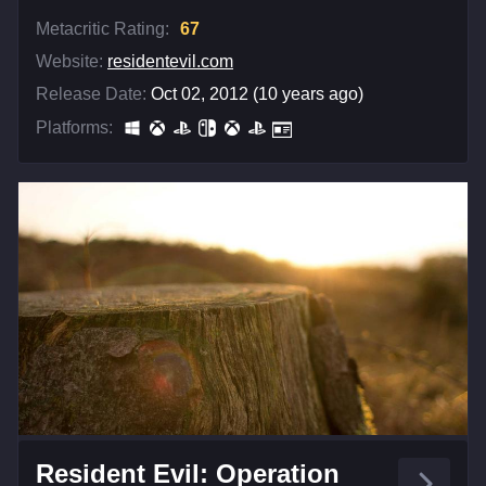
Metacritic Rating:
67
Website:
residentevil.com
Release Date:
Oct 02, 2012 (10 years ago)
Platforms:
Resident Evil: Operation