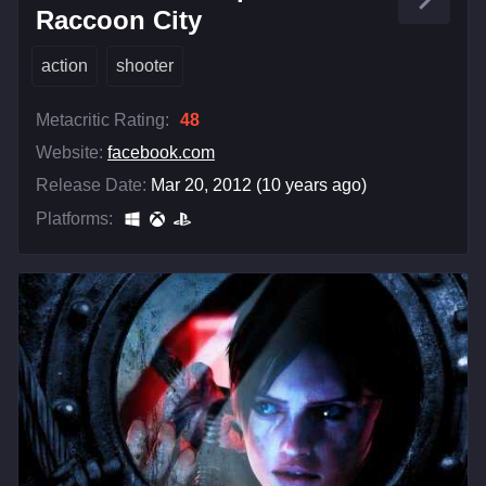
Raccoon City
action
shooter
Metacritic Rating:
48
Website:
facebook.com
Release Date:
Mar 20, 2012 (10 years ago)
Platforms: