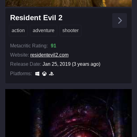
Resident Evil 2
action
adventure
shooter
Metacritic Rating:
91
Website:
residentevil2.com
Release Date:
Jan 25, 2019 (3 years ago)
Platforms: