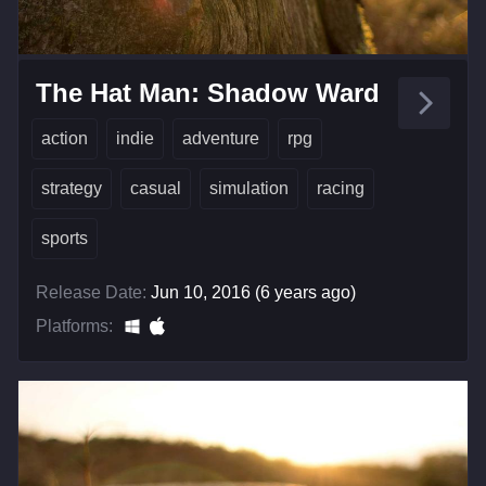
The Hat Man: Shadow Ward
action
indie
adventure
rpg
strategy
casual
simulation
racing
sports
Release Date:
Jun 10, 2016 (6 years ago)
Platforms: