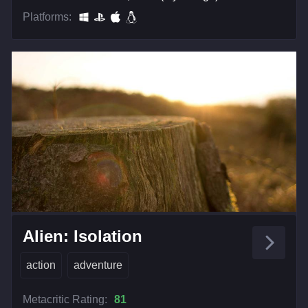
Platforms:
Alien: Isolation
action
adventure
Metacritic Rating:
81