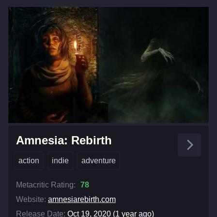
Amnesia: Rebirth
action
indie
adventure
Metacritic Rating:
78
Website:
amnesiarebirth.com
Release Date:
Oct 19, 2020 (1 year ago)