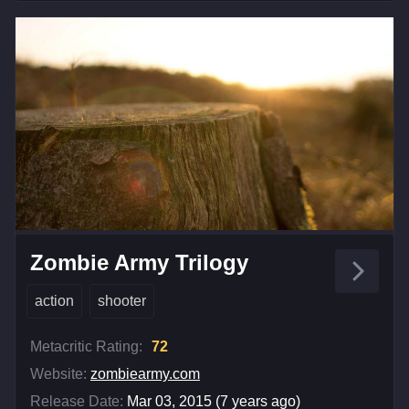
Zombie Army Trilogy
action
shooter
Metacritic Rating:
72
Website:
zombiearmy.com
Release Date:
Mar 03, 2015 (7 years ago)