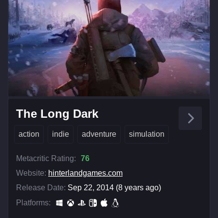
The Long Dark
action
indie
adventure
simulation
Metacritic Rating:
76
Website:
hinterlandgames.com
Release Date:
Sep 22, 2014 (8 years ago)
Platforms: