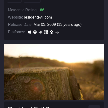
Metacritic Rating:
86
Website:
residentevil.com
Release Date:
Mar 03, 2009 (13 years ago)
Platforms: