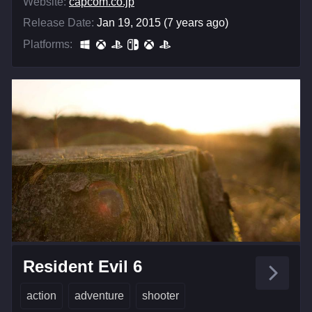
Website:
capcom.co.jp
Release Date:
Jan 19, 2015 (7 years ago)
Platforms:
Resident Evil 6
action
adventure
shooter