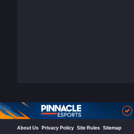
About Us
Privacy Policy
Site Rules
Sitemap