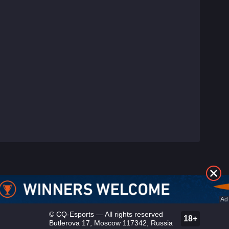
©
CQ-Esports
— All rights reserved
18+
Butlerova 17, Moscow 117342, Russia