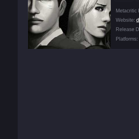
Metacritic
Website:
d
Release D
Platforms: