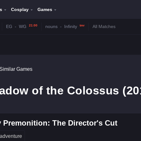
s
Cosplay
Games
21:00
tmr
EG
-
WG
nouns
-
Infinity
All Matches
Similar Games
adow of the Colossus (20
 Premonition: The Director's Cut
adventure