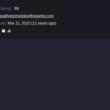
 Rating:
59
eadlypremonitionthegame.com
ate:
Mar 11, 2010 (12 years ago)