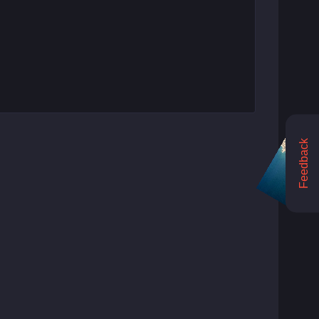
Feedback