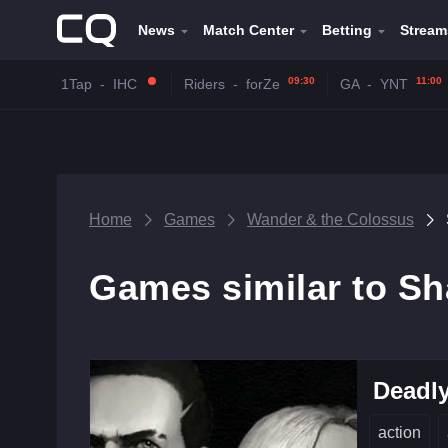
News
Match Center
Betting
Stream
09:30
11:00
1Tap
-
IHC
Riders
-
forZe
GA
-
YNT
Home
Games
Wander & the Colossus
Games similar to Sh
Deadly
action