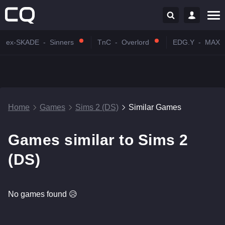
ex-SKADE
-
Sinners
TnC
-
Overlord
EDG.Y
-
MAX
Home
Games
Sims 2 (DS)
Similar Games
Games similar to Sims 2
(DS)
No games found 😥