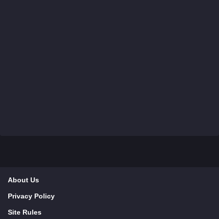
About Us
Privacy Policy
Site Rules