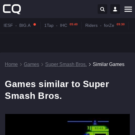
05:40
09:30
IESF
-
BIG.A
1Tap
-
IHC
Riders
-
forZe
Home
Games
Super Smash Bros.
Similar Games
Games similar to Super
Smash Bros.