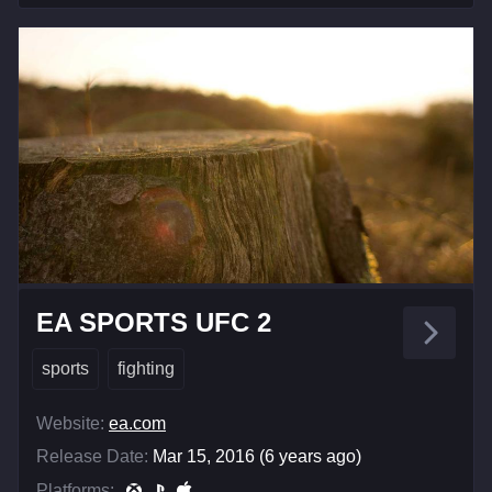
EA SPORTS UFC 2
sports
fighting
Website:
ea.com
Release Date:
Mar 15, 2016 (6 years ago)
Platforms: