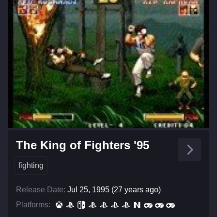
The King of Fighters '95
fighting
Release Date:
Jul 25, 1995 (27 years ago)
Platforms: