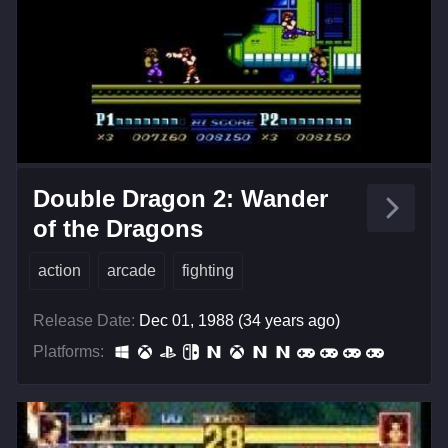
Double Dragon 2: Wander
of the Dragons
action
arcade
fighting
Release Date:
Dec 01, 1988 (34 years ago)
Platforms: