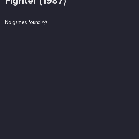
Fighter (1987)
No games found 😥