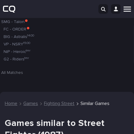
SMG
-
Talon
FC
-
ORDER
14:00
BIG
-
Astralis
15:00
VP
-
NSRY
tmr
NiP
-
Heroic
tmr
G2
-
Riders
All Matches
Home
Games
Fighting Street
Similar Games
Games similar to Street