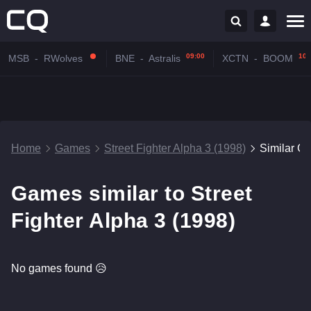
09:00
10:
MSB
-
RWolves
BNE
-
Astralis
XCTN
-
BOOM
Home
Games
Street Fighter Alpha 3 (1998)
Similar G
Games similar to Street
Fighter Alpha 3 (1998)
No games found 😥