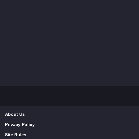
About Us
Privacy Policy
Site Rules