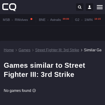
09:00
10:15
MSB
-
RWolves
BNE
-
Astralis
G2
-
1WIN
Home
Games
Street Fighter III: 3rd Strike
Similar Gam
Games similar to Street
Fighter III: 3rd Strike
No games found 😥