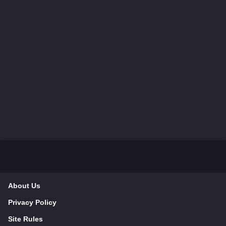
About Us
Privacy Policy
Site Rules