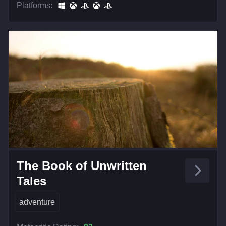
Platforms:
The Book of Unwritten
Tales
adventure