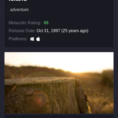
adventure
Metacritic Rating:
89
Release Date:
Oct 31, 1997 (25 years ago)
Platforms: