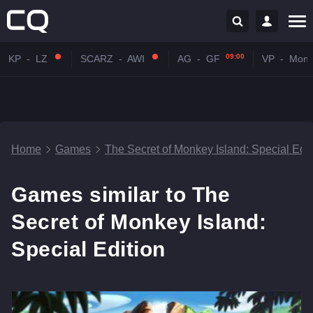
09:00
KP
-
LZ
SCARZ
-
AWI
AG
-
GF
VP
-
Mona
Home
Games
The Secret of Monkey Island: Special Edit
Games similar to The
Secret of Monkey Island:
Special Edition