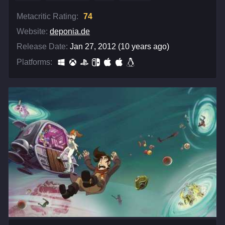
Metacritic Rating:
74
Website:
deponia.de
Release Date:
Jan 27, 2012 (10 years ago)
Platforms: