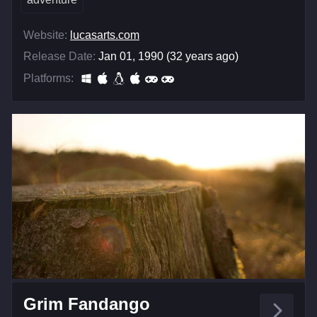
Website:
lucasarts.com
Release Date:
Jan 01, 1990 (32 years ago)
Platforms:
Grim Fandango