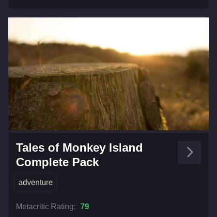
Tales of Monkey Island
Complete Pack
adventure
Metacritic Rating:
79