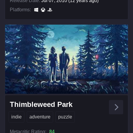
Release Date:
Jul 07, 2010 (12 years ago)
Platforms:
Thimbleweed Park
indie
adventure
puzzle
Metacritic Rating:
84