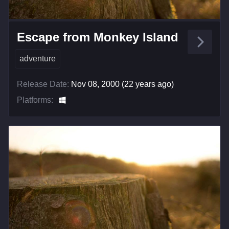
Escape from Monkey Island
adventure
Release Date:
Nov 08, 2000 (22 years ago)
Platforms: