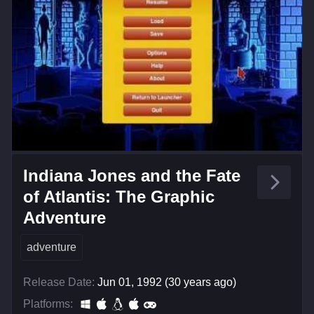
Indiana Jones and the Fate
of Atlantis: The Graphic
Adventure
adventure
Release Date:
Jun 01, 1992 (30 years ago)
Platforms: