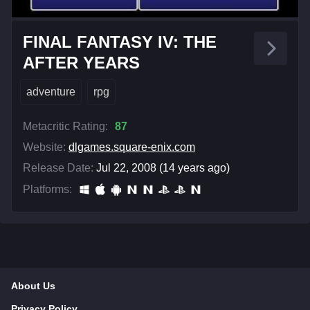
FINAL FANTASY IV: THE
AFTER YEARS
adventure
rpg
Metacritic Rating:
87
Website:
dlgames.square-enix.com
Release Date:
Jul 22, 2008 (14 years ago)
Platforms:
About Us
Privacy Policy