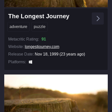
The Longest Journey
adventure
puzzle
Metacritic Rating:
91
Website:
longestjourney.com
Release Date:
Nov 18, 1999 (23 years ago)
Platforms: