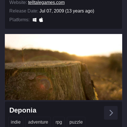
Website:
telltalegames.com
Release Date:
Jul 07, 2009 (13 years ago)
Platforms:
Deponia
indie
adventure
rpg
puzzle