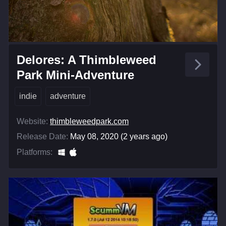
Delores: A Thimbleweed
Park Mini-Adventure
indie
adventure
Website:
thimbleweedpark.com
Release Date:
May 08, 2020 (2 years ago)
Platforms: