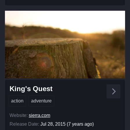
King's Quest
action
adventure
Website:
sierra.com
Release Date:
Jul 28, 2015 (7 years ago)