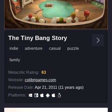
The Tiny Bang Story
indie
adventure
casual
puzzle
family
Metacritic Rating:
63
Website:
colibrigames.com
Release Date:
Apr 21, 2011 (11 years ago)
Platforms: