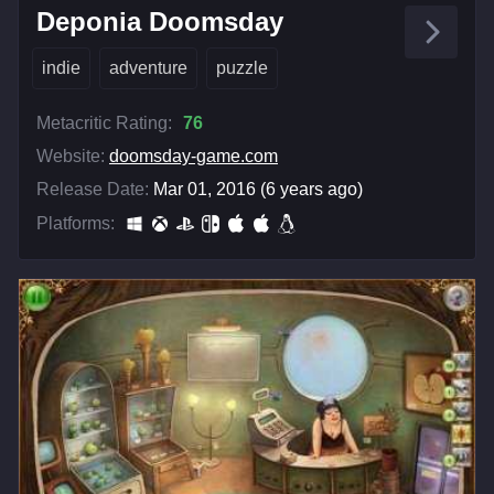
Deponia Doomsday
indie
adventure
puzzle
Metacritic Rating:
76
Website:
doomsday-game.com
Release Date:
Mar 01, 2016 (6 years ago)
Platforms: