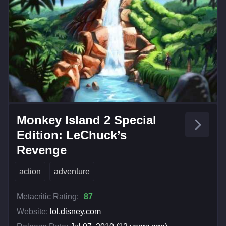
Monkey Island 2 Special
Edition: LeChuck’s
Revenge
action
adventure
Metacritic Rating:
87
Website:
lol.disney.com