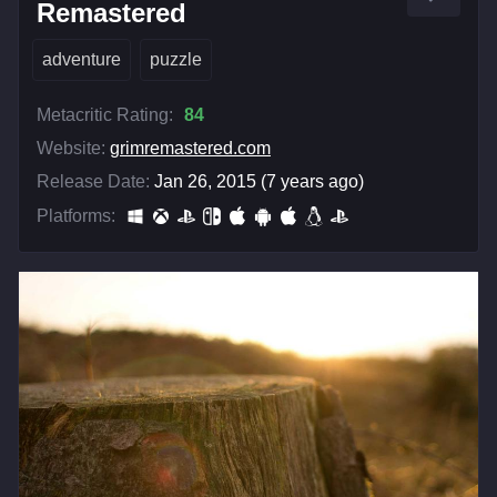
Remastered
adventure
puzzle
Metacritic Rating:
84
Website:
grimremastered.com
Release Date:
Jan 26, 2015 (7 years ago)
Platforms: