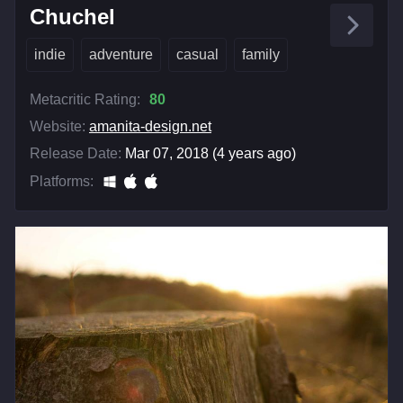
Chuchel
indie
adventure
casual
family
Metacritic Rating:
80
Website:
amanita-design.net
Release Date:
Mar 07, 2018 (4 years ago)
Platforms: