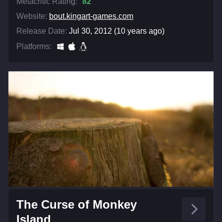
Metacritic Rating:
82
Website:
bout.kingart-games.com
Release Date:
Jul 30, 2012 (10 years ago)
Platforms:
The Curse of Monkey
Island