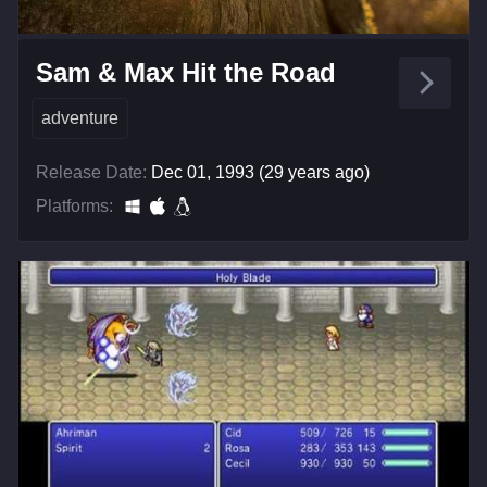
Sam & Max Hit the Road
adventure
Release Date:
Dec 01, 1993 (29 years ago)
Platforms: