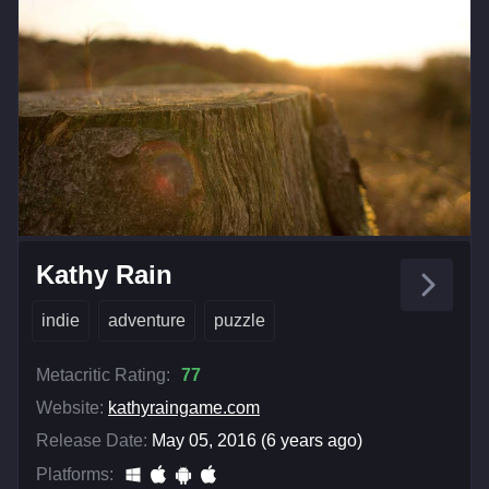
Kathy Rain
indie
adventure
puzzle
Metacritic Rating:
77
Website:
kathyraingame.com
Release Date:
May 05, 2016 (6 years ago)
Platforms: