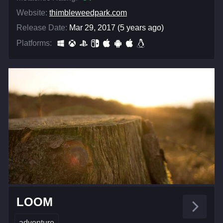
Website:
thimbleweedpark.com
Release Date:
Mar 29, 2017 (5 years ago)
Platforms:
LOOM
adventure