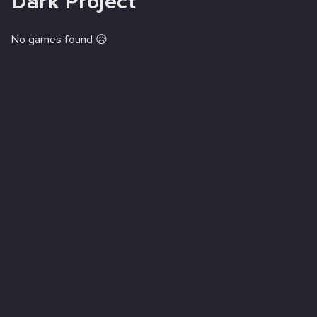
Dark Project
No games found 😥