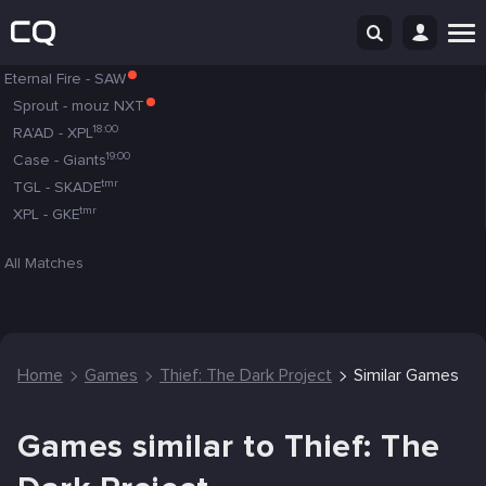
Eternal Fire
-
SAW
Sprout
-
mouz NXT
18:00
RA'AD
-
XPL
19:00
Case
-
Giants
tmr
TGL
-
SKADE
tmr
XPL
-
GKE
All Matches
Home
Games
Thief: The Dark Project
Similar Games
Games similar to Thief: The