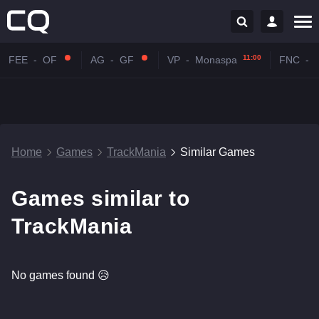
11:00
FEE
-
OF
AG
-
GF
VP
-
Monaspa
FNC
-
Home
Games
TrackMania
Similar Games
Games similar to
TrackMania
No games found 😥