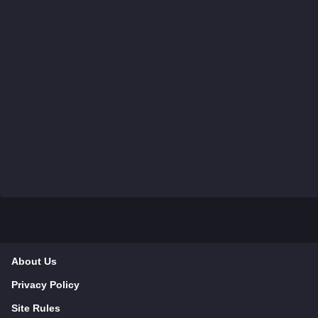
About Us
Privacy Policy
Site Rules