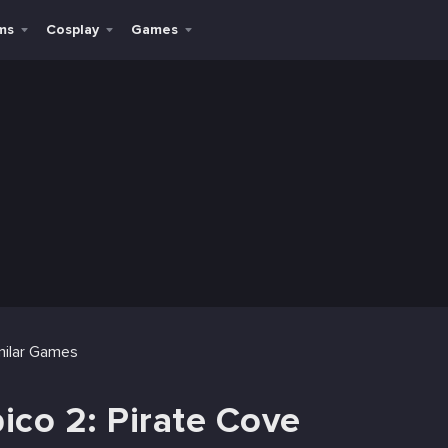
ms
Cosplay
Games
milar Games
ico 2: Pirate Cove