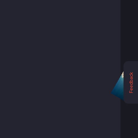
Feedback