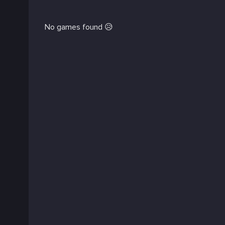
No games found 😥