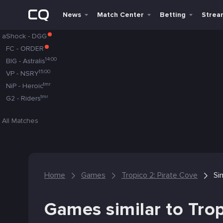
News
Match Center
Betting
Strea
aShock
-
DGG
FC
-
ORDER
14:00
BIG
-
Astralis
15:00
VP
-
NSRY
tmr
NiP
-
Heroic
tmr
G2
-
Riders
All Matches
Home
Games
Tropico 2: Pirate Cove
Si
Games similar to Trop