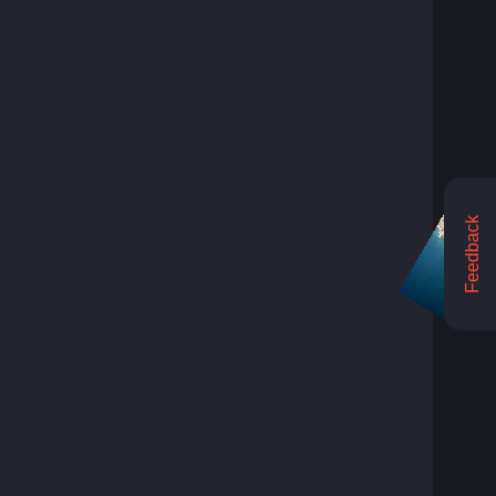
Feedback