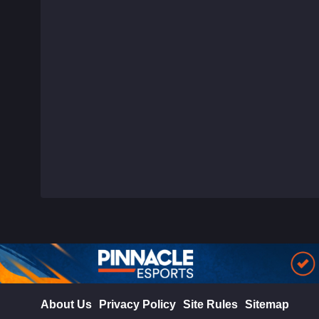
About Us
Privacy Policy
Site Rules
Sitemap