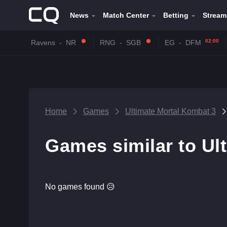
News
Match Center
Betting
Stream
02:00
Ravens
-
NR
RNG
-
SGB
EG
-
DFM
Home
Games
Ultimate Mortal Kombat 3
Games similar to Ul
No games found 😥