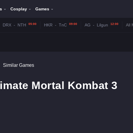
s
Cosplay
Games
05:00
09:00
12:00
DRX
-
NTH
HKR
-
TnC
AG
-
Lilgun
All
Similar Games
timate Mortal Kombat 3