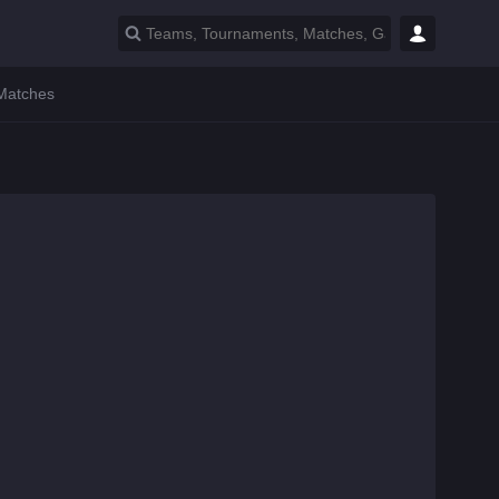
 Matches