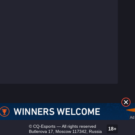
©
CQ-Esports
— All rights reserved
18+
Butlerova 17, Moscow 117342, Russia