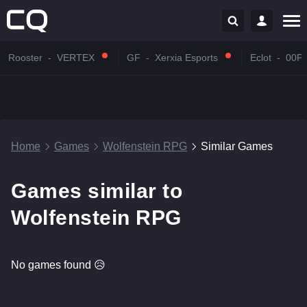
Rooster
-
VERTEX
GF
-
Xerxia Esports
Eclot
-
00P
Home
Games
Wolfenstein RPG
Similar Games
Games similar to
Wolfenstein RPG
No games found 😥