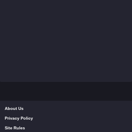
About Us
Privacy Policy
Site Rules