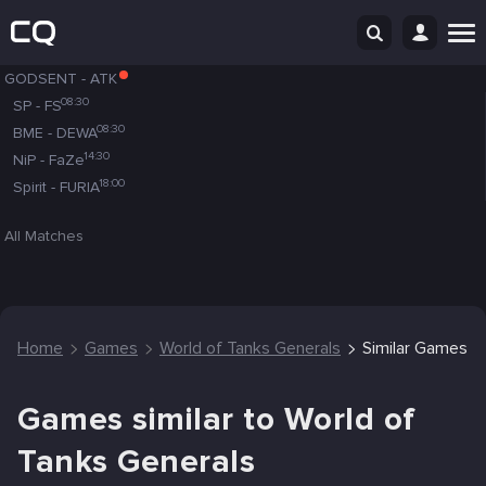
GODSENT
-
ATK
08:30
SP
-
FS
08:30
BME
-
DEWA
14:30
NiP
-
FaZe
18:00
Spirit
-
FURIA
All Matches
Home
Games
World of Tanks Generals
Similar Games
Games similar to World of
Tanks Generals