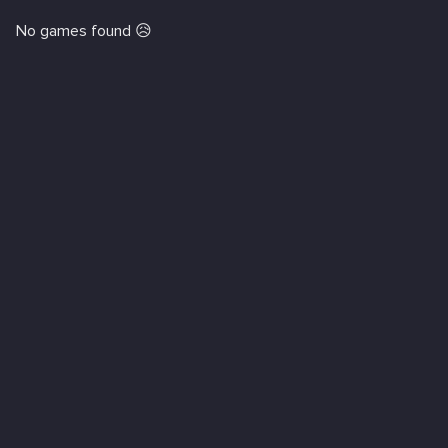
No games found 😥