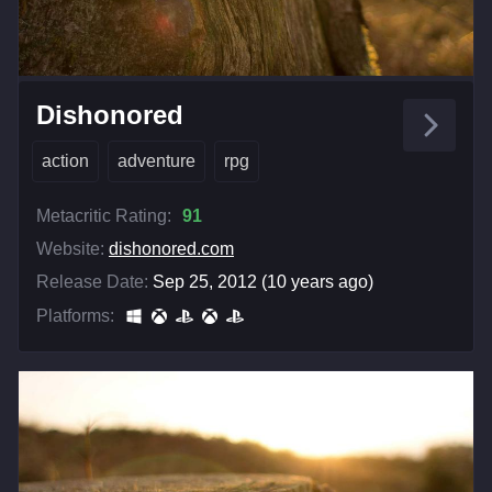
Dishonored
action
adventure
rpg
Metacritic Rating:
91
Website:
dishonored.com
Release Date:
Sep 25, 2012 (10 years ago)
Platforms: