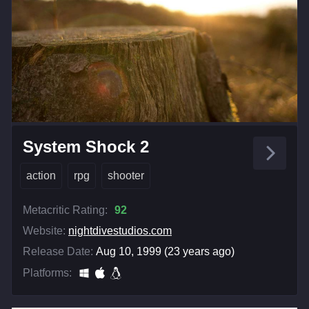
System Shock 2
action
rpg
shooter
Metacritic Rating:
92
Website:
nightdivestudios.com
Release Date:
Aug 10, 1999 (23 years ago)
Platforms: