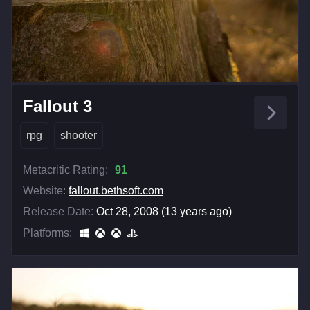
Fallout 3
rpg
shooter
Metacritic Rating:
91
Website:
fallout.bethsoft.com
Release Date:
Oct 28, 2008 (13 years ago)
Platforms: