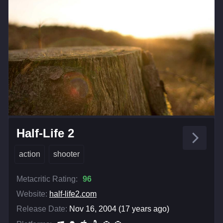
Half-Life 2
action
shooter
Metacritic Rating:
96
Website:
half-life2.com
Release Date:
Nov 16, 2004 (17 years ago)