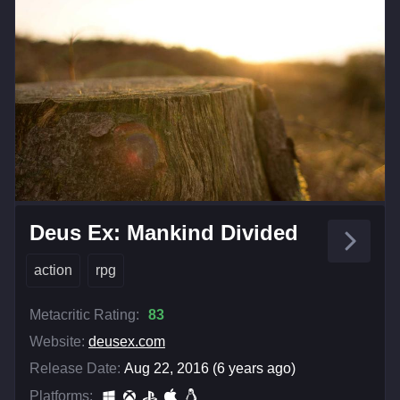
Deus Ex: Mankind Divided
action
rpg
Metacritic Rating:
83
Website:
deusex.com
Release Date:
Aug 22, 2016 (6 years ago)
Platforms: