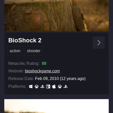
BioShock 2
action
shooter
Metacritic Rating:
88
Website:
bioshockgame.com
Release Date:
Feb 09, 2010 (12 years ago)
Platforms: