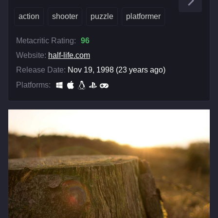
action
shooter
puzzle
platformer
Metacritic Rating:
96
Website:
half-life.com
Release Date:
Nov 19, 1998 (23 years ago)
Platforms: