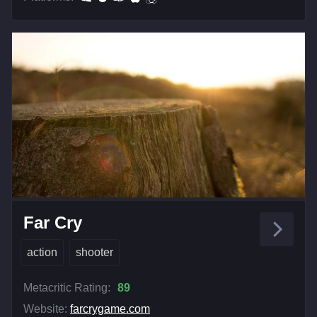
Far Cry
action
shooter
Metacritic Rating:
89
Website:
farcrygame.com