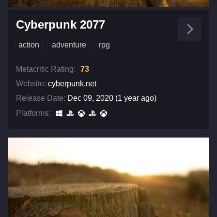
Cyberpunk 2077
action
adventure
rpg
Metacritic Rating:
73
Website:
cyberpunk.net
Release Date:
Dec 09, 2020 (1 year ago)
Platforms: