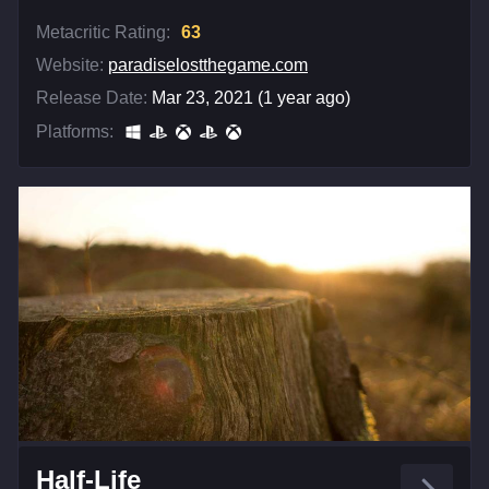
Metacritic Rating:
63
Website:
paradiselostthegame.com
Release Date:
Mar 23, 2021 (1 year ago)
Platforms:
Half-Life