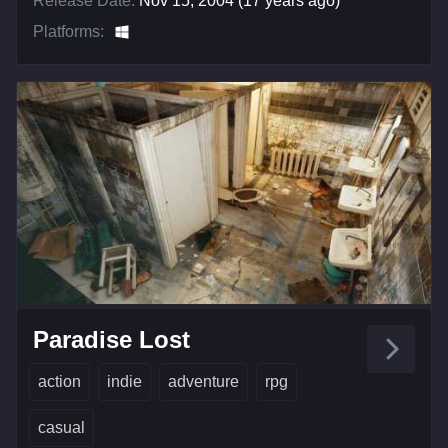
Release Date:
Nov 15, 2004 (17 years ago)
Platforms:
Paradise Lost
action
indie
adventure
rpg
casual