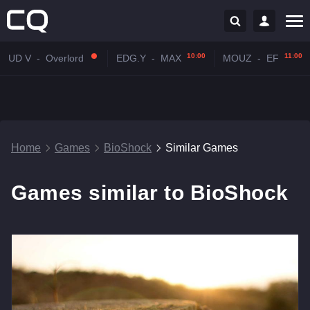
10:00
11:00
UD V
-
Overlord
EDG.Y
-
MAX
MOUZ
-
EF
Home
Games
BioShock
Similar Games
Games similar to BioShock