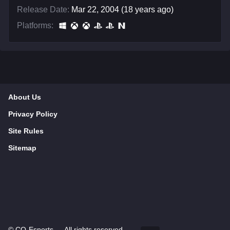
Release Date:
Mar 22, 2004 (18 years ago)
Platforms:
About Us
Privacy Policy
Site Rules
Sitemap
©
CQ-Esports
— All rights reserved