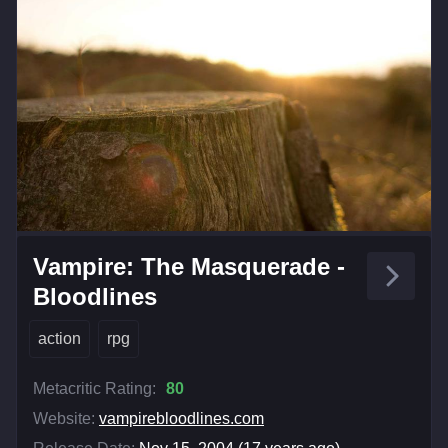
Vampire: The Masquerade -
Bloodlines
action
rpg
Metacritic Rating:
80
Website:
vampirebloodlines.com