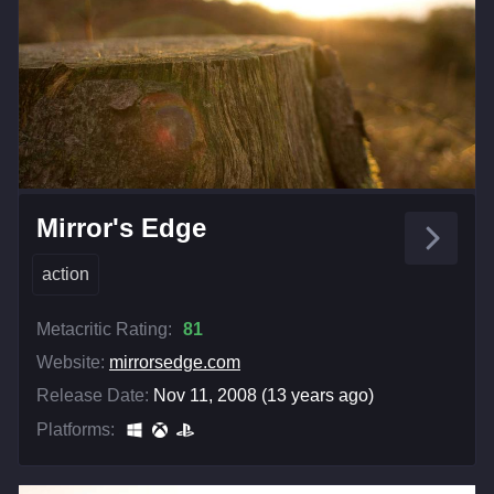
Mirror's Edge
action
Metacritic Rating:
81
Website:
mirrorsedge.com
Release Date:
Nov 11, 2008 (13 years ago)
Platforms: