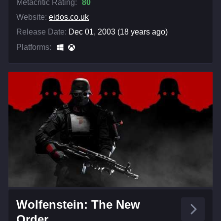
Metacritic Rating:
80
Website:
eidos.co.uk
Release Date:
Dec 01, 2003 (18 years ago)
Platforms:
Wolfenstein: The New
Order