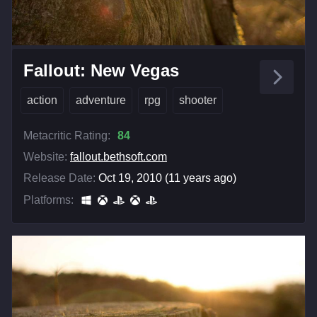
Fallout: New Vegas
action
adventure
rpg
shooter
Metacritic Rating:
84
Website:
fallout.bethsoft.com
Release Date:
Oct 19, 2010 (11 years ago)
Platforms: