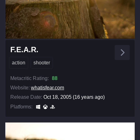
F.E.A.R.
action
shooter
Metacritic Rating:
88
Website:
whatisfear.com
Release Date:
Oct 18, 2005 (16 years ago)
Platforms: