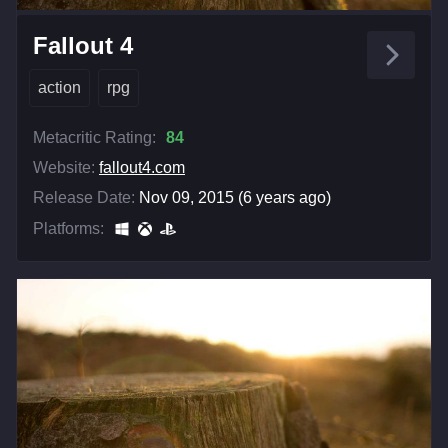
Fallout 4
action
rpg
Metacritic Rating:
84
Website:
fallout4.com
Release Date:
Nov 09, 2015 (6 years ago)
Platforms: