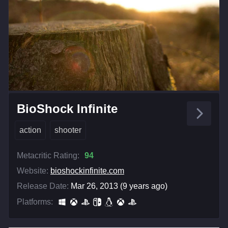
BioShock Infinite
action
shooter
Metacritic Rating:
94
Website:
bioshockinfinite.com
Release Date:
Mar 26, 2013 (9 years ago)
Platforms: