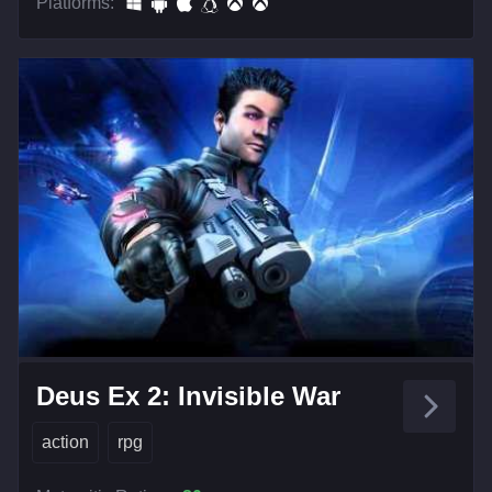
Platforms:
Deus Ex 2: Invisible War
action
rpg