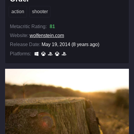
action
shooter
Metacritic Rating:
81
Website:
wolfenstein.com
Release Date:
May 19, 2014 (8 years ago)
Platforms: