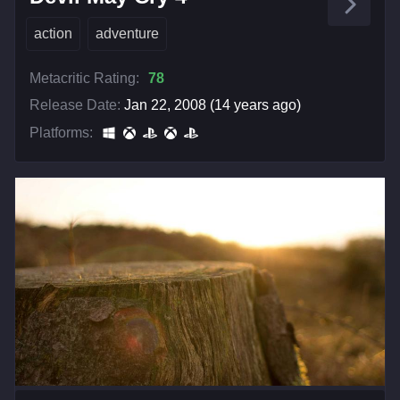
action
adventure
Metacritic Rating:
78
Release Date:
Jan 22, 2008 (14 years ago)
Platforms: