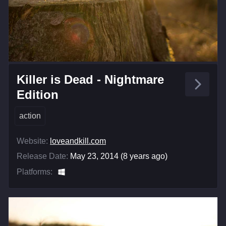
Killer is Dead - Nightmare
Edition
action
Website:
loveandkill.com
Release Date:
May 23, 2014 (8 years ago)
Platforms: