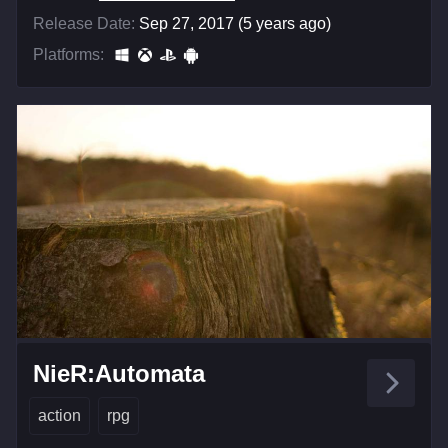
Release Date:
Sep 27, 2017 (5 years ago)
Platforms:
NieR:Automata
action
rpg