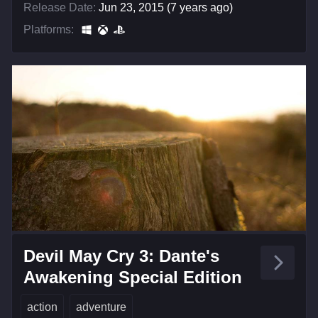
Release Date:
Jun 23, 2015 (7 years ago)
Platforms:
Devil May Cry 3: Dante's
Awakening Special Edition
action
adventure