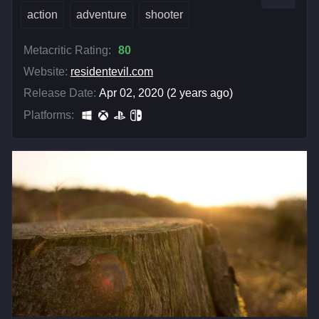
action
adventure
shooter
Metacritic Rating:
80
Website:
residentevil.com
Release Date:
Apr 02, 2020 (2 years ago)
Platforms: