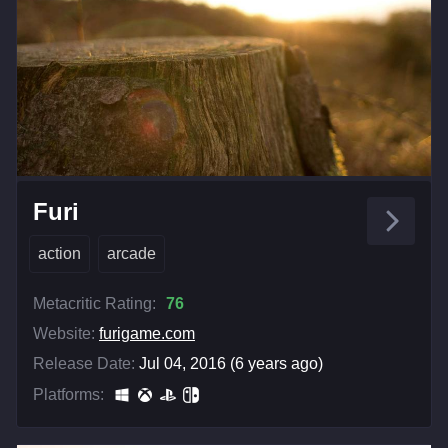
Furi
action
arcade
Metacritic Rating:
76
Website:
furigame.com
Release Date:
Jul 04, 2016 (6 years ago)
Platforms: