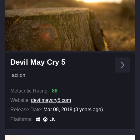
Devil May Cry 5
action
Metacritic Rating:
88
Website:
devilmaycry5.com
Release Date:
Mar 08, 2019 (3 years ago)
Platforms: