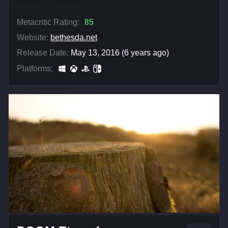
Metacritic Rating:
85
Website:
bethesda.net
Release Date:
May 13, 2016 (6 years ago)
Platforms: