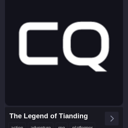
The Legend of Tianding
action
adventure
rpg
platformer