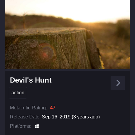
Devil's Hunt
action
Metacritic Rating:
47
Release Date:
Sep 16, 2019 (3 years ago)
Platforms: