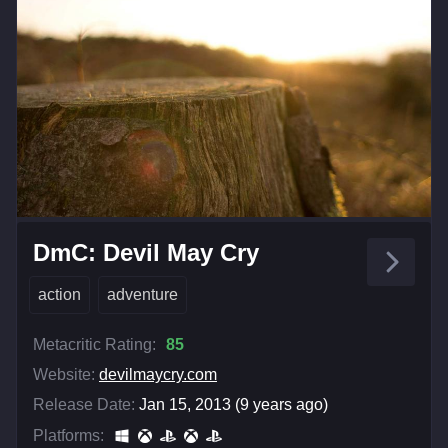
DmC: Devil May Cry
action
adventure
Metacritic Rating:
85
Website:
devilmaycry.com
Release Date:
Jan 15, 2013 (9 years ago)
Platforms: