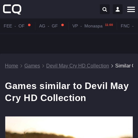
11:00
FEE
-
OF
AG
-
GF
VP
-
Monaspa
FNC
-
Home
Games
Devil May Cry HD Collection
Similar G
Games similar to Devil May
Cry HD Collection