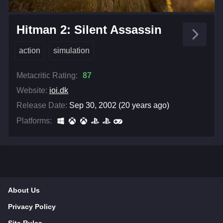
Hitman 2: Silent Assassin
action
simulation
Metacritic Rating:
87
Website:
ioi.dk
Release Date:
Sep 30, 2002 (20 years ago)
Platforms:
About Us
Privacy Policy