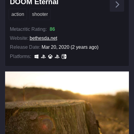
DOOM Eternal
action
shooter
Metacritic Rating:
86
Website:
bethesda.net
Release Date:
Mar 20, 2020 (2 years ago)
Platforms: