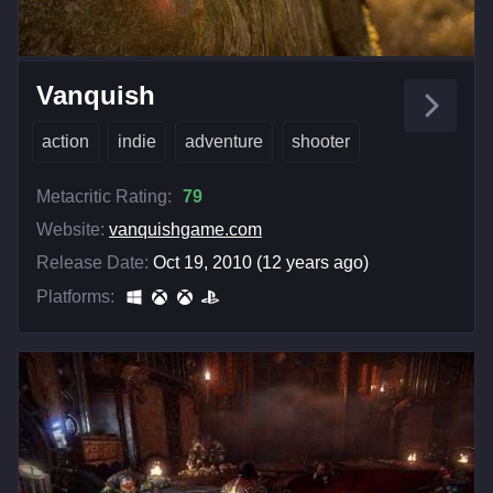
Vanquish
action
indie
adventure
shooter
Metacritic Rating:
79
Website:
vanquishgame.com
Release Date:
Oct 19, 2010 (12 years ago)
Platforms: