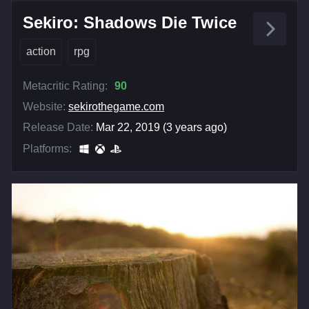
Sekiro: Shadows Die Twice
action
rpg
Metacritic Rating:
90
Website:
sekirothegame.com
Release Date:
Mar 22, 2019 (3 years ago)
Platforms: