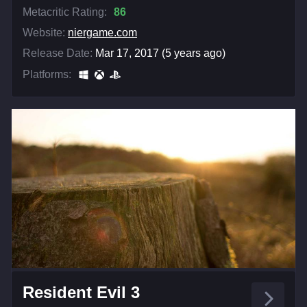
Metacritic Rating:
86
Website:
niergame.com
Release Date:
Mar 17, 2017 (5 years ago)
Platforms:
Resident Evil 3