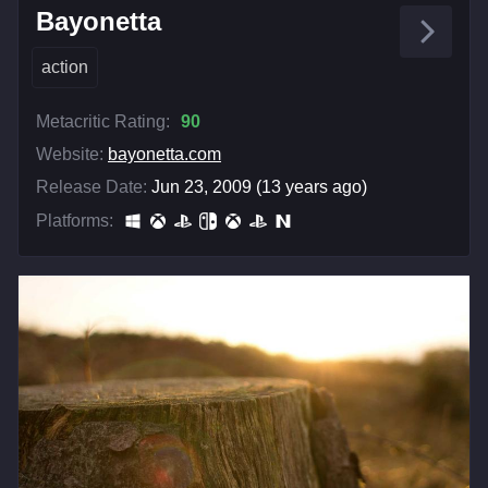
Bayonetta
action
Metacritic Rating:
90
Website:
bayonetta.com
Release Date:
Jun 23, 2009 (13 years ago)
Platforms: