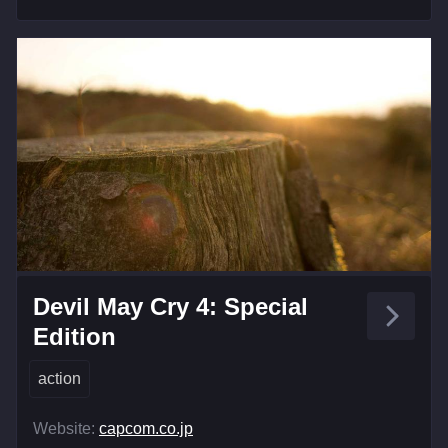
Devil May Cry 4: Special
Edition
action
Website:
capcom.co.jp