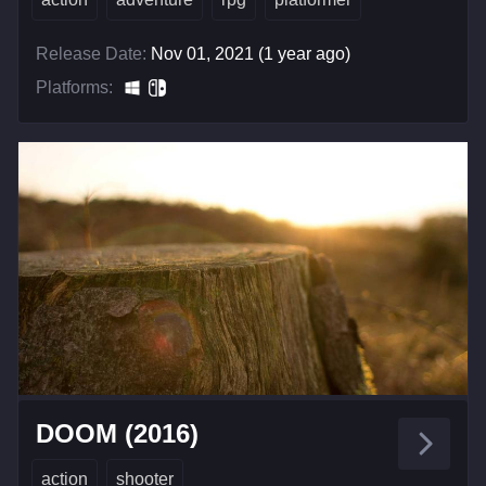
Release Date:
Nov 01, 2021 (1 year ago)
Platforms:
DOOM (2016)
action
shooter