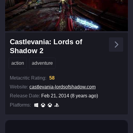
Castlevania: Lords of
Shadow 2
action
adventure
Metacritic Rating:
58
Website:
castlevania-lordsofshadow.com
Release Date:
Feb 21, 2014 (8 years ago)
Platforms: