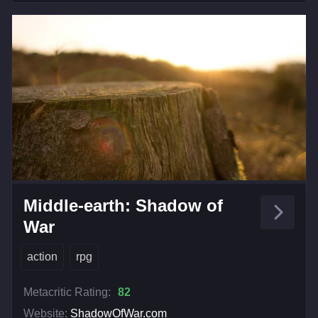
Middle-earth: Shadow of
War
action
rpg
Metacritic Rating:
82
Website:
ShadowOfWar.com