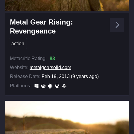
Metal Gear Rising:
Revengeance
action
Metacritic Rating:
83
Website:
metalgearsolid.com
Release Date:
Feb 19, 2013 (9 years ago)
Platforms: