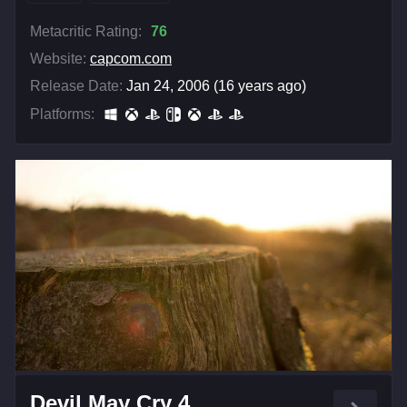
Metacritic Rating:
76
Website:
capcom.com
Release Date:
Jan 24, 2006 (16 years ago)
Platforms:
Devil May Cry 4