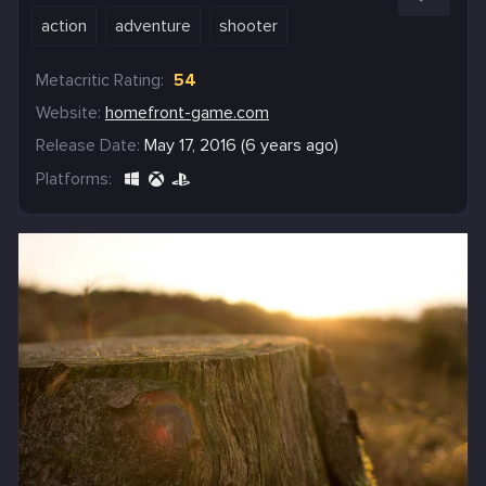
action
adventure
shooter
Metacritic Rating:
54
Website:
homefront-game.com
Release Date:
May 17, 2016 (6 years ago)
Platforms: