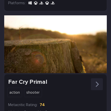
Platforms:
Far Cry Primal
action
shooter
Metacritic Rating:
74