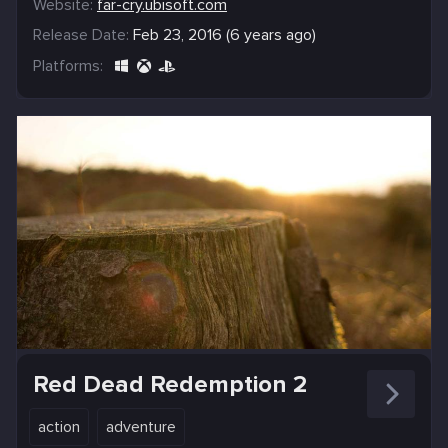
Website:
far-cry.ubisoft.com
Release Date:
Feb 23, 2016 (6 years ago)
Platforms:
Red Dead Redemption 2
action
adventure