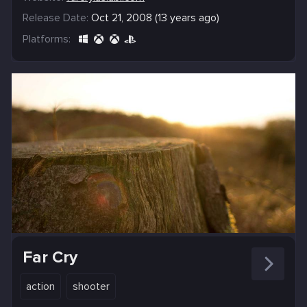
Release Date:
Oct 21, 2008 (13 years ago)
Platforms:
Far Cry
action
shooter