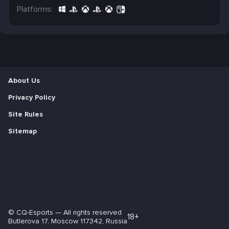
Platforms:
About Us
Privacy Policy
Site Rules
Sitemap
©
CQ-Esports
— All rights reserved
18+
Butlerova 17, Moscow 117342, Russia