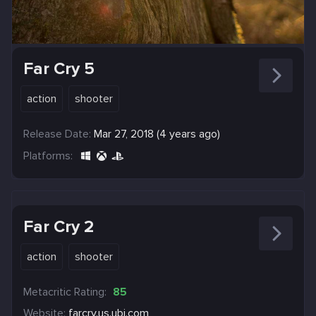
Far Cry 5
action
shooter
Release Date:
Mar 27, 2018 (4 years ago)
Platforms:
Far Cry 2
action
shooter
Metacritic Rating:
85
Website:
farcry.us.ubi.com