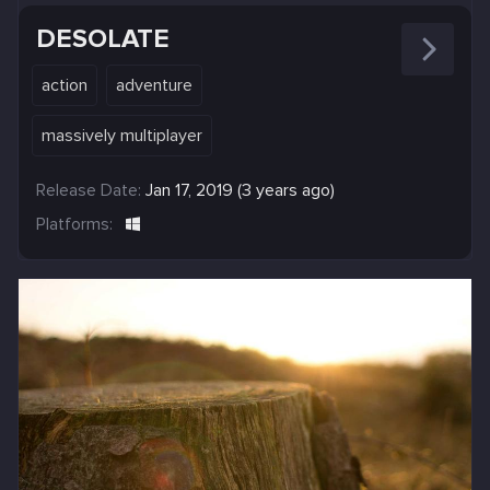
DESOLATE
action
adventure
massively multiplayer
Release Date:
Jan 17, 2019 (3 years ago)
Platforms: