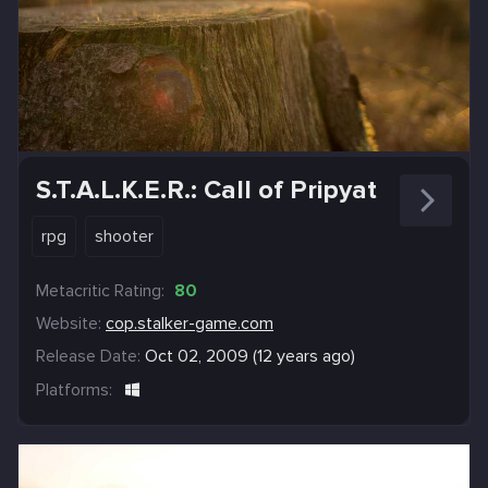
S.T.A.L.K.E.R.: Call of Pripyat
rpg
shooter
Metacritic Rating:
80
Website:
cop.stalker-game.com
Release Date:
Oct 02, 2009 (12 years ago)
Platforms: