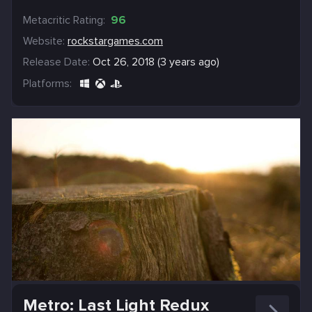
Metacritic Rating:
96
Website:
rockstargames.com
Release Date:
Oct 26, 2018 (3 years ago)
Platforms:
Metro: Last Light Redux