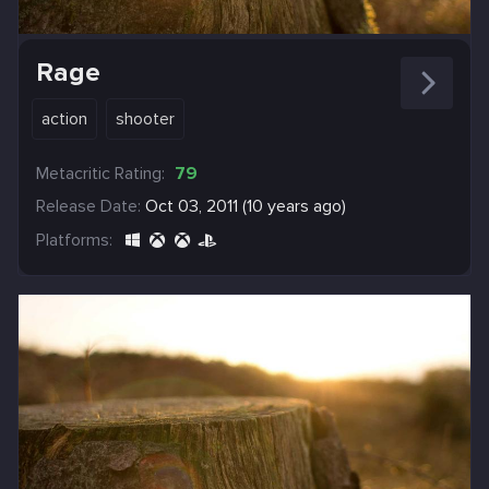
Rage
action
shooter
Metacritic Rating:
79
Release Date:
Oct 03, 2011 (10 years ago)
Platforms: