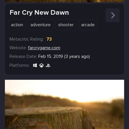
Far Cry New Dawn
action
adventure
shooter
arcade
Metacritic Rating:
73
Website:
farcrygame.com
Release Date:
Feb 15, 2019 (3 years ago)
Platforms: