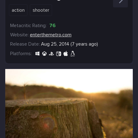
action
shooter
Metacritic Rating:
76
Website:
enterthemetro.com
Release Date:
Aug 25, 2014 (7 years ago)
Platforms: