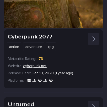
Cyberpunk 2077
action
adventure
rpg
Metacritic Rating:
73
Website:
cyberpunk.net
Release Date:
Dec 10, 2020 (1 year ago)
Platforms:
Unturned