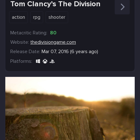
Tom Clancy’s The Division
action
rpg
shooter
Metacritic Rating:
80
Website:
thedivisiongame.com
Release Date:
Mar 07, 2016 (6 years ago)
Platforms: