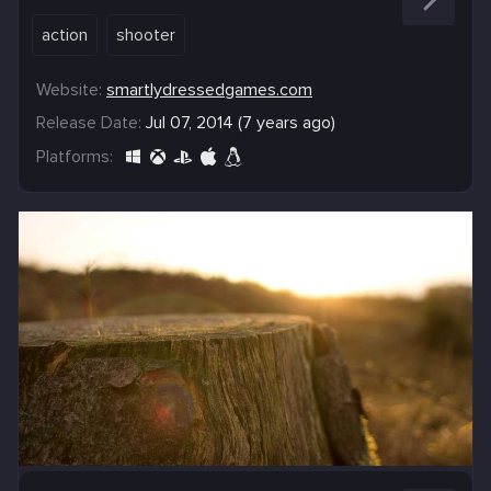
action
shooter
Website:
smartlydressedgames.com
Release Date:
Jul 07, 2014 (7 years ago)
Platforms: