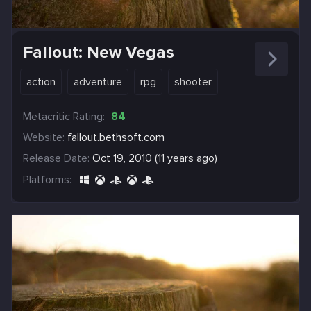
Fallout: New Vegas
action
adventure
rpg
shooter
Metacritic Rating:
84
Website:
fallout.bethsoft.com
Release Date:
Oct 19, 2010 (11 years ago)
Platforms: