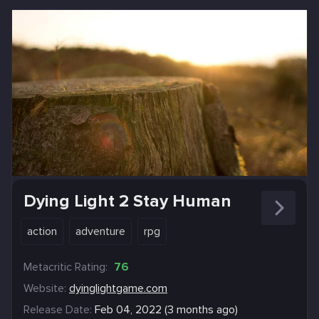
Dying Light 2 Stay Human
action
adventure
rpg
Metacritic Rating:
76
Website:
dyinglightgame.com
Release Date:
Feb 04, 2022 (3 months ago)