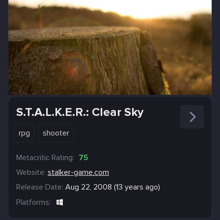
S.T.A.L.K.E.R.: Clear Sky
rpg
shooter
Metacritic Rating:
75
Website:
stalker-game.com
Release Date:
Aug 22, 2008 (13 years ago)
Platforms: