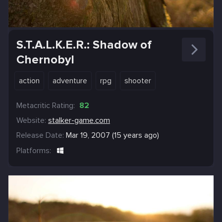
S.T.A.L.K.E.R.: Shadow of
Chernobyl
action
adventure
rpg
shooter
Metacritic Rating:
82
Website:
stalker-game.com
Release Date:
Mar 19, 2007 (15 years ago)
Platforms: