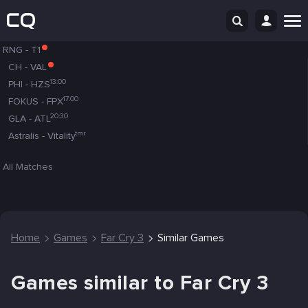
RNG
-
T1
CH
-
VAL
13:00
PHI
-
HZS
17:00
FOKUS
-
FPX
20:30
GLA
-
ATL
tmr
Astralis
-
Vitality
All Matches
Home
Games
Far Cry 3
Similar Games
Games similar to Far Cry 3