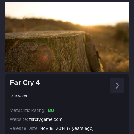
Far Cry 4
shooter
Metacritic Rating:
80
Website:
farcrygame.com
Release Date:
Nov 18, 2014 (7 years ago)