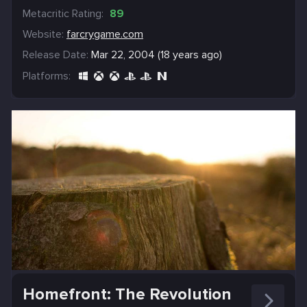
Metacritic Rating:
89
Website:
farcrygame.com
Release Date:
Mar 22, 2004 (18 years ago)
Platforms:
Homefront: The Revolution