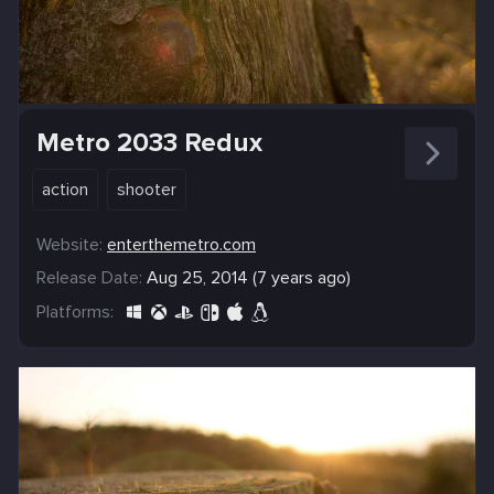
Metro 2033 Redux
action
shooter
Website:
enterthemetro.com
Release Date:
Aug 25, 2014 (7 years ago)
Platforms: