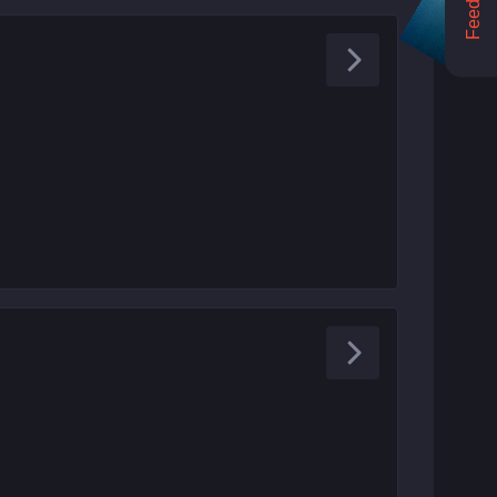
Feedback