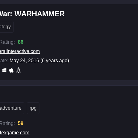
 War: WARHAMMER
rategy
 Rating:
86
eralinteractive.com
ate:
May 24, 2016 (6 years ago)
adventure
rpg
 Rating:
59
elexgame.com