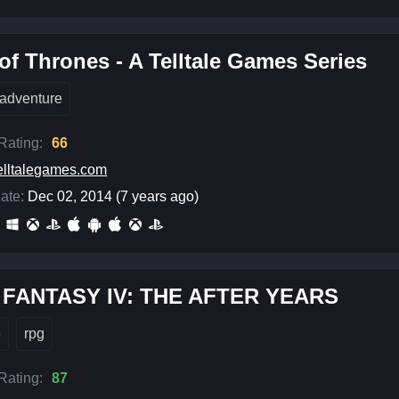
f Thrones - A Telltale Games Series
adventure
 Rating:
66
elltalegames.com
ate:
Dec 02, 2014 (7 years ago)
 FANTASY IV: THE AFTER YEARS
e
rpg
 Rating:
87