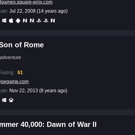
lgames.square-enix.com
ate:
Jul 22, 2008 (14 years ago)
 Son of Rome
adventure
 Rating:
61
rysegame.com
ate:
Nov 22, 2013 (8 years ago)
mer 40,000: Dawn of War II