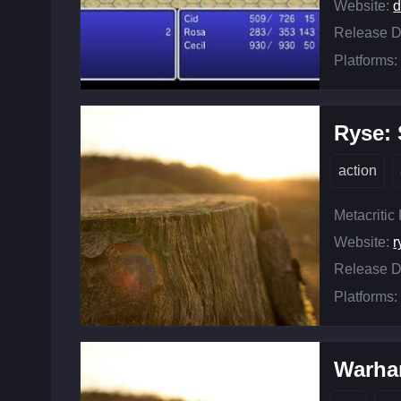
Website:
d
Release D
Platforms:
Ryse:
action
Metacritic
Website:
Release D
Platforms:
Warham