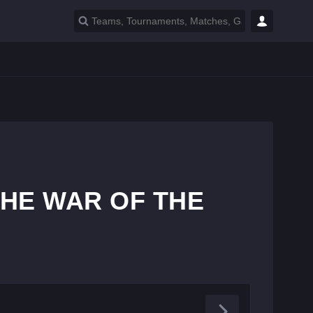
 THE WAR OF THE