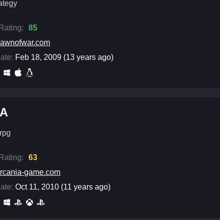
rategy
 Rating:
85
awnofwar.com
ate:
Feb 18, 2009 (13 years ago)
iA
rpg
 Rating:
63
rcania-game.com
ate:
Oct 11, 2010 (11 years ago)