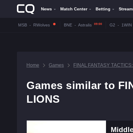
News
Match Center
Betting
Stream
09:00
MSB
-
RWolves
BNE
-
Astralis
G2
-
1WIN
Home
Games
FINAL FANTASY TACTICS
Games similar to 
LIONS
Middle