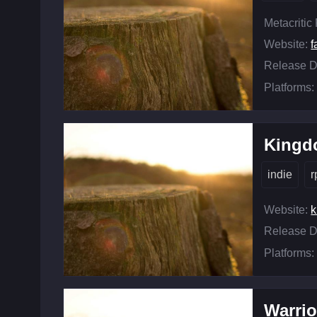
Metacritic
Website:
f
Release D
Platforms:
Kingd
indie
r
Website:
k
Release D
Platforms:
Warrio