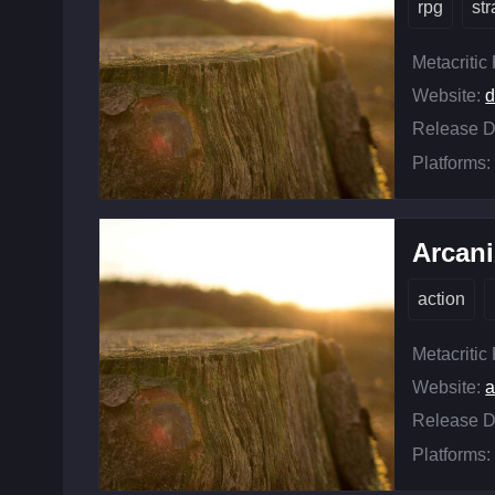
rpg
st
Metacritic
Website:
d
Release D
Platforms:
Arcan
action
Metacritic
Website:
a
Release D
Platforms: