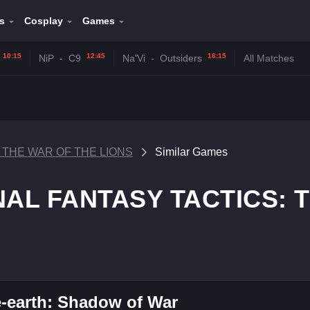
s
Cosplay
Games
10:15
12:45
16:15
NiP
-
C9
Na'Vi
-
Outsiders
All Matches
: THE WAR OF THE LIONS
Similar Games
FINAL FANTASY TACTICS:
-earth: Shadow of War