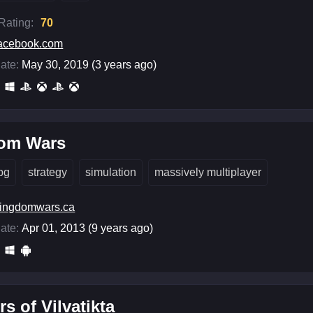
 Rating:
70
acebook.com
ate:
May 30, 2019 (3 years ago)
om Wars
pg
strategy
simulation
massively multiplayer
ingdomwars.ca
ate:
Apr 01, 2013 (9 years ago)
rs of Vilvatikta