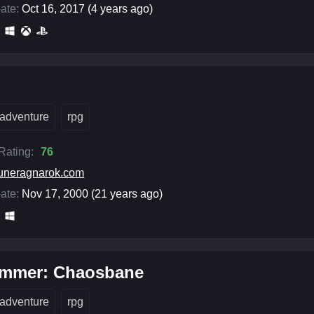
ate:
Oct 16, 2017 (4 years ago)
adventure
rpg
 Rating:
76
uneragnarok.com
ate:
Nov 17, 2000 (21 years ago)
mmer: Chaosbane
adventure
rpg