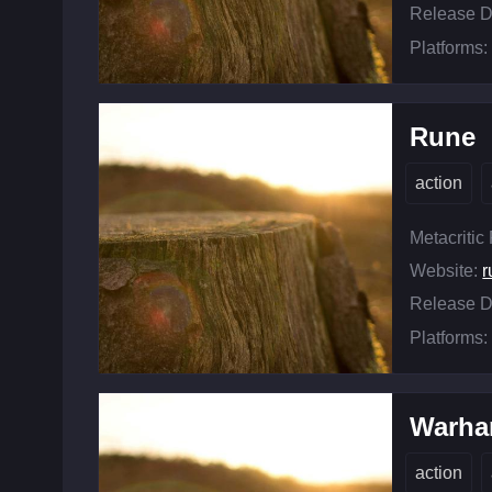
Release D
Platforms:
Rune
action
Metacritic
Website:
r
Release D
Platforms:
Warha
action