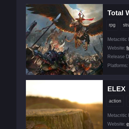
Total
rpg
st
Metacritic
Website:
f
Release D
Platforms:
ELEX
action
Metacritic
Website: