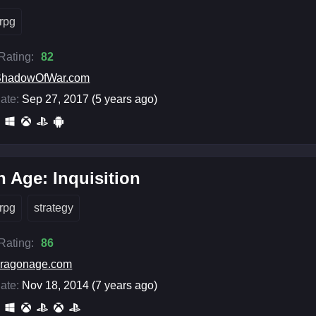
rpg
 Rating:
82
ShadowOfWar.com
ate:
Sep 27, 2017 (5 years ago)
 Age: Inquisition
rpg
strategy
 Rating:
86
ragonage.com
ate:
Nov 18, 2014 (7 years ago)