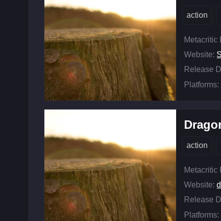
action
Metacritic
Website:
Release D
Platforms:
Dragon
action
Metacritic
Website:
d
Release D
Platforms: