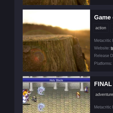
Game o
action
Metacritic
Website:
t
Release D
Platforms:
FINAL
adventur
Metacritic