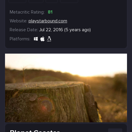
Metacritic Rating:
81
Website:
playstarbound.com
Release Date:
Jul 22, 2016 (5 years ago)
Platforms: