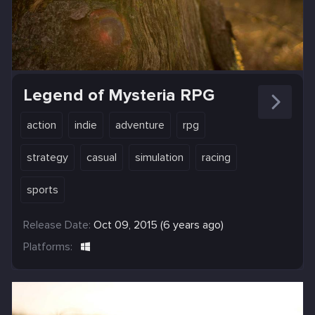
Legend of Mysteria RPG
action
indie
adventure
rpg
strategy
casual
simulation
racing
sports
Release Date:
Oct 09, 2015 (6 years ago)
Platforms: