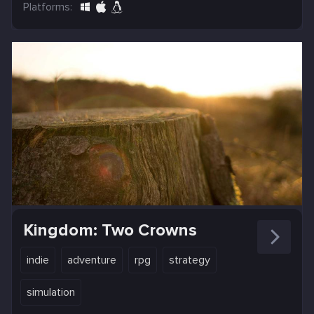
Platforms:
Kingdom: Two Crowns
indie
adventure
rpg
strategy
simulation