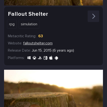
Fallout Shelter
rpg
simulation
Metacritic Rating:
63
Website:
falloutshelter.com
Release Date:
Jun 15, 2015 (6 years ago)
Platforms: