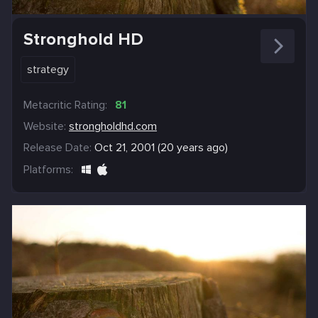
Stronghold HD
strategy
Metacritic Rating:
81
Website:
strongholdhd.com
Release Date:
Oct 21, 2001 (20 years ago)
Platforms: