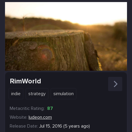
RimWorld
indie
strategy
simulation
Metacritic Rating:
87
Website:
ludeon.com
Release Date:
Jul 15, 2016 (5 years ago)