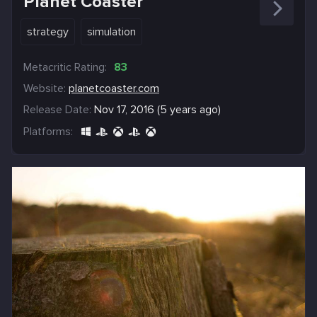
Planet Coaster
strategy
simulation
Metacritic Rating:
83
Website:
planetcoaster.com
Release Date:
Nov 17, 2016 (5 years ago)
Platforms: