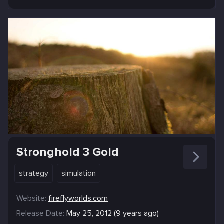
Stronghold 3 Gold
strategy
simulation
Website:
fireflyworlds.com
Release Date:
May 25, 2012 (9 years ago)