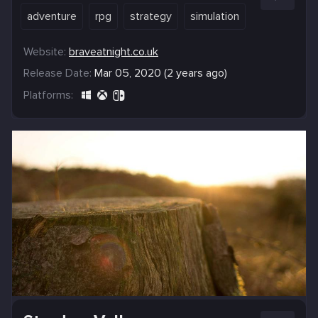
adventure
rpg
strategy
simulation
Website:
braveatnight.co.uk
Release Date:
Mar 05, 2020 (2 years ago)
Platforms: