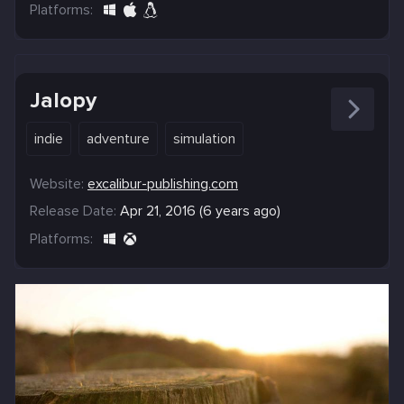
Platforms:
Jalopy
indie
adventure
simulation
Website:
excalibur-publishing.com
Release Date:
Apr 21, 2016 (6 years ago)
Platforms: