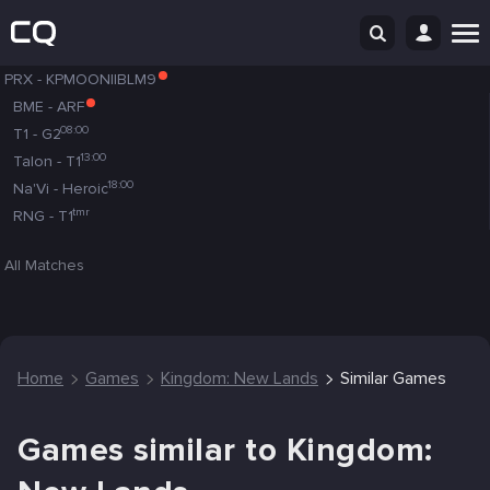
PRX
-
KPMOONIIBLM9
BME
-
ARF
08:00
T1
-
G2
13:00
Talon
-
T1
18:00
Na'Vi
-
Heroic
tmr
RNG
-
T1
All Matches
Home
Games
Kingdom: New Lands
Similar Games
Games similar to Kingdom: