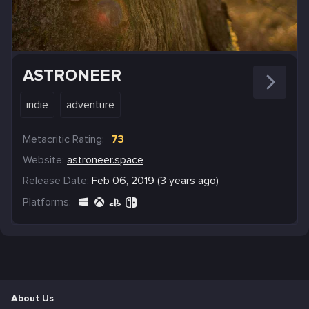
ASTRONEER
indie
adventure
Metacritic Rating:
73
Website:
astroneer.space
Release Date:
Feb 06, 2019 (3 years ago)
Platforms:
About Us