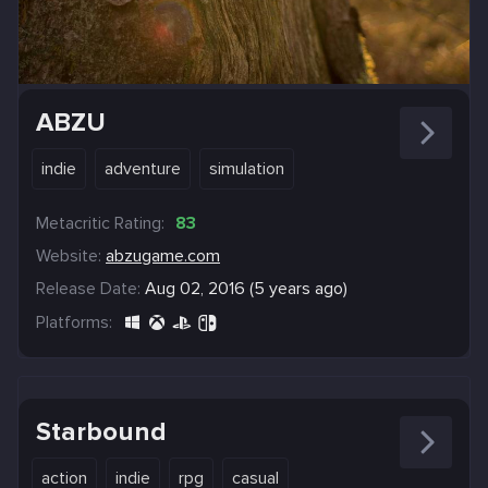
ABZU
indie
adventure
simulation
Metacritic Rating:
83
Website:
abzugame.com
Release Date:
Aug 02, 2016 (5 years ago)
Platforms:
Starbound
action
indie
rpg
casual