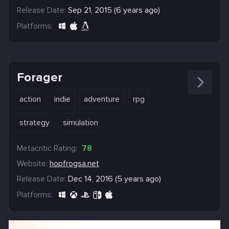
Release Date:
Sep 21, 2015 (6 years ago)
Platforms:
Forager
action
indie
adventure
rpg
strategy
simulation
Metacritic Rating:
78
Website:
hopfrogsa.net
Release Date:
Dec 14, 2016 (5 years ago)
Platforms: