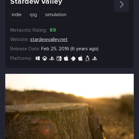
Stardew Valley
indie
rpg
simulation
Metacritic Rating:
89
Website:
stardewvalley.net
Release Date:
Feb 25, 2016 (6 years ago)
Platforms: