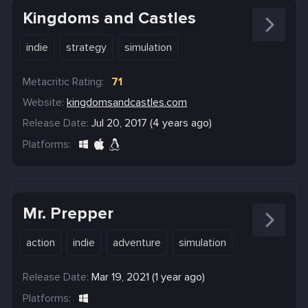
Kingdoms and Castles
indie
strategy
simulation
Metacritic Rating:
71
Website:
kingdomsandcastles.com
Release Date:
Jul 20, 2017 (4 years ago)
Platforms:
Mr. Prepper
action
indie
adventure
simulation
Release Date:
Mar 19, 2021 (1 year ago)
Platforms: