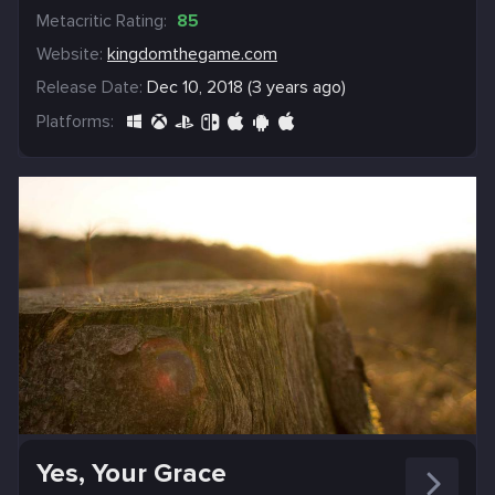
Metacritic Rating:
85
Website:
kingdomthegame.com
Release Date:
Dec 10, 2018 (3 years ago)
Platforms:
Yes, Your Grace