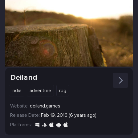
Deiland
indie
adventure
rpg
Website:
deiland.games
Release Date:
Feb 19, 2016 (6 years ago)
Platforms: