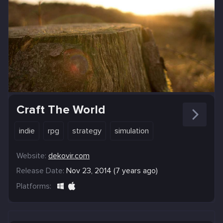
Craft The World
indie
rpg
strategy
simulation
Website:
dekovir.com
Release Date:
Nov 23, 2014 (7 years ago)
Platforms: