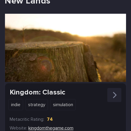
New Lands
Kingdom: Classic
indie
strategy
simulation
Metacritic Rating:
74
Website:
kingdomthegame.com