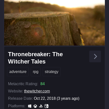
Thronebreaker: The
Witcher Tales
adventure
rpg
strategy
Metacritic Rating:
84
Website:
thewitcher.com
Release Date:
Oct 22, 2018 (3 years ago)
Platforms: