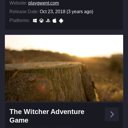
Website:
playgwent.com
Release Date:
Oct 23, 2018 (3 years ago)
Platforms:
The Witcher Adventure
Game