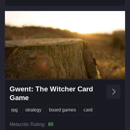
Gwent: The Witcher Card
Game
rpg
strategy
board games
card
Metacritic Rating:
80