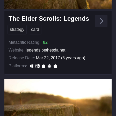
The Elder Scrolls: Legends
strategy
card
Metacritic Rating:
82
Website:
legends.bethesda.net
Release Date:
Mar 22, 2017 (5 years ago)
Platforms: