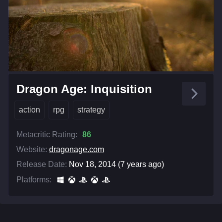
Dragon Age: Inquisition
action
rpg
strategy
Metacritic Rating:
86
Website:
dragonage.com
Release Date:
Nov 18, 2014 (7 years ago)
Platforms: