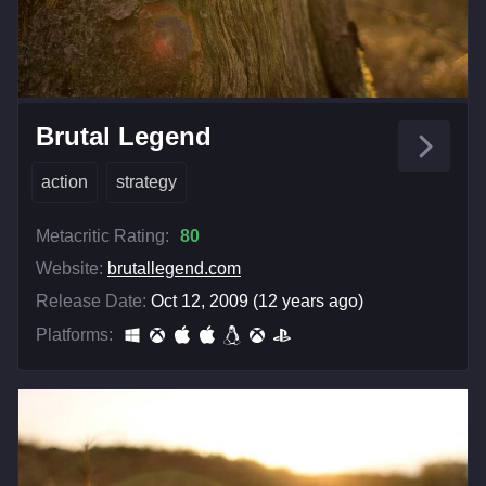
Brutal Legend
action
strategy
Metacritic Rating:
80
Website:
brutallegend.com
Release Date:
Oct 12, 2009 (12 years ago)
Platforms: