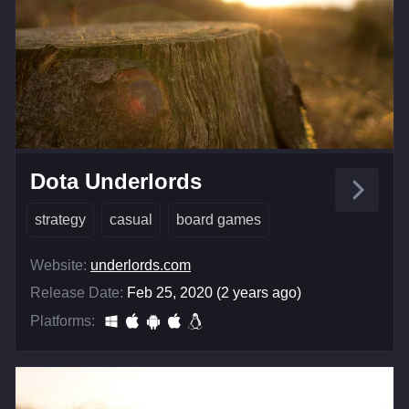
Dota Underlords
strategy
casual
board games
Website:
underlords.com
Release Date:
Feb 25, 2020 (2 years ago)
Platforms: