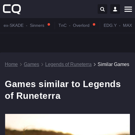
ex-SKADE
-
Sinners
TnC
-
Overlord
EDG.Y
-
MAX
Home
Games
Legends of Runeterra
Similar Games
Games similar to Legends
of Runeterra