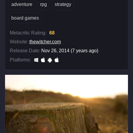
adventure
rpg
strategy
board games
Metacritic Rating:
68
Website:
thewitcher.com
Release Date:
Nov 26, 2014 (7 years ago)
Platforms: