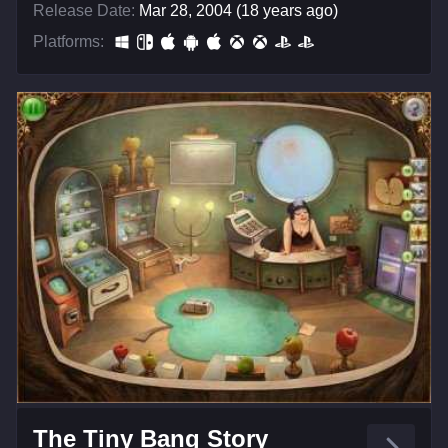
Release Date:
Mar 28, 2004 (18 years ago)
Platforms:
The Tiny Bang Story