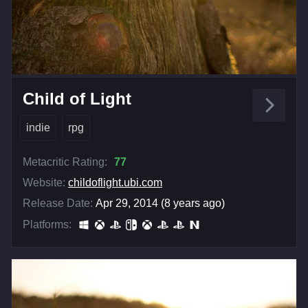
Child of Light
indie
rpg
Metacritic Rating:
77
Website:
childoflight.ubi.com
Release Date:
Apr 29, 2014 (8 years ago)
Platforms: