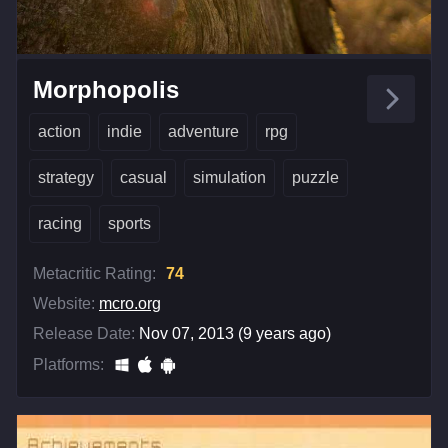
Morphopolis
action
indie
adventure
rpg
strategy
casual
simulation
puzzle
racing
sports
Metacritic Rating:
74
Website:
mcro.org
Release Date:
Nov 07, 2013 (9 years ago)
Platforms: