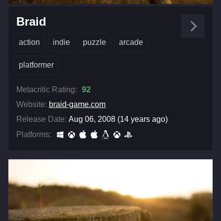
Braid
action
indie
puzzle
arcade
platformer
Metacritic Rating:
92
Website:
braid-game.com
Release Date:
Aug 06, 2008 (14 years ago)
Platforms: