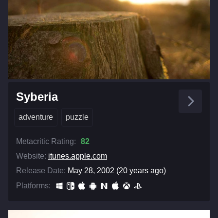
Syberia
adventure
puzzle
Metacritic Rating:
82
Website:
itunes.apple.com
Release Date:
May 28, 2002 (20 years ago)
Platforms: