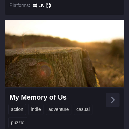
Platforms:
My Memory of Us
action
indie
adventure
casual
puzzle