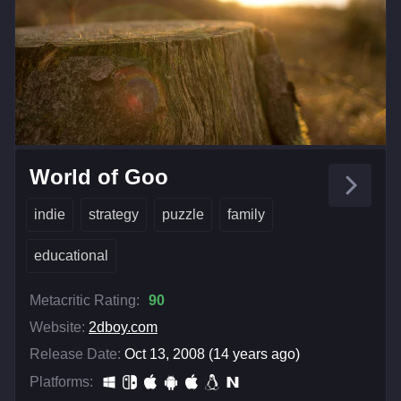
World of Goo
indie
strategy
puzzle
family
educational
Metacritic Rating:
90
Website:
2dboy.com
Release Date:
Oct 13, 2008 (14 years ago)
Platforms: