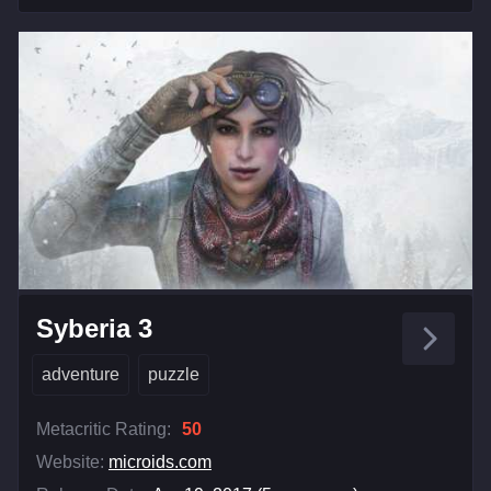
Syberia 3
adventure
puzzle
Metacritic Rating:
50
Website:
microids.com