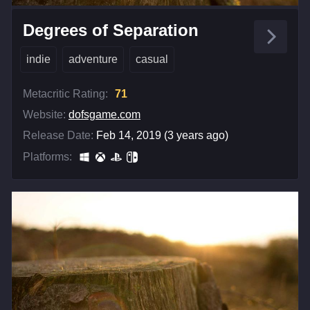
Degrees of Separation
indie
adventure
casual
Metacritic Rating:
71
Website:
dofsgame.com
Release Date:
Feb 14, 2019 (3 years ago)
Platforms: