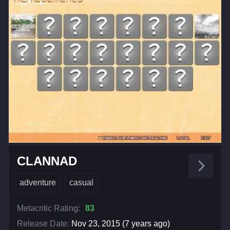
CLANNAD
adventure
casual
Metacritic Rating:
83
Release Date:
Nov 23, 2015 (7 years ago)