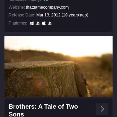
Website:
thatgamecompany.com
Release Date:
Mar 13, 2012 (10 years ago)
Platforms:
Brothers: A Tale of Two
Sons