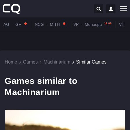
11:00
AG
-
GF
NCG
-
MiTH
VP
-
Monaspa
VIT
-
Home
Games
Machinarium
Similar Games
Games similar to
Machinarium