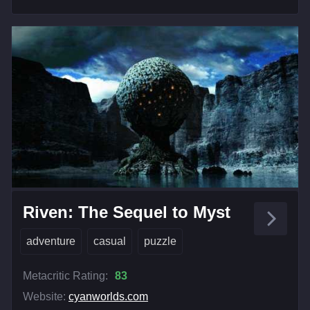
Riven: The Sequel to Myst
adventure
casual
puzzle
Metacritic Rating:
83
Website:
cyanworlds.com