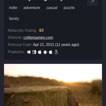
indie
adventure
casual
puzzle
family
Metacritic Rating:
63
Website:
colibrigames.com
Release Date:
Apr 21, 2011 (11 years ago)
Platforms: