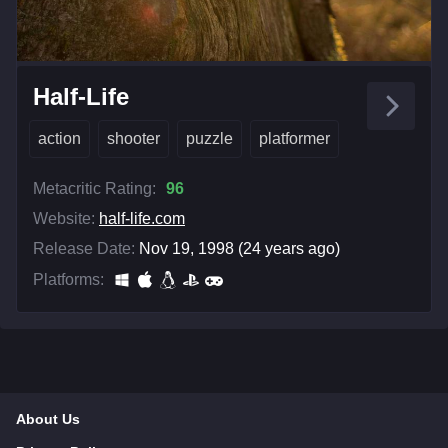
Half-Life
action
shooter
puzzle
platformer
Metacritic Rating:
96
Website:
half-life.com
Release Date:
Nov 19, 1998 (24 years ago)
Platforms:
About Us