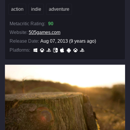
action
indie
adventure
Metacritic Rating:
90
Website:
505games.com
Release Date:
Aug 07, 2013 (9 years ago)
Platforms: