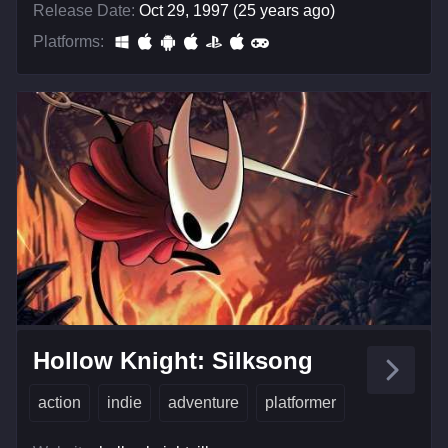
Release Date:
Oct 29, 1997 (25 years ago)
Platforms:
Hollow Knight: Silksong
action
indie
adventure
platformer