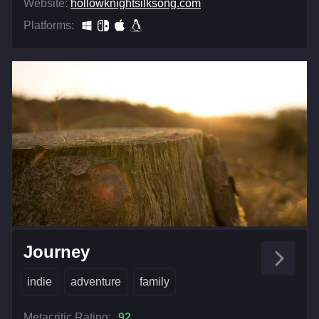
Website:
hollowknightsilksong.com
Platforms:
Journey
indie
adventure
family
Metacritic Rating:
92