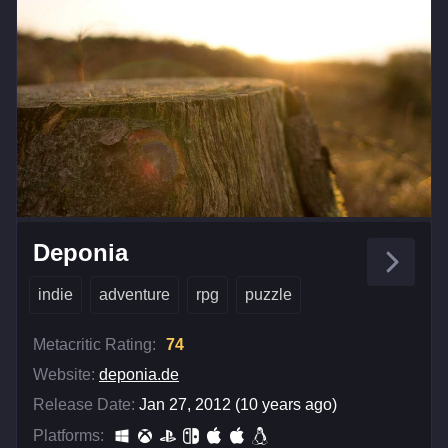
Deponia
indie
adventure
rpg
puzzle
Metacritic Rating:
74
Website:
deponia.de
Release Date:
Jan 27, 2012 (10 years ago)
Platforms: