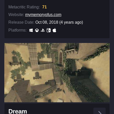
Metacritic Rating:
71
Website:
mymemoryofus.com
Release Date:
Oct 08, 2018 (4 years ago)
Platforms:
Dream