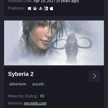
Release Date:
Apr 19, 2017 (5 years ago)
Platforms:
Syberia 2
adventure
puzzle
Metacritic Rating:
80
Website:
microids.com