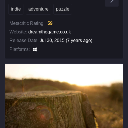
indie
adventure
puzzle
Metacritic Rating:
59
Website:
dreamthegame.co.uk
Release Date:
Jul 30, 2015 (7 years ago)
Platforms: