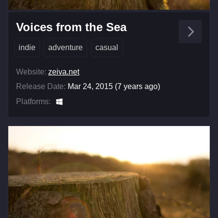
Voices from the Sea
indie
adventure
casual
Website:
zeiva.net
Release Date:
Mar 24, 2015 (7 years ago)
Platforms: