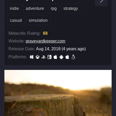
indie
adventure
rpg
strategy
casual
simulation
Metacritic Rating:
68
Website:
graveyardkeeper.com
Release Date:
Aug 14, 2018 (4 years ago)
Platforms: