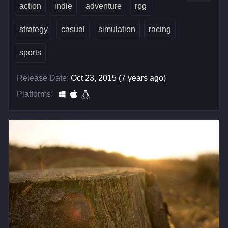
action
indie
adventure
rpg
strategy
casual
simulation
racing
sports
Release Date:
Oct 23, 2015 (7 years ago)
Platforms: