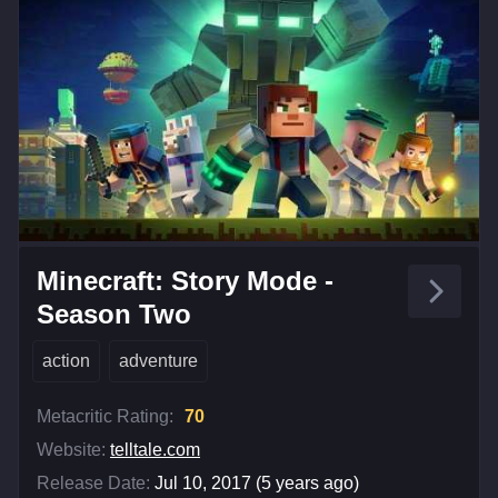
Minecraft: Story Mode -
Season Two
action
adventure
Metacritic Rating:
70
Website:
telltale.com
Release Date:
Jul 10, 2017 (5 years ago)