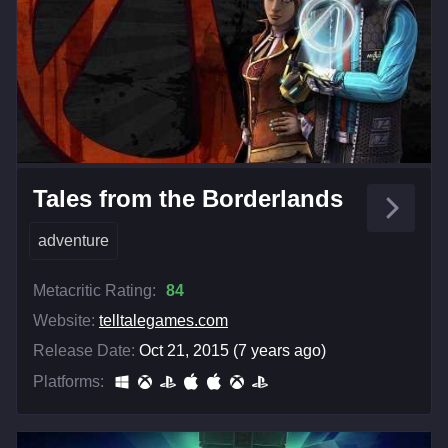
Tales from the Borderlands
adventure
Metacritic Rating:
84
Website:
telltalegames.com
Release Date:
Oct 21, 2015 (7 years ago)
Platforms: