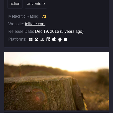
action
adventure
Metacritic Rating:
71
Website:
telltale.com
Release Date:
Dec 19, 2016 (5 years ago)
Platforms: