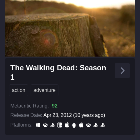
The Walking Dead: Season
1
action
adventure
Metacritic Rating:
92
Release Date:
Apr 23, 2012 (10 years ago)
Platforms: