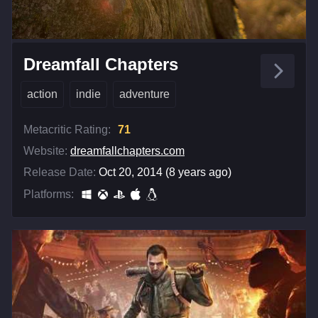
Dreamfall Chapters
action
indie
adventure
Metacritic Rating:
71
Website:
dreamfallchapters.com
Release Date:
Oct 20, 2014 (8 years ago)
Platforms: