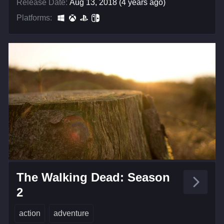
Release Date:
Aug 13, 2018 (4 years ago)
Platforms:
The Walking Dead: Season
2
action
adventure