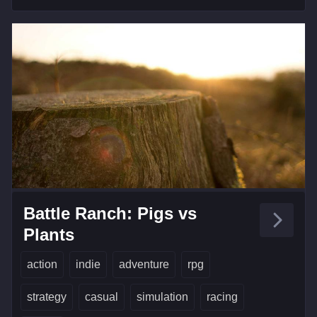
Battle Ranch: Pigs vs
Plants
action
indie
adventure
rpg
strategy
casual
simulation
racing