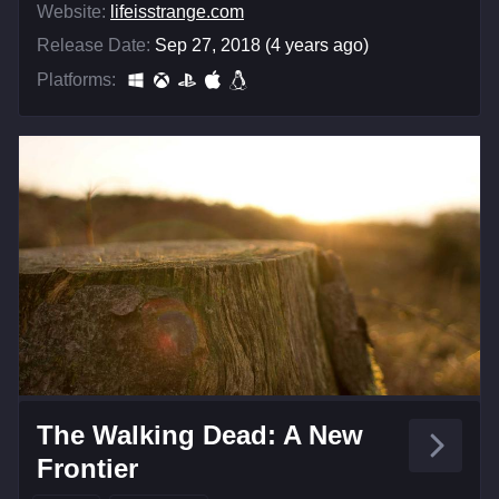
Website:
lifeisstrange.com
Release Date:
Sep 27, 2018 (4 years ago)
Platforms:
The Walking Dead: A New
Frontier