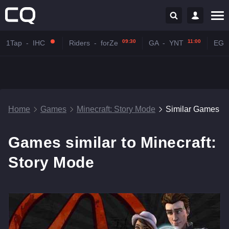
09:30
11:00
1Tap
-
IHC
Riders
-
forZe
GA
-
YNT
EG
Home
Games
Minecraft: Story Mode
Similar Games
Games similar to Minecraft:
Story Mode