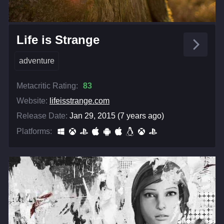
Life is Strange
adventure
Metacritic Rating:
83
Website:
lifeisstrange.com
Release Date:
Jan 29, 2015 (7 years ago)
Platforms: