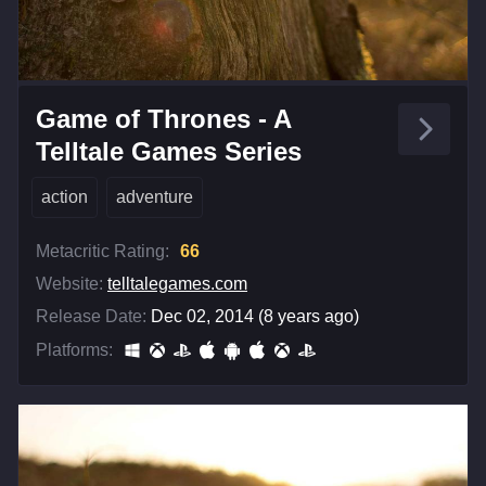
Game of Thrones - A
Telltale Games Series
action
adventure
Metacritic Rating:
66
Website:
telltalegames.com
Release Date:
Dec 02, 2014 (8 years ago)
Platforms: