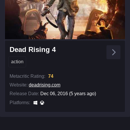
Dead Rising 4
action
Metacritic Rating:
74
Website:
deadrising.com
Release Date:
Dec 06, 2016 (5 years ago)
Platforms: