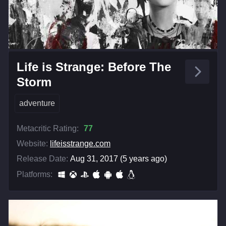
Life is Strange: Before The
Storm
adventure
Metacritic Rating:
77
Website:
lifeisstrange.com
Release Date:
Aug 31, 2017 (5 years ago)
Platforms: