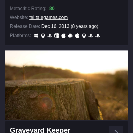
Metacritic Rating:
80
Website:
telltalegames.com
Release Date:
Dec 16, 2013 (8 years ago)
Platforms:
Graveyard Keeper