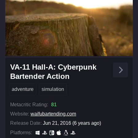
VA-11 Hall-A: Cyberpunk
Bartender Action
adventure
simulation
Metacritic Rating:
81
Website:
waifubartending.com
Release Date:
Jun 21, 2016 (6 years ago)
Platforms: