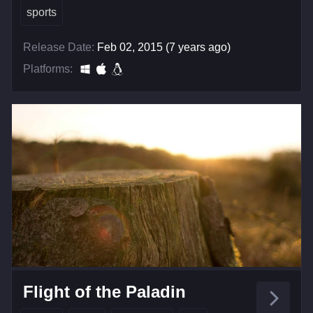
sports
Release Date:
Feb 02, 2015 (7 years ago)
Platforms:
Flight of the Paladin