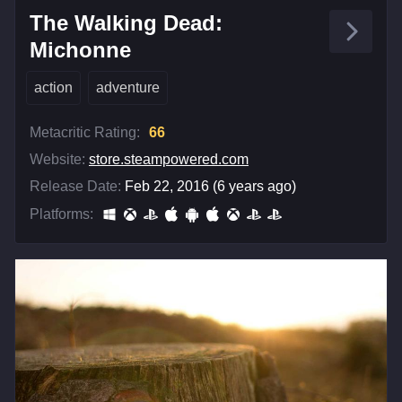
The Walking Dead:
Michonne
action
adventure
Metacritic Rating:
66
Website:
store.steampowered.com
Release Date:
Feb 22, 2016 (6 years ago)
Platforms: