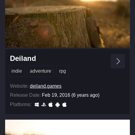
Deiland
indie
adventure
rpg
Website:
deiland.games
Release Date:
Feb 19, 2016 (6 years ago)
Platforms: