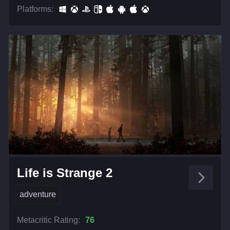
Platforms:
Life is Strange 2
adventure
Metacritic Rating:
76