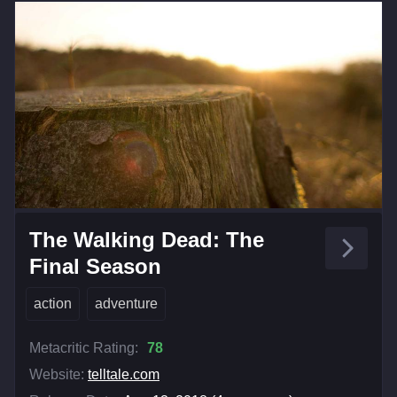
The Walking Dead: The
Final Season
action
adventure
Metacritic Rating:
78
Website:
telltale.com