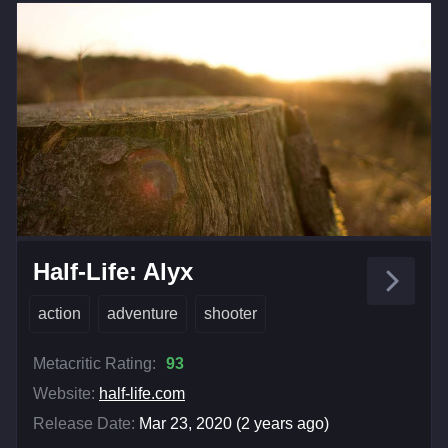
Half-Life: Alyx
action
adventure
shooter
Metacritic Rating:
93
Website:
half-life.com
Release Date:
Mar 23, 2020 (2 years ago)