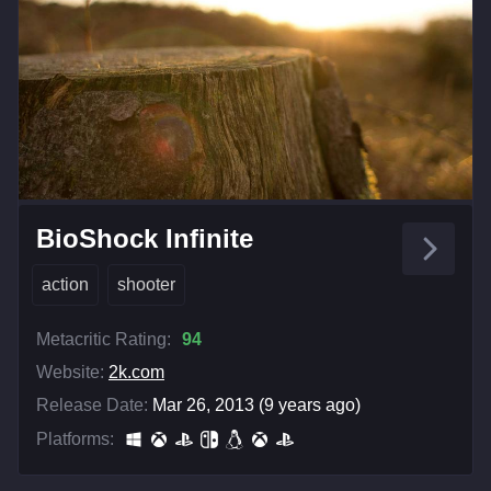
BioShock Infinite
action
shooter
Metacritic Rating:
94
Website:
2k.com
Release Date:
Mar 26, 2013 (9 years ago)
Platforms: