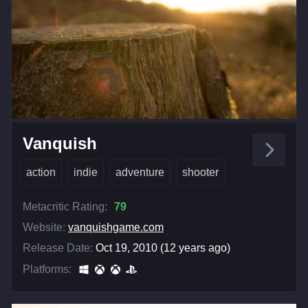
Vanquish
action
indie
adventure
shooter
Metacritic Rating:
79
Website:
vanquishgame.com
Release Date:
Oct 19, 2010 (12 years ago)
Platforms: