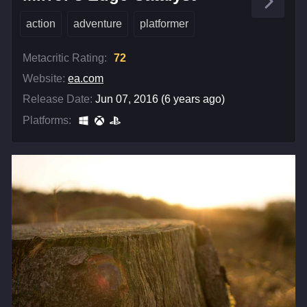
action
adventure
platformer
Metacritic Rating:
72
Website:
ea.com
Release Date:
Jun 07, 2016 (6 years ago)
Platforms: