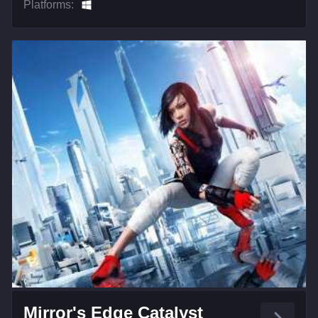
Platforms:
Mirror's Edge Catalyst