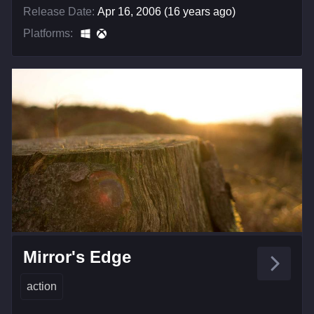
Release Date:
Apr 16, 2006 (16 years ago)
Platforms:
Mirror's Edge
action