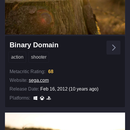
Binary Domain
action
shooter
Metacritic Rating:
68
Website:
sega.com
Release Date:
Feb 16, 2012 (10 years ago)
Platforms: