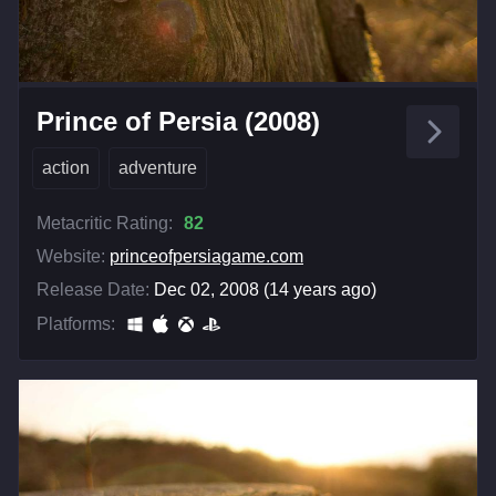
Prince of Persia (2008)
action
adventure
Metacritic Rating:
82
Website:
princeofpersiagame.com
Release Date:
Dec 02, 2008 (14 years ago)
Platforms: