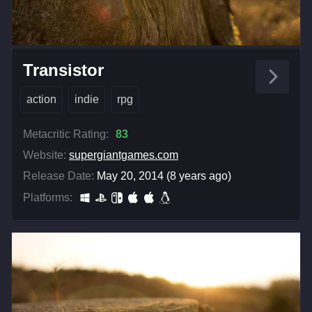
Transistor
action
indie
rpg
Metacritic Rating:
83
Website:
supergiantgames.com
Release Date:
May 20, 2014 (8 years ago)
Platforms: