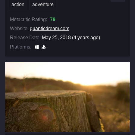
action
adventure
Metacritic Rating:
79
Website:
quanticdream.com
Release Date:
May 25, 2018 (4 years ago)
Platforms: