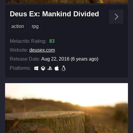
Deus Ex: Mankind Divided
action
rpg
Metacritic Rating:
83
Website:
deusex.com
Release Date:
Aug 22, 2016 (6 years ago)
Platforms: