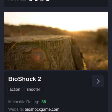
BioShock 2
action
shooter
Metacritic Rating:
88
Website:
bioshockgame.com