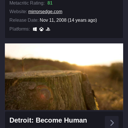
Metacritic Rating:
81
Website:
mirrorsedge.com
Release Date:
Nov 11, 2008 (14 years ago)
Platforms:
Detroit: Become Human