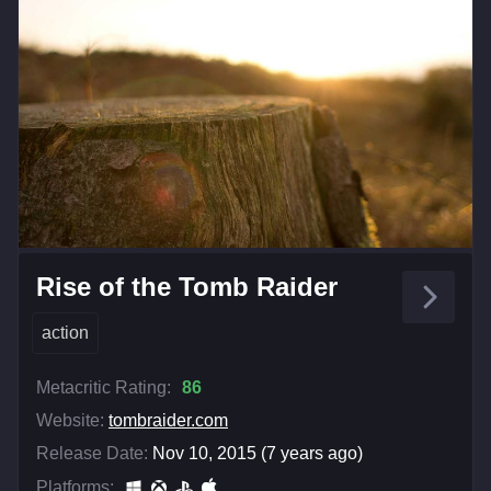
Rise of the Tomb Raider
action
Metacritic Rating:
86
Website:
tombraider.com
Release Date:
Nov 10, 2015 (7 years ago)
Platforms: