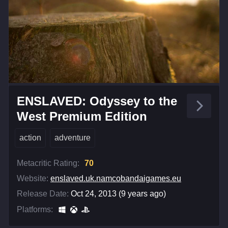
ENSLAVED: Odyssey to the
West Premium Edition
action
adventure
Metacritic Rating:
70
Website:
enslaved.uk.namcobandaigames.eu
Release Date:
Oct 24, 2013 (9 years ago)
Platforms: