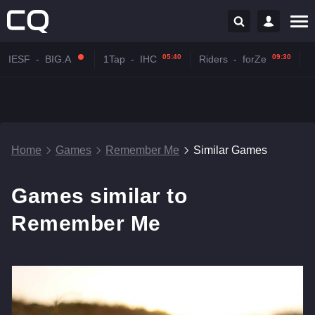
05:40
09:30
IESF
-
BIG.A
1Tap
-
IHC
Riders
-
forZe
Home
Games
Remember Me
Similar Games
Games similar to
Remember Me