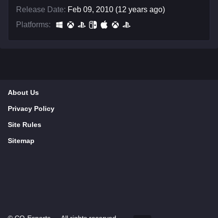
Release Date:
Feb 09, 2010 (12 years ago)
Platforms:
About Us
Privacy Policy
Site Rules
Sitemap