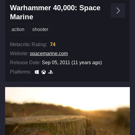
Warhammer 40,000: Space
Marine
action
shooter
Metacritic Rating:
74
Website:
spacemarine.com
Release Date:
Sep 05, 2011 (11 years ago)
Platforms: