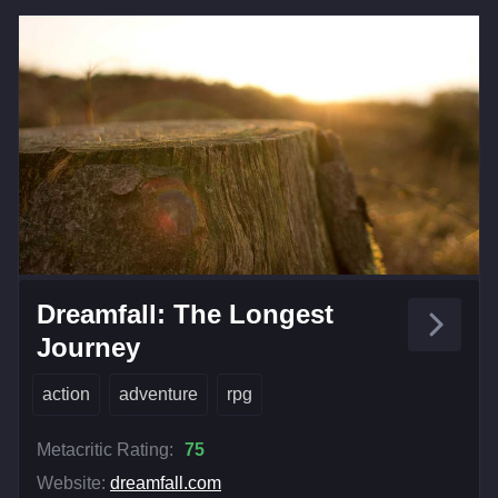
Dreamfall: The Longest
Journey
action
adventure
rpg
Metacritic Rating:
75
Website:
dreamfall.com