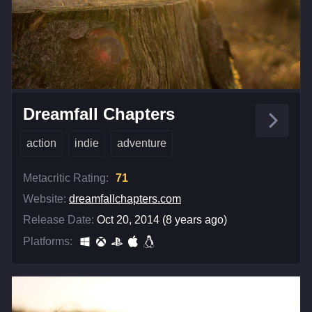
Dreamfall Chapters
action
indie
adventure
Metacritic Rating:
71
Website:
dreamfallchapters.com
Release Date:
Oct 20, 2014 (8 years ago)
Platforms: