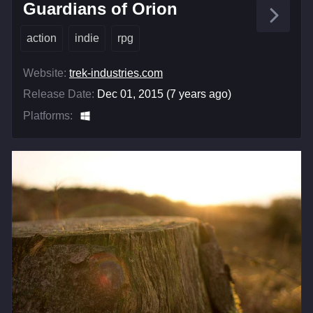
Guardians of Orion
action
indie
rpg
Website:
trek-industries.com
Release Date:
Dec 01, 2015 (7 years ago)
Platforms: