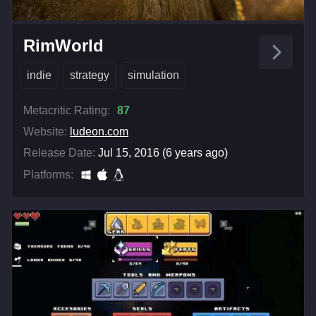
RimWorld
indie
strategy
simulation
Metacritic Rating:
87
Website:
ludeon.com
Release Date:
Jul 15, 2016 (6 years ago)
Platforms: