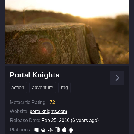
Portal Knights
action
adventure
rpg
Metacritic Rating:
72
Website:
portalknights.com
Release Date:
Feb 25, 2016 (6 years ago)
Platforms: