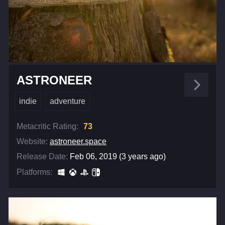
ASTRONEER
indie
adventure
Metacritic Rating:
73
Website:
astroneer.space
Release Date:
Feb 06, 2019 (3 years ago)
Platforms: