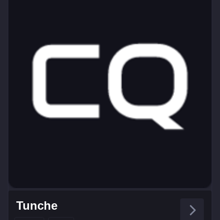
Tunche