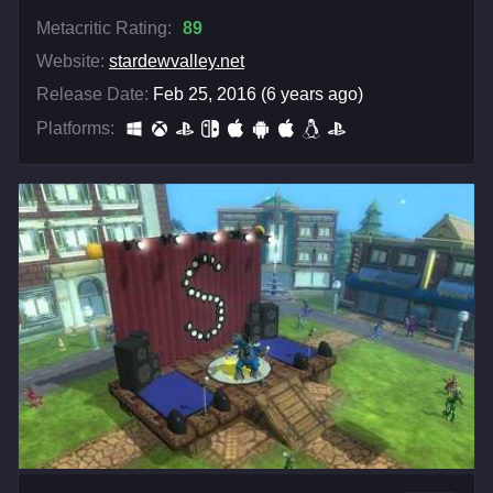
Metacritic Rating:
89
Website:
stardewvalley.net
Release Date:
Feb 25, 2016 (6 years ago)
Platforms: