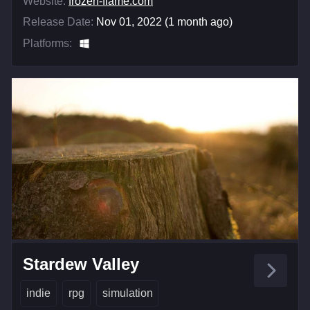
Website:
frozen-flame.com
Release Date:
Nov 01, 2022 (1 month ago)
Platforms:
Stardew Valley
indie
rpg
simulation