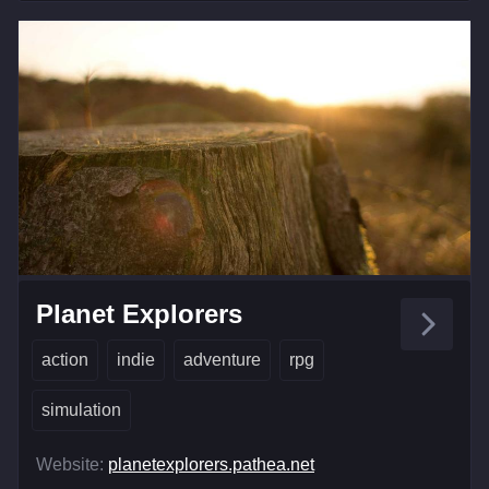
Planet Explorers
action
indie
adventure
rpg
simulation
Website:
planetexplorers.pathea.net