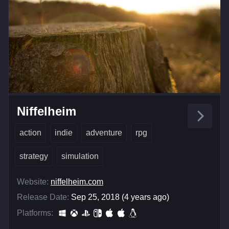
Niffelheim
action
indie
adventure
rpg
strategy
simulation
Website:
niffelheim.com
Release Date:
Sep 25, 2018 (4 years ago)
Platforms: