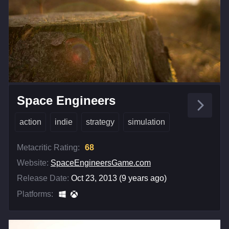
Space Engineers
action
indie
strategy
simulation
Metacritic Rating:
68
Website:
SpaceEngineersGame.com
Release Date:
Oct 23, 2013 (9 years ago)
Platforms: