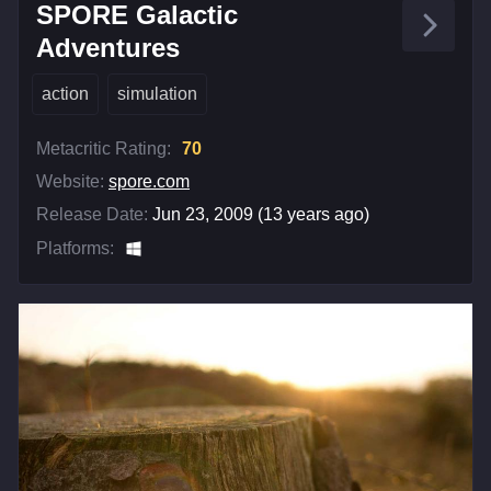
SPORE Galactic
Adventures
action
simulation
Metacritic Rating:
70
Website:
spore.com
Release Date:
Jun 23, 2009 (13 years ago)
Platforms: