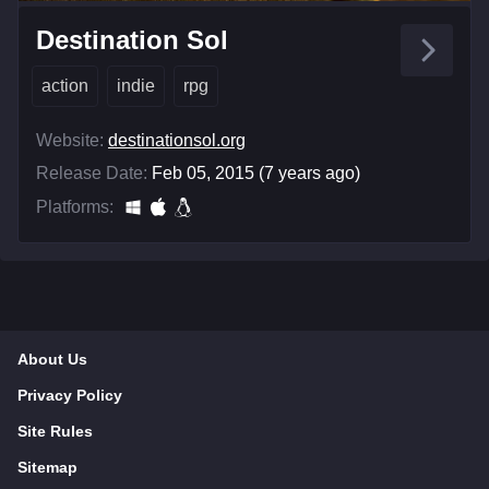
Destination Sol
action
indie
rpg
Website:
destinationsol.org
Release Date:
Feb 05, 2015 (7 years ago)
Platforms:
About Us
Privacy Policy
Site Rules
Sitemap