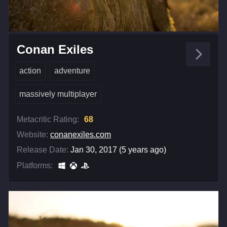
Conan Exiles
action
adventure
massively multiplayer
Metacritic Rating:
68
Website:
conanexiles.com
Release Date:
Jan 30, 2017 (5 years ago)
Platforms: