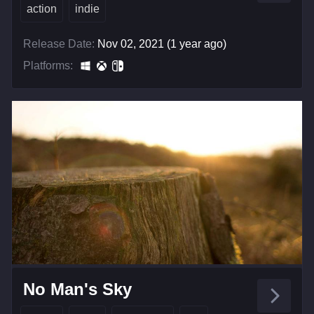
action
indie
Release Date:
Nov 02, 2021 (1 year ago)
Platforms:
No Man's Sky