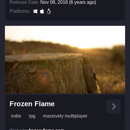
Release Date:
Nov 08, 2016 (6 years ago)
Platforms:
Frozen Flame
indie
rpg
massively multiplayer