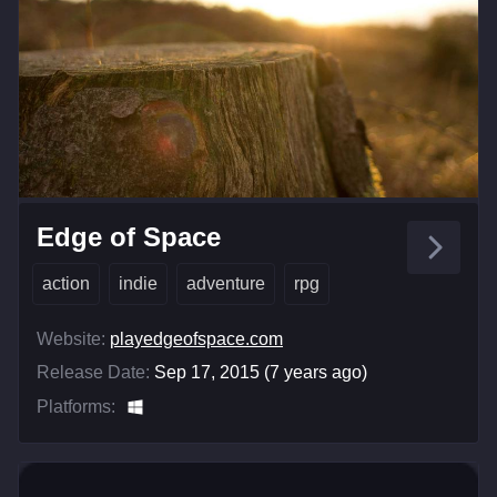
Edge of Space
action
indie
adventure
rpg
Website:
playedgeofspace.com
Release Date:
Sep 17, 2015 (7 years ago)
Platforms: