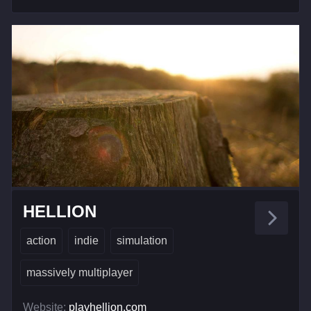
HELLION
action
indie
simulation
massively multiplayer
Website:
playhellion.com