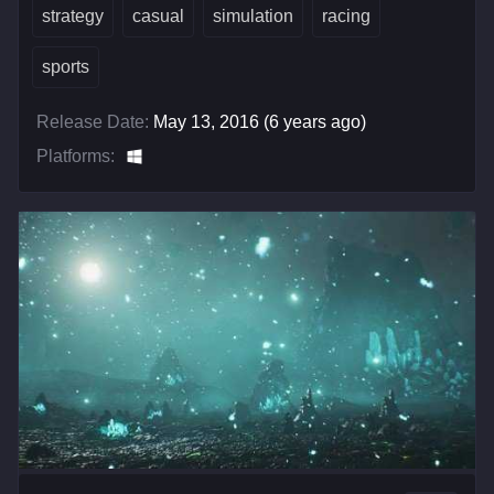
strategy
casual
simulation
racing
sports
Release Date:
May 13, 2016 (6 years ago)
Platforms: