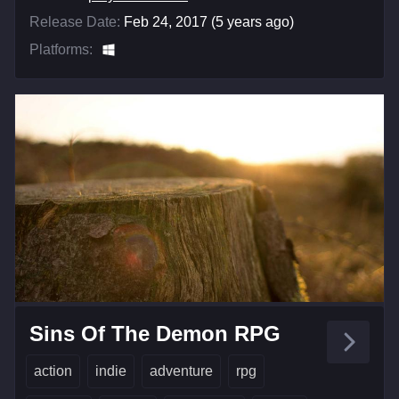
Release Date:
Feb 24, 2017 (5 years ago)
Platforms:
Sins Of The Demon RPG
action
indie
adventure
rpg