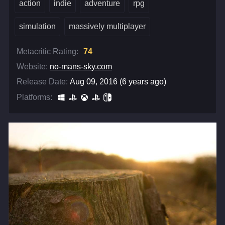
action
indie
adventure
rpg
simulation
massively multiplayer
Metacritic Rating:
74
Website:
no-mans-sky.com
Release Date:
Aug 09, 2016 (6 years ago)
Platforms: