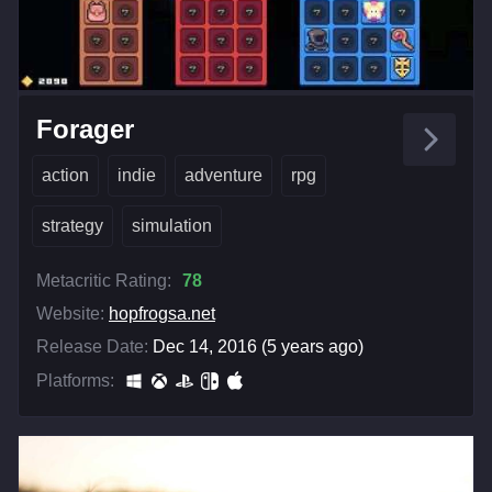
Forager
action
indie
adventure
rpg
strategy
simulation
Metacritic Rating:
78
Website:
hopfrogsa.net
Release Date:
Dec 14, 2016 (5 years ago)
Platforms: