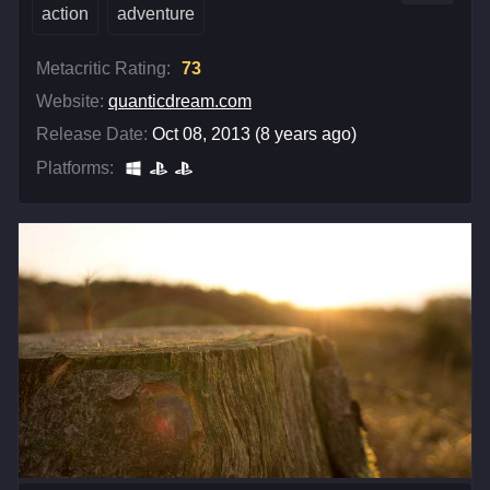
action
adventure
Metacritic Rating:
73
Website:
quanticdream.com
Release Date:
Oct 08, 2013 (8 years ago)
Platforms: