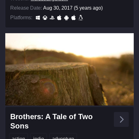
Release Date:
Aug 30, 2017 (5 years ago)
Platforms:
Brothers: A Tale of Two
Sons
action
indie
adventure