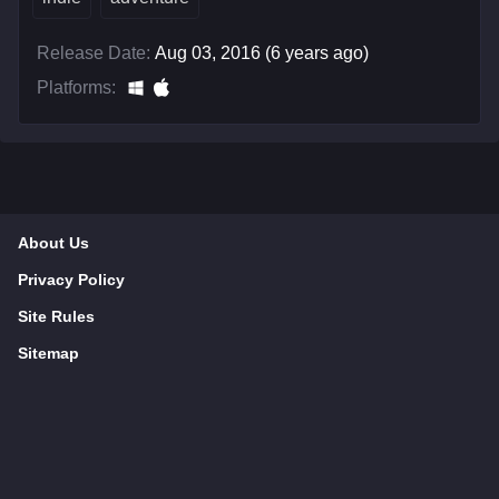
Release Date:
Aug 03, 2016 (6 years ago)
Platforms:
About Us
Privacy Policy
Site Rules
Sitemap