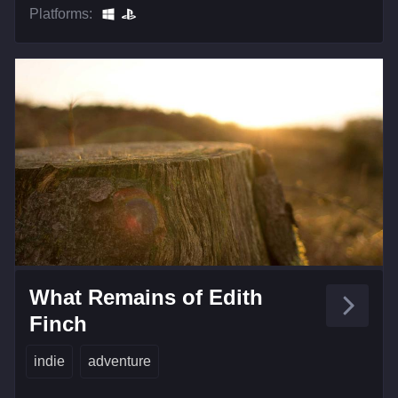
Platforms:
What Remains of Edith
Finch
indie
adventure