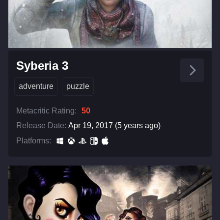
Syberia 3
adventure
puzzle
Metacritic Rating:
50
Release Date:
Apr 19, 2017 (5 years ago)
Platforms: