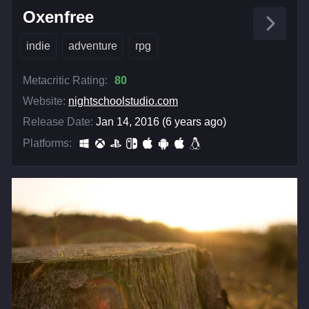
Oxenfree
indie
adventure
rpg
Metacritic Rating:
80
Website:
nightschoolstudio.com
Release Date:
Jan 14, 2016 (6 years ago)
Platforms: