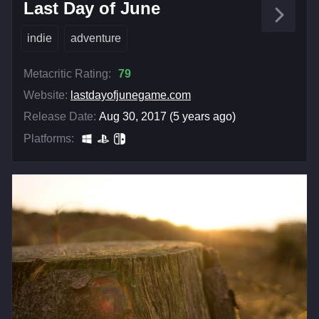
Last Day of June
indie
adventure
Metacritic Rating:
79
Website:
lastdayofjunegame.com
Release Date:
Aug 30, 2017 (5 years ago)
Platforms: