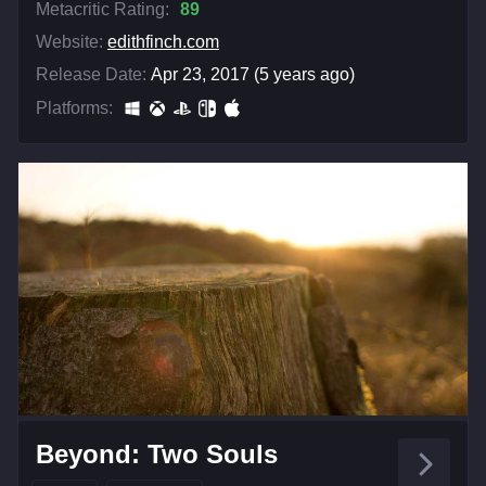
Metacritic Rating:
89
Website:
edithfinch.com
Release Date:
Apr 23, 2017 (5 years ago)
Platforms:
Beyond: Two Souls