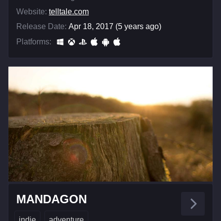
Website:
telltale.com
Release Date:
Apr 18, 2017 (5 years ago)
Platforms:
MANDAGON
indie
adventure