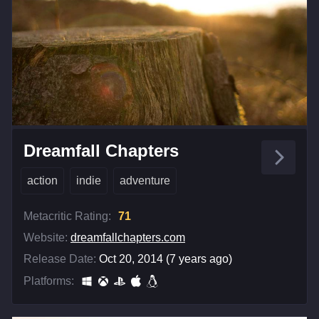
Dreamfall Chapters
action
indie
adventure
Metacritic Rating:
71
Website:
dreamfallchapters.com
Release Date:
Oct 20, 2014 (7 years ago)
Platforms: