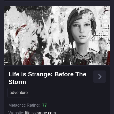
Life is Strange: Before The
Storm
adventure
Metacritic Rating:
77
Website:
lifeisstrange.com