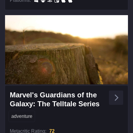
Platforms:
Marvel's Guardians of the
Galaxy: The Telltale Series
adventure
Metacritic Rating:
72