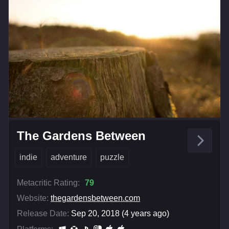
The Gardens Between
indie
adventure
puzzle
Metacritic Rating:
79
Website:
thegardensbetween.com
Release Date:
Sep 20, 2018 (4 years ago)