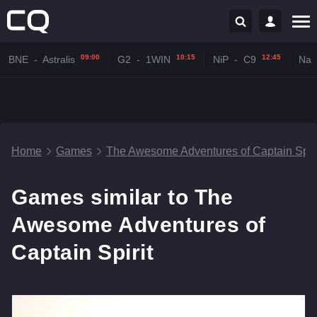
09:00
10:15
12:45
BNE
-
Astralis
G2
-
1WIN
NiP
-
C9
Na'
Home
Games
The Awesome Adventures of Captain Spiri
Games similar to The
Awesome Adventures of
Captain Spirit