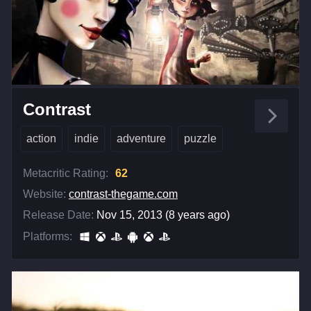
Contrast
action
indie
adventure
puzzle
Metacritic Rating:
62
Website:
contrast-thegame.com
Release Date:
Nov 15, 2013 (8 years ago)
Platforms: