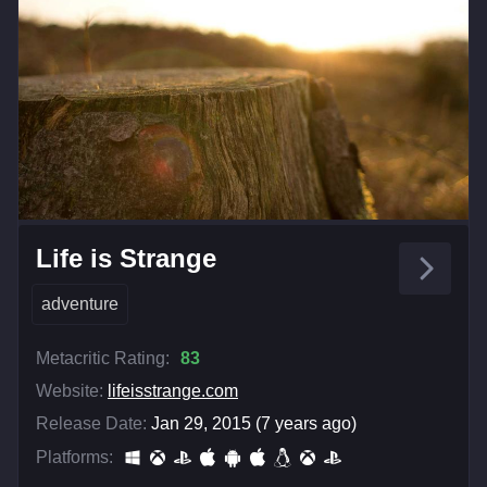
Life is Strange
adventure
Metacritic Rating:
83
Website:
lifeisstrange.com
Release Date:
Jan 29, 2015 (7 years ago)
Platforms: