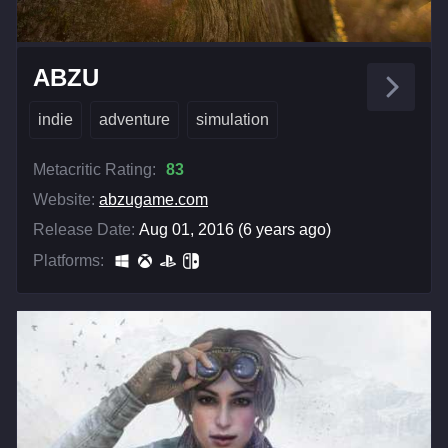
ABZU
indie
adventure
simulation
Metacritic Rating:
83
Website:
abzugame.com
Release Date:
Aug 01, 2016 (6 years ago)
Platforms: