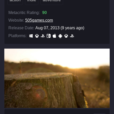
Metacritic Rating:
90
Website:
505games.com
Release Date:
Aug 07, 2013 (9 years ago)
Platforms: