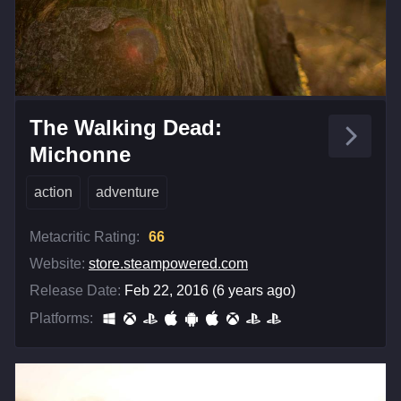
The Walking Dead:
Michonne
action
adventure
Metacritic Rating:
66
Website:
store.steampowered.com
Release Date:
Feb 22, 2016 (6 years ago)
Platforms: