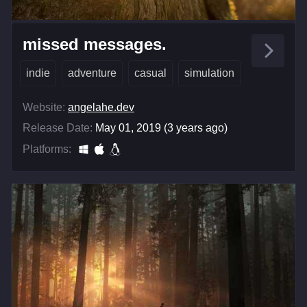
missed messages.
indie
adventure
casual
simulation
Website:
angelahe.dev
Release Date:
May 01, 2019 (3 years ago)
Platforms: