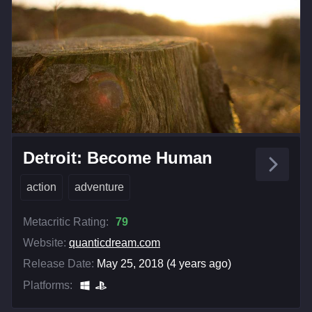
Detroit: Become Human
action
adventure
Metacritic Rating:
79
Website:
quanticdream.com
Release Date:
May 25, 2018 (4 years ago)
Platforms: