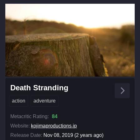
Death Stranding
action
adventure
Metacritic Rating:
84
Website:
kojimaproductions.jp
Release Date:
Nov 08, 2019 (2 years ago)