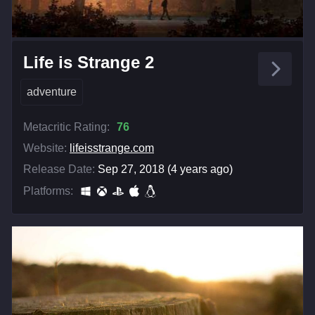
Life is Strange 2
adventure
Metacritic Rating:
76
Website:
lifeisstrange.com
Release Date:
Sep 27, 2018 (4 years ago)
Platforms: