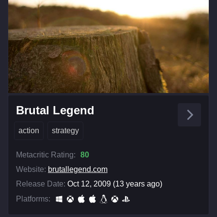
Brutal Legend
action
strategy
Metacritic Rating:
80
Website:
brutallegend.com
Release Date:
Oct 12, 2009 (13 years ago)
Platforms: