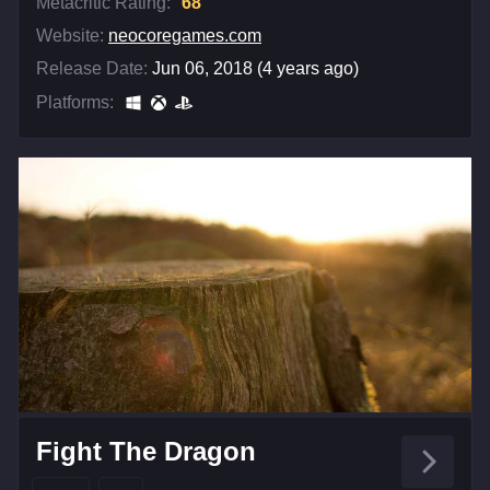
Metacritic Rating:
68
Website:
neocoregames.com
Release Date:
Jun 06, 2018 (4 years ago)
Platforms:
Fight The Dragon