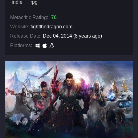
indie
rpg
Metacritic Rating:
76
Website:
fightthedragon.com
Release Date:
Dec 04, 2014 (8 years ago)
Platforms: