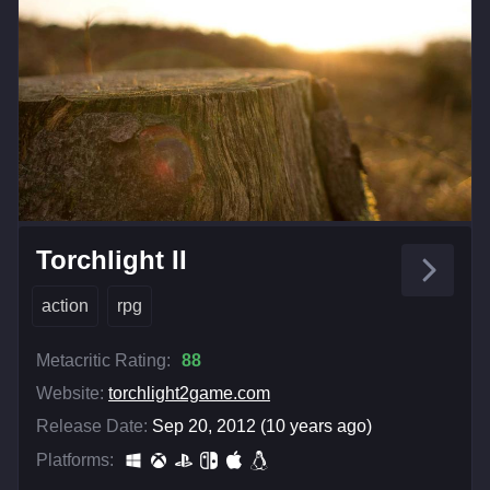
Torchlight II
action
rpg
Metacritic Rating:
88
Website:
torchlight2game.com
Release Date:
Sep 20, 2012 (10 years ago)
Platforms: