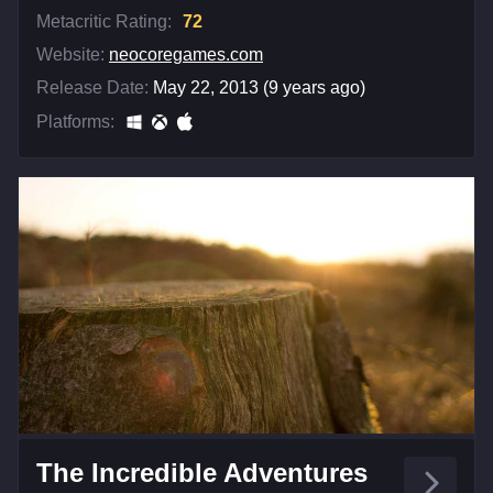
Metacritic Rating:
72
Website:
neocoregames.com
Release Date:
May 22, 2013 (9 years ago)
Platforms:
The Incredible Adventures