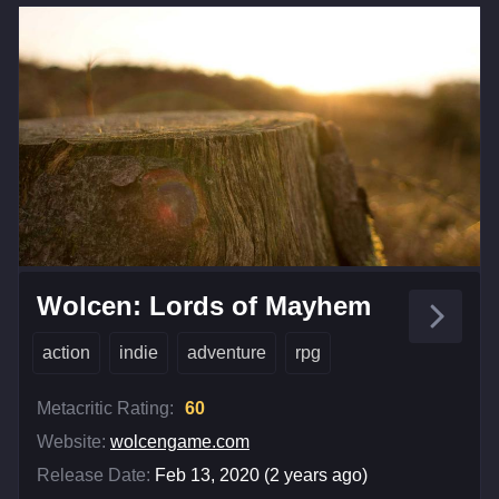
Wolcen: Lords of Mayhem
action
indie
adventure
rpg
Metacritic Rating:
60
Website:
wolcengame.com
Release Date:
Feb 13, 2020 (2 years ago)