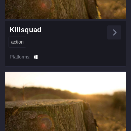
Killsquad
action
Platforms: