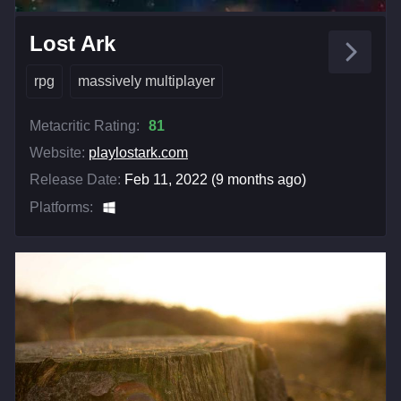
Lost Ark
rpg
massively multiplayer
Metacritic Rating:
81
Website:
playlostark.com
Release Date:
Feb 11, 2022 (9 months ago)
Platforms: