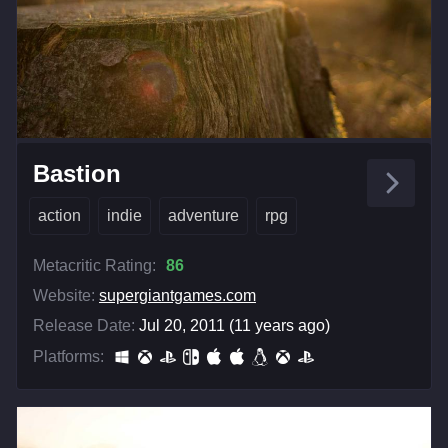
Bastion
action
indie
adventure
rpg
Metacritic Rating:
86
Website:
supergiantgames.com
Release Date:
Jul 20, 2011 (11 years ago)
Platforms: