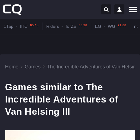
05:45
09:30
21:00
1Tap
-
IHC
Riders
-
forZe
EG
-
WG
no
Home
Games
The Incredible Adventures of Van Helsing I
Games similar to The
Incredible Adventures of
Van Helsing III