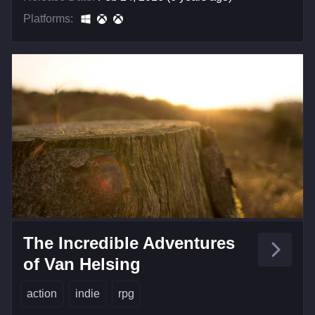
Platforms:
The Incredible Adventures
of Van Helsing
action
indie
rpg