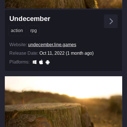
Undecember
action
rpg
Website:
undecember.line.games
Release Date:
Oct 11, 2022 (1 month ago)
Platforms: