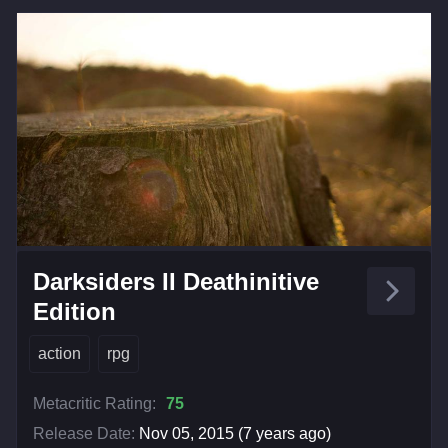
Darksiders II Deathinitive
Edition
action
rpg
Metacritic Rating:
75
Release Date:
Nov 05, 2015 (7 years ago)