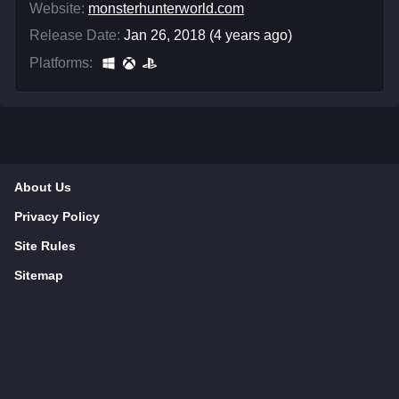
Website:
monsterhunterworld.com
Release Date:
Jan 26, 2018 (4 years ago)
Platforms:
About Us
Privacy Policy
Site Rules
Sitemap