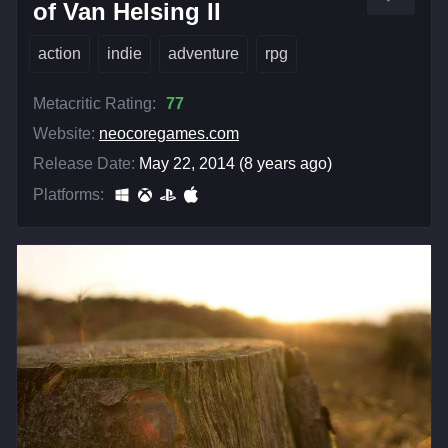
of Van Helsing II
action
indie
adventure
rpg
Metacritic Rating:
77
Website:
neocoregames.com
Release Date:
May 22, 2014 (8 years ago)
Platforms: