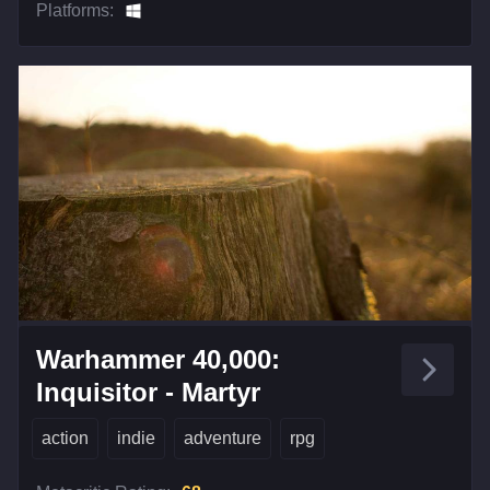
Platforms:
Warhammer 40,000:
Inquisitor - Martyr
action
indie
adventure
rpg