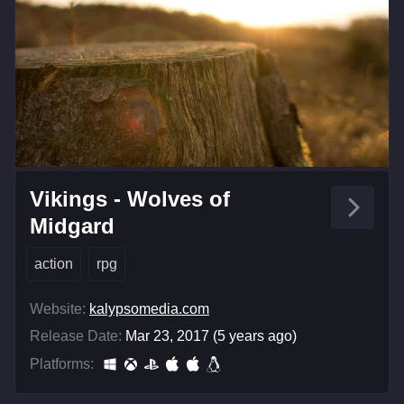
Vikings - Wolves of
Midgard
action
rpg
Website:
kalypsomedia.com
Release Date:
Mar 23, 2017 (5 years ago)
Platforms: