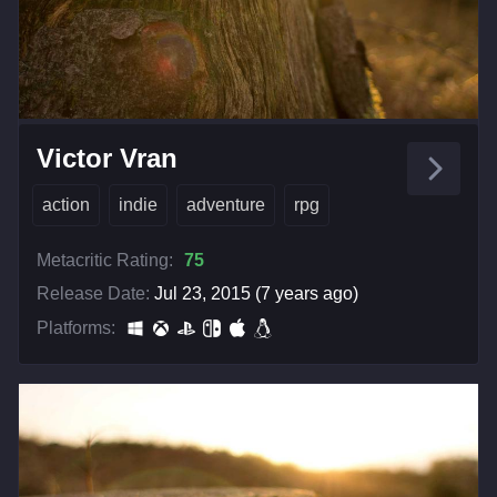
Victor Vran
action
indie
adventure
rpg
Metacritic Rating:
75
Release Date:
Jul 23, 2015 (7 years ago)
Platforms: