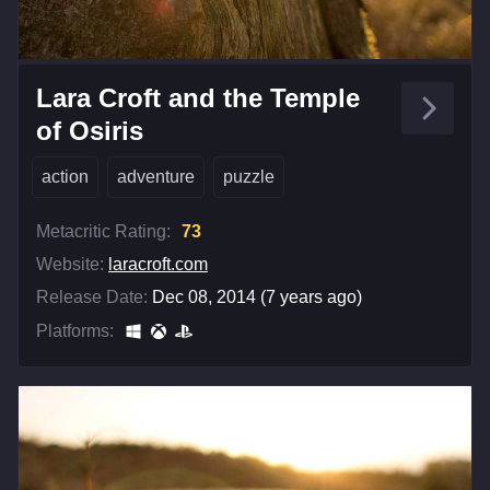
Lara Croft and the Temple
of Osiris
action
adventure
puzzle
Metacritic Rating:
73
Website:
laracroft.com
Release Date:
Dec 08, 2014 (7 years ago)
Platforms: