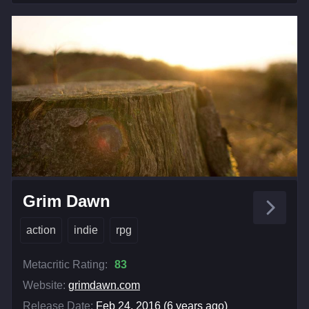
Grim Dawn
action
indie
rpg
Metacritic Rating:
83
Website:
grimdawn.com
Release Date:
Feb 24, 2016 (6 years ago)