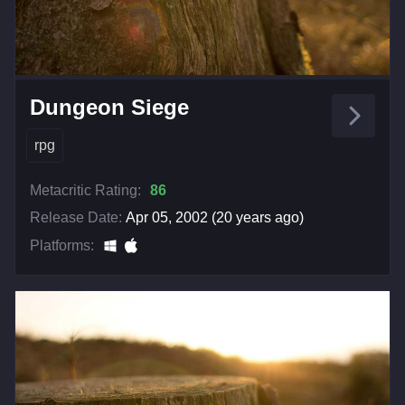
Dungeon Siege
rpg
Metacritic Rating:
86
Release Date:
Apr 05, 2002 (20 years ago)
Platforms: