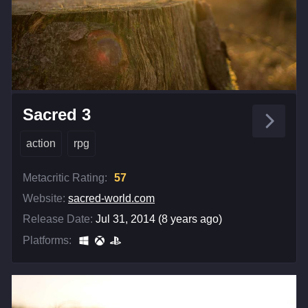
Sacred 3
action
rpg
Metacritic Rating:
57
Website:
sacred-world.com
Release Date:
Jul 31, 2014 (8 years ago)
Platforms: