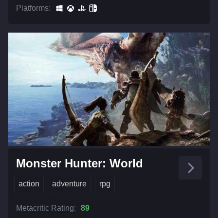
Platforms:
Monster Hunter: World
action
adventure
rpg
Metacritic Rating:
89