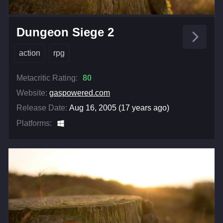
Dungeon Siege 2
action
rpg
Metacritic Rating:
80
Website:
gaspowered.com
Release Date:
Aug 16, 2005 (17 years ago)
Platforms: