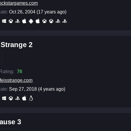
ockstargames.com
ate:
Oct 26, 2004 (17 years ago)
s Strange 2
e
 Rating:
76
ifeisstrange.com
ate:
Sep 27, 2018 (4 years ago)
ause 3