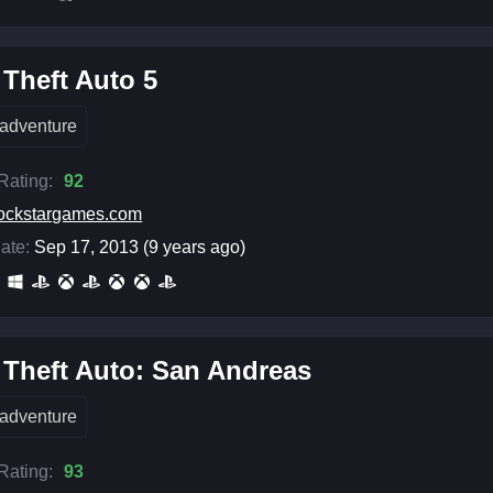
Theft Auto 5
adventure
 Rating:
92
ockstargames.com
ate:
Sep 17, 2013 (9 years ago)
Theft Auto: San Andreas
adventure
 Rating:
93