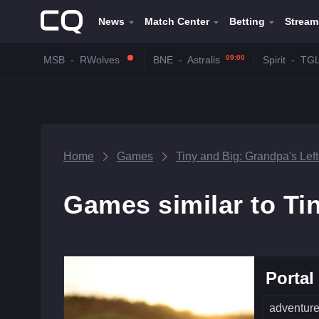
News
Match Center
Betting
Stream
09:00
MSB
-
RWolves
BNE
-
Astralis
Spirit
-
TG
Home
Games
Tiny and Big: Grandpa's Lef
Games similar to Ti
Portal
adventur