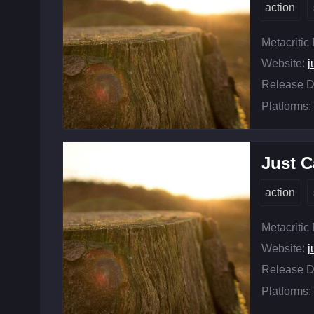
action
Metacritic
Website:
j
Release D
Platforms:
Just C
action
Metacritic
Website:
j
Release D
Platforms: