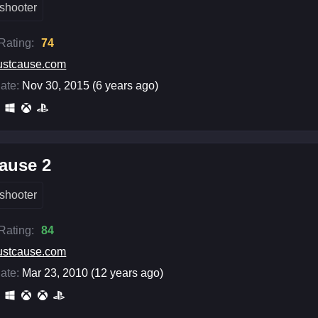
shooter
 Rating:
74
ustcause.com
ate:
Nov 30, 2015 (6 years ago)
ause 2
shooter
 Rating:
84
ustcause.com
ate:
Mar 23, 2010 (12 years ago)