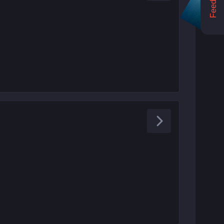
Feedback