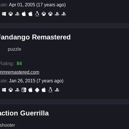
ate:
Apr 01, 2005 (17 years ago)
Fandango Remastered
e
puzzle
 Rating:
84
rimremastered.com
ate:
Jan 26, 2015 (7 years ago)
ction Guerrilla
shooter