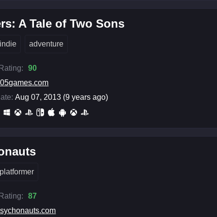
rs: A Tale of Two Sons
indie
adventure
 Rating:
90
505games.com
ate:
Aug 07, 2013 (9 years ago)
onauts
platformer
 Rating:
87
sychonauts.com