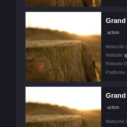
Grand 
action
Metacritic
Website:
r
Release D
Platforms:
Grand 
action
Metacritic