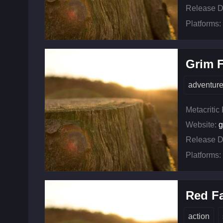
Release D
Platforms:
Grim 
adventur
Metacritic
Website:
g
Release D
Platforms:
Red Fa
action