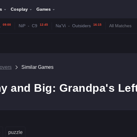
s
Cosplay
Games
09:00
12:45
16:15
L
NiP
-
C9
Na'Vi
-
Outsiders
All Matches
tovers
Similar Games
ny and Big: Grandpa's Lef
e
puzzle