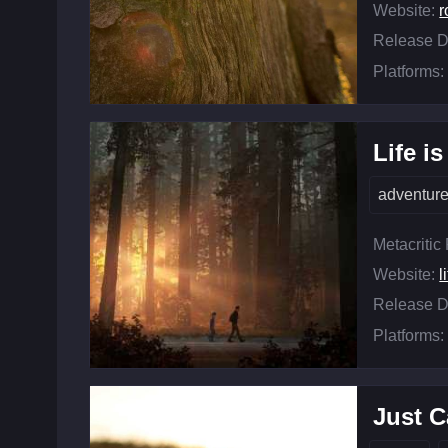
Website:
r
Release D
Platforms:
Life i
adventur
Metacritic
Website:
l
Release D
Platforms:
Just C