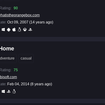
 Rating:
90
hatistheorangebox.com
ate:
Oct 09, 2007 (14 years ago)
 Home
dventure
casual
 Rating:
75
bisoft.com
ate:
Feb 04, 2014 (8 years ago)