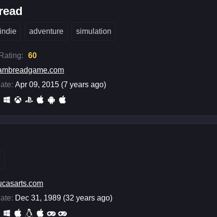
read
indie
adventure
simulation
 Rating:
60
iambreadgame.com
ate:
Apr 09, 2015 (7 years ago)
e
ucasarts.com
ate:
Dec 31, 1989 (32 years ago)