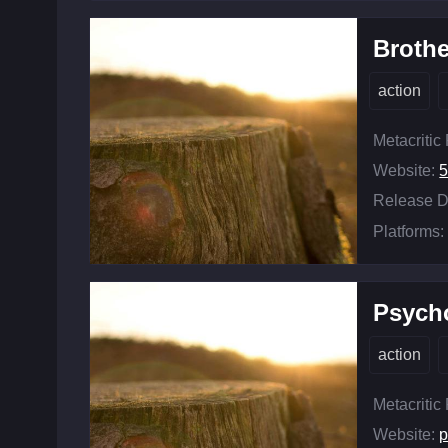
Brothe
action
Metacritic
Website:
Release D
Platforms:
Psych
action
Metacritic
Website:
p