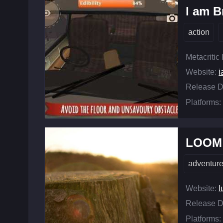
I am B
action
Metacritic
Website:
Release D
Platforms:
LOOM
adventur
Website:
l
Release D
Platforms: