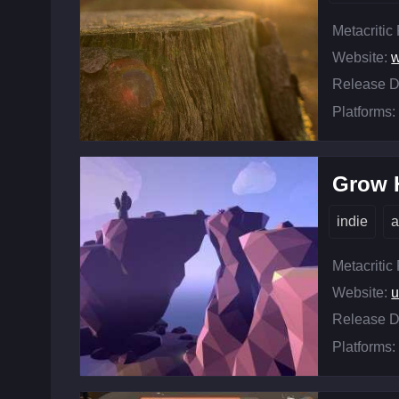
Metacritic
Website:
w
Release D
Platforms:
Grow
indie
a
Metacritic
Website:
u
Release D
Platforms: