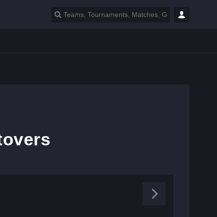
tovers