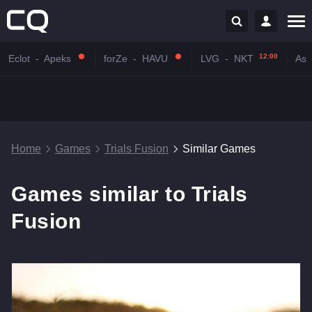
12:00
Eclot
-
Apeks
forZe
-
HAVU
LVG
-
NKT
Astr
Home
Games
Trials Fusion
Similar Games
Games similar to Trials
Fusion