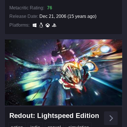
Metacritic Rating:
76
Release Date:
Dec 21, 2006 (15 years ago)
Platforms:
Redout: Lightspeed Edition