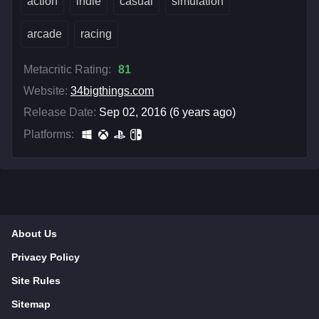
action
indie
casual
simulation
arcade
racing
Metacritic Rating:
81
Website:
34bigthings.com
Release Date:
Sep 02, 2016 (6 years ago)
Platforms:
About Us
Privacy Policy
Site Rules
Sitemap