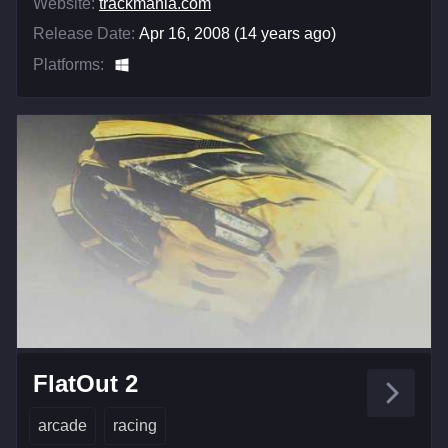
Website:
trackmania.com
Release Date:
Apr 16, 2008 (14 years ago)
Platforms:
FlatOut 2
arcade
racing