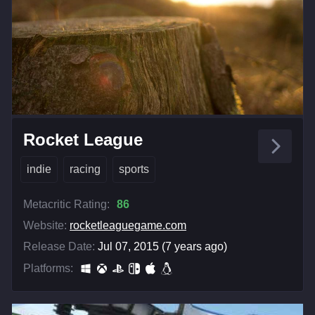
Rocket League
indie
racing
sports
Metacritic Rating:
86
Website:
rocketleaguegame.com
Release Date:
Jul 07, 2015 (7 years ago)
Platforms: