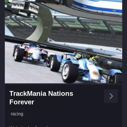
TrackMania Nations
Forever
racing