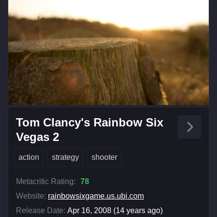
Tom Clancy's Rainbow Six
Vegas 2
action
strategy
shooter
Metacritic Rating:
78
Website:
rainbowsixgame.us.ubi.com
Release Date:
Apr 16, 2008 (14 years ago)