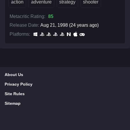
action
adventure
strategy
shooter
Metacritic Rating:
85
Release Date:
Aug 21, 1998 (24 years ago)
Platforms:
About Us
Privacy Policy
Site Rules
Sitemap