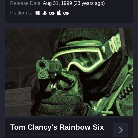
Release Date:
Aug 31, 1999 (23 years ago)
Platforms:
Tom Clancy's Rainbow Six