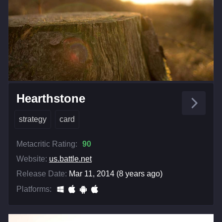
Hearthstone
strategy
card
Metacritic Rating:
90
Website:
us.battle.net
Release Date:
Mar 11, 2014 (8 years ago)
Platforms: