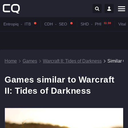
11:30
Entropiq
-
ITB
CDH
-
SEO
SHD
-
PHI
Vitali
Home
Games
Warcraft II: Tides of Darkness
Similar 
Games similar to Warcraft
II: Tides of Darkness