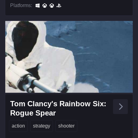
Platforms:
Tom Clancy's Rainbow Six:
Rogue Spear
action
strategy
shooter