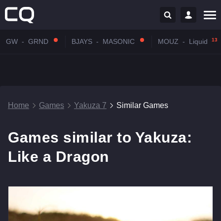
13:
GW
-
GRND
BJAYS
-
MASONIC
MOUZ
-
Liquid
Home
Games
Yakuza 7
Similar Games
Games similar to Yakuza:
Like a Dragon