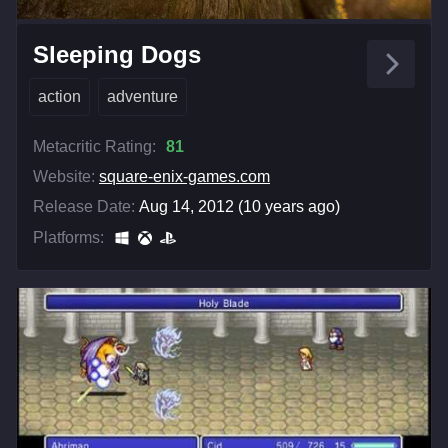
Sleeping Dogs
action
adventure
Metacritic Rating:
81
Website:
square-enix-games.com
Release Date:
Aug 14, 2012 (10 years ago)
Platforms: