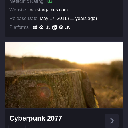
Metacritic Rating:
83
Website:
rockstargames.com
Release Date:
May 17, 2011 (11 years ago)
Platforms:
Cyberpunk 2077