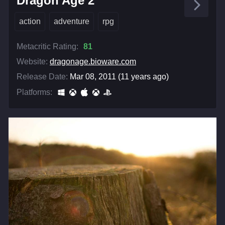
Dragon Age 2
action
adventure
rpg
Metacritic Rating:
81
Website:
dragonage.bioware.com
Release Date:
Mar 08, 2011 (11 years ago)
Platforms: