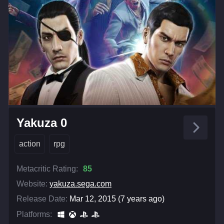
Yakuza 0
action
rpg
Metacritic Rating:
85
Website:
yakuza.sega.com
Release Date:
Mar 12, 2015 (7 years ago)
Platforms: