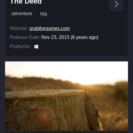
The Deed
adventure
rpg
Website:
grabthegames.com
Release Date:
Nov 23, 2015 (6 years ago)
Platforms: