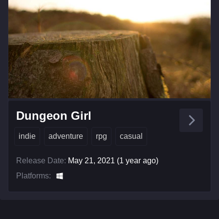
Dungeon Girl
indie
adventure
rpg
casual
Release Date:
May 21, 2021 (1 year ago)
Platforms: