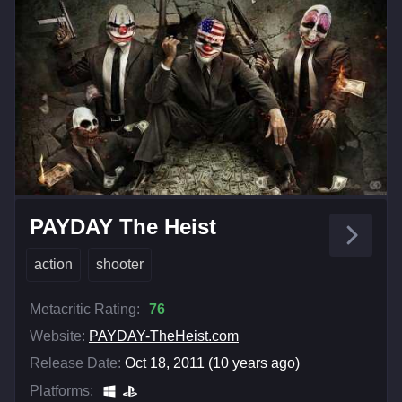
PAYDAY The Heist
action
shooter
Metacritic Rating:
76
Website:
PAYDAY-TheHeist.com
Release Date:
Oct 18, 2011 (10 years ago)
Platforms: