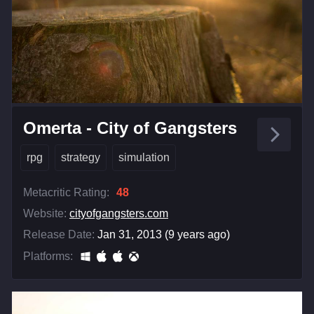
Omerta - City of Gangsters
rpg
strategy
simulation
Metacritic Rating:
48
Website:
cityofgangsters.com
Release Date:
Jan 31, 2013 (9 years ago)
Platforms: