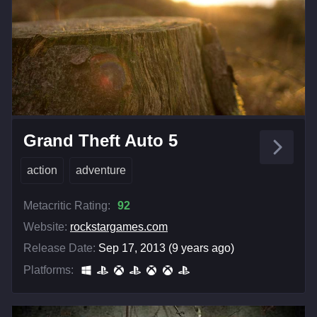
Grand Theft Auto 5
action
adventure
Metacritic Rating:
92
Website:
rockstargames.com
Release Date:
Sep 17, 2013 (9 years ago)
Platforms: