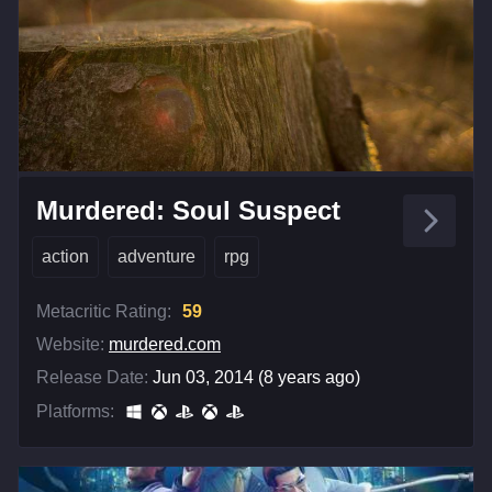
Murdered: Soul Suspect
action
adventure
rpg
Metacritic Rating:
59
Website:
murdered.com
Release Date:
Jun 03, 2014 (8 years ago)
Platforms: