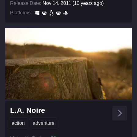
Release Date:
Nov 14, 2011 (10 years ago)
Platforms:
L.A. Noire
action
adventure