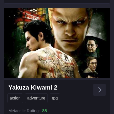
Yakuza Kiwami 2
action
adventure
rpg
Metacritic Rating:
85