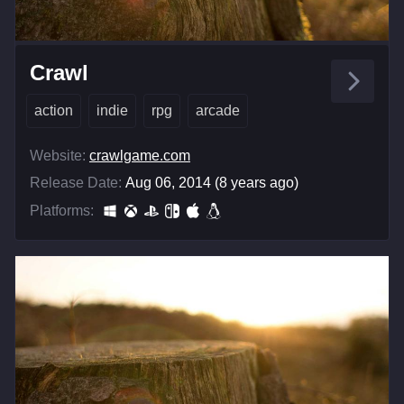
Crawl
action
indie
rpg
arcade
Website:
crawlgame.com
Release Date:
Aug 06, 2014 (8 years ago)
Platforms: