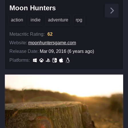
Moon Hunters
action
indie
adventure
rpg
Metacritic Rating:
62
Website:
moonhuntersgame.com
Release Date:
Mar 09, 2016 (6 years ago)
Platforms: