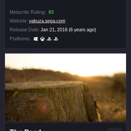
Metacritic Rating:
83
Website:
yakuza.sega.com
Release Date:
Jan 21, 2016 (6 years ago)
Platforms: