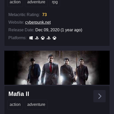
action
adventure
rpg
Metacritic Rating:
73
Website:
cyberpunk.net
Release Date:
Dec 09, 2020 (1 year ago)
Platforms:
Mafia II
action
adventure