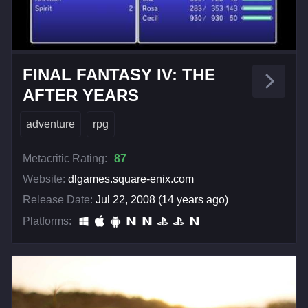
FINAL FANTASY IV: THE
AFTER YEARS
adventure
rpg
Metacritic Rating:
87
Website:
dlgames.square-enix.com
Release Date:
Jul 22, 2008 (14 years ago)
Platforms: