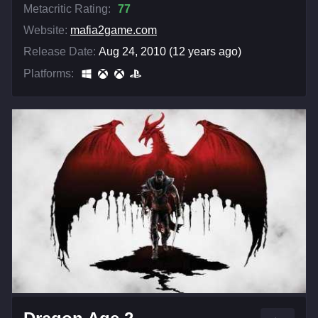
Metacritic Rating:
77
Website:
mafia2game.com
Release Date:
Aug 24, 2010 (12 years ago)
Platforms: