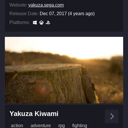
Website:
yakuza.sega.com
Release Date:
Dec 07, 2017 (4 years ago)
Platforms:
Yakuza Kiwami
action
adventure
rpg
fighting