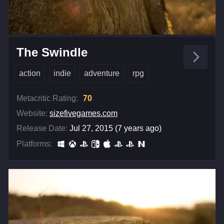
The Swindle
action
indie
adventure
rpg
Metacritic Rating:
70
Website:
sizefivegames.com
Release Date:
Jul 27, 2015 (7 years ago)
Platforms: