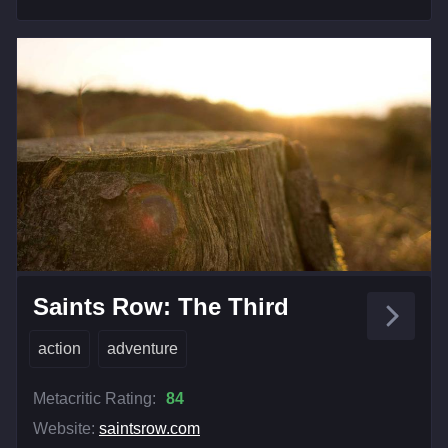
Saints Row: The Third
action
adventure
Metacritic Rating:
84
Website:
saintsrow.com