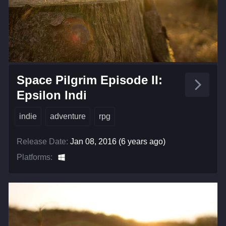
Space Pilgrim Episode II:
Epsilon Indi
indie
adventure
rpg
Release Date:
Jan 08, 2016 (6 years ago)
Platforms: