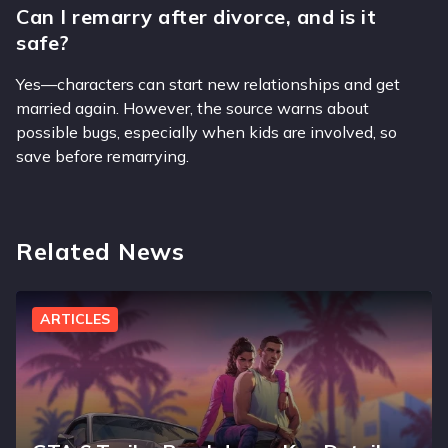
Can I remarry after divorce, and is it
safe?
Yes—characters can start new relationships and get
married again. However, the source warns about
possible bugs, especially when kids are involved, so
save before remarrying.
Related News
ARTICLES