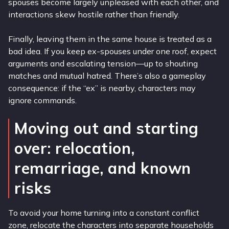
spouses become largely unpleased with each other, and
interactions skew hostile rather than friendly.
Finally, leaving them in the same house is treated as a
bad idea. If you keep ex-spouses under one roof, expect
arguments and escalating tension—up to shouting
matches and mutual hatred. There’s also a gameplay
consequence: if the “ex” is nearby, characters may
ignore commands.
Moving out and starting
over: relocation,
remarriage, and known
risks
To avoid your home turning into a constant conflict
zone, relocate the characters into separate households