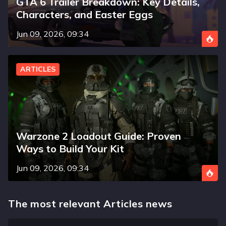
GTA 6 Trailer Breakdown: Key Details,
Characters, and Easter Eggs
Jun 09, 2026, 09:34
ARTICLES
Warzone 2 Loadout Guide: Proven
Ways to Build Your Kit
Jun 09, 2026, 09:34
The most relevant Articles news