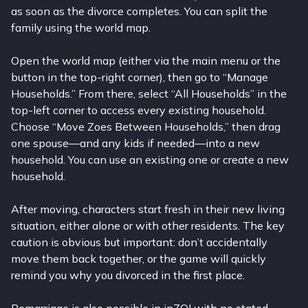
as soon as the divorce completes. You can split the
family using the world map.
Open the world map (either via the main menu or the
button in the top-right corner), then go to “Manage
Households.” From there, select “All Households” in the
top-left corner to access every existing household.
Choose “Move Zoes Between Households,” then drag
one spouse—and any kids if needed—into a new
household. You can use an existing one or create a new
household.
After moving, characters start fresh in their new living
situation, either alone or with other residents. The key
caution is obvious but important: don’t accidentally
move them back together, or the game will quickly
remind you why you divorced in the first place.