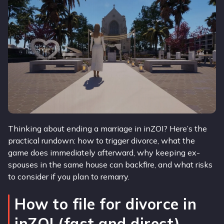
Thinking about ending a marriage in inZOI? Here’s the
practical rundown: how to trigger divorce, what the
game does immediately afterward, why keeping ex-
spouses in the same house can backfire, and what risks
to consider if you plan to remarry.
How to file for divorce in
inZOI (fast and direct)