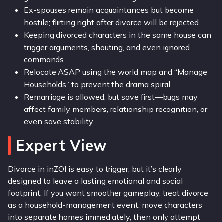
Ex-spouses remain acquaintances but become
hostile; flirting right after divorce will be rejected.
Keeping divorced characters in the same house can
trigger arguments, shouting, and even ignored
commands.
Relocate ASAP using the world map and “Manage
Households” to prevent the drama spiral.
Remarriage is allowed, but save first—bugs may
affect family members, relationship recognition, or
even save stability.
Expert View
Divorce in inZOI is easy to trigger, but it’s clearly
designed to leave a lasting emotional and social
footprint. If you want smoother gameplay, treat divorce
as a household-management event: move characters
into separate homes immediately, then only attempt