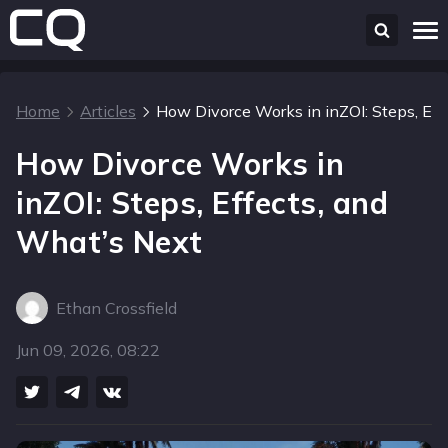
Home
Articles
How Divorce Works in inZOI: Steps, Eff
How Divorce Works in
inZOI: Steps, Effects, and
What’s Next
Ethan Crossfield
Jun 09, 2026, 08:22