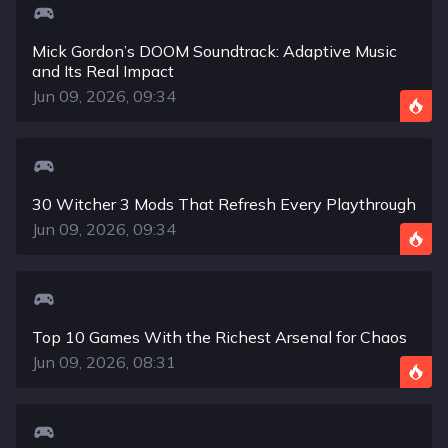
Mick Gordon’s DOOM Soundtrack: Adaptive Music
and Its Real Impact
Jun 09, 2026, 09:34
30 Witcher 3 Mods That Refresh Every Playthrough
Jun 09, 2026, 09:34
Top 10 Games With the Richest Arsenal for Chaos
Jun 09, 2026, 08:31