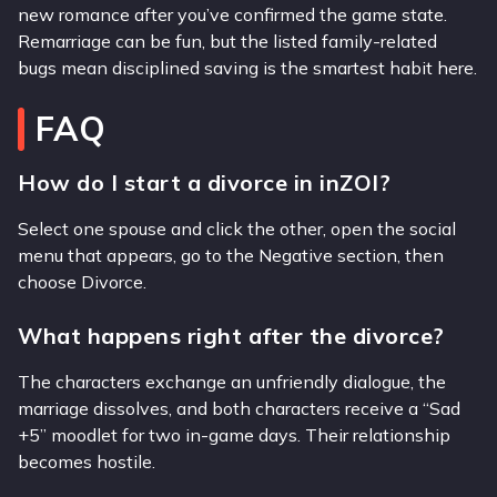
new romance after you’ve confirmed the game state.
Remarriage can be fun, but the listed family-related
bugs mean disciplined saving is the smartest habit here.
FAQ
How do I start a divorce in inZOI?
Select one spouse and click the other, open the social
menu that appears, go to the Negative section, then
choose Divorce.
What happens right after the divorce?
The characters exchange an unfriendly dialogue, the
marriage dissolves, and both characters receive a “Sad
+5” moodlet for two in-game days. Their relationship
becomes hostile.