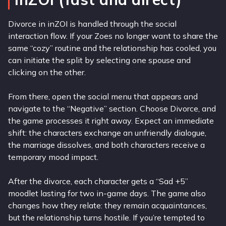
Divorce in inZOI is handled through the social
interaction flow. If your Zoes no longer want to share the
same “cozy” routine and the relationship has cooled, you
can initiate the split by selecting one spouse and
clicking on the other.
From there, open the social menu that appears and
navigate to the “Negative” section. Choose Divorce, and
the game processes it right away. Expect an immediate
shift: the characters exchange an unfriendly dialogue,
the marriage dissolves, and both characters receive a
temporary mood impact.
After the divorce, each character gets a “Sad +5”
moodlet lasting for two in-game days. The game also
changes how they relate: they remain acquaintances,
but the relationship turns hostile. If you’re tempted to