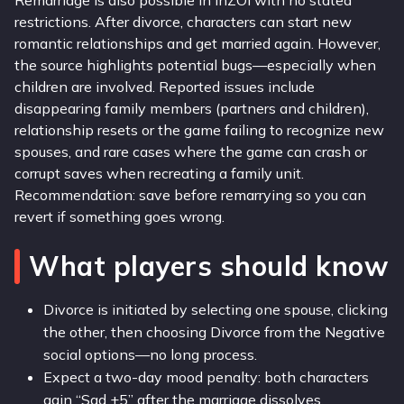
Remarriage is also possible in inZOI with no stated
restrictions. After divorce, characters can start new
romantic relationships and get married again. However,
the source highlights potential bugs—especially when
children are involved. Reported issues include
disappearing family members (partners and children),
relationship resets or the game failing to recognize new
spouses, and rare cases where the game can crash or
corrupt saves when recreating a family unit.
Recommendation: save before remarrying so you can
revert if something goes wrong.
What players should know
Divorce is initiated by selecting one spouse, clicking
the other, then choosing Divorce from the Negative
social options—no long process.
Expect a two-day mood penalty: both characters
gain “Sad +5” after the marriage dissolves.