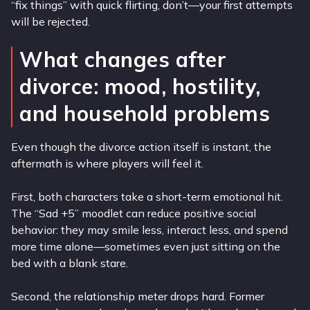
“fix things” with quick flirting, don’t—your first attempts
will be rejected.
What changes after
divorce: mood, hostility,
and household problems
Even though the divorce action itself is instant, the
aftermath is where players will feel it.
First, both characters take a short-term emotional hit.
The “Sad +5” moodlet can reduce positive social
behavior: they may smile less, interact less, and spend
more time alone—sometimes even just sitting on the
bed with a blank stare.
Second, the relationship meter drops hard. Former