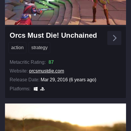
Orcs Must Die! Unchained
action
strategy
Metacritic Rating:
87
Website:
orcsmustdie.com
Release Date:
Mar 29, 2016 (6 years ago)
Platforms: