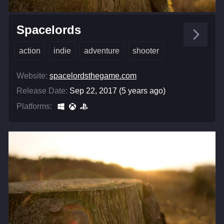
Spacelords
action
indie
adventure
shooter
Website:
spacelordsthegame.com
Release Date:
Sep 22, 2017 (5 years ago)
Platforms: