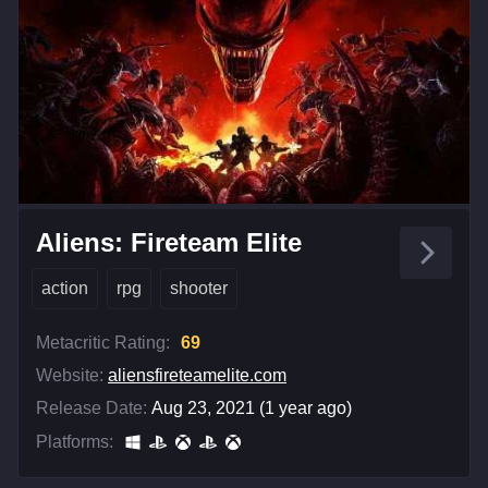
Aliens: Fireteam Elite
action
rpg
shooter
Metacritic Rating:
69
Website:
aliensfireteamelite.com
Release Date:
Aug 23, 2021 (1 year ago)
Platforms: