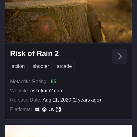
Risk of Rain 2
action
shooter
arcade
Metacritic Rating:
85
Website:
riskofrain2.com
Release Date:
Aug 11, 2020 (2 years ago)
Platforms: