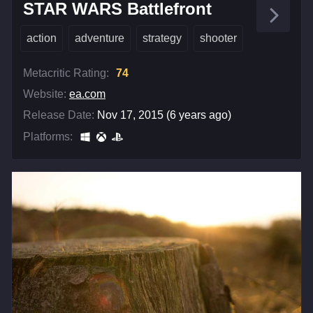
STAR WARS Battlefront
action
adventure
strategy
shooter
Metacritic Rating:
74
Website:
ea.com
Release Date:
Nov 17, 2015 (6 years ago)
Platforms: