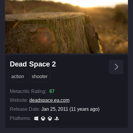
Dead Space 2
action
shooter
Metacritic Rating:
87
Website:
deadspace.ea.com
Release Date:
Jan 25, 2011 (11 years ago)
Platforms: