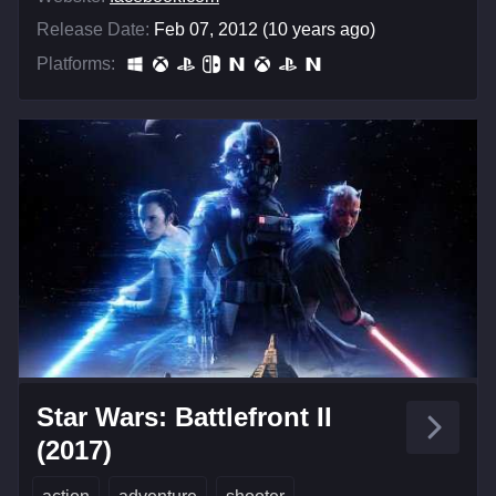
Release Date:
Feb 07, 2012 (10 years ago)
Platforms:
Star Wars: Battlefront II
(2017)