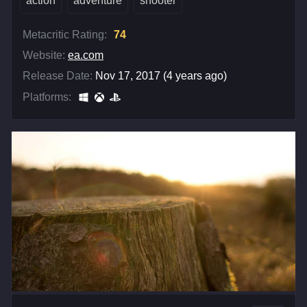
action
adventure
shooter
Metacritic Rating:
74
Website:
ea.com
Release Date:
Nov 17, 2017 (4 years ago)
Platforms: