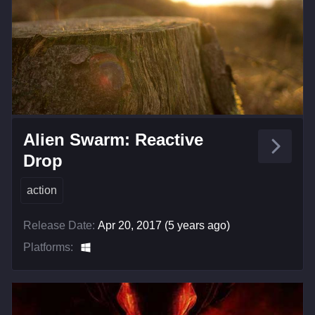
Alien Swarm: Reactive
Drop
action
Release Date:
Apr 20, 2017 (5 years ago)
Platforms: