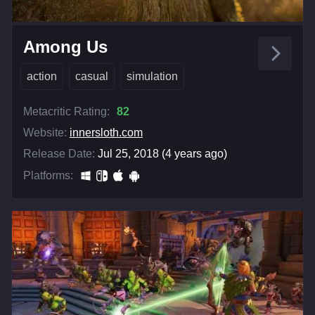
Among Us
action
casual
simulation
Metacritic Rating:
82
Website:
innersloth.com
Release Date:
Jul 25, 2018 (4 years ago)
Platforms: