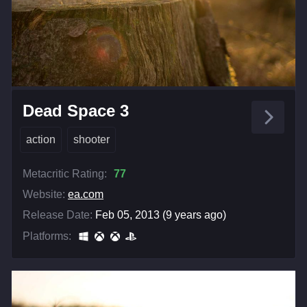
Dead Space 3
action
shooter
Metacritic Rating:
77
Website:
ea.com
Release Date:
Feb 05, 2013 (9 years ago)
Platforms: