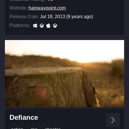
Website:
halowaypoint.com
Release Date:
Jul 18, 2013 (9 years ago)
Platforms:
Defiance