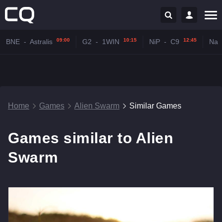
09:00
10:15
12:45
BNE
-
Astralis
G2
-
1WIN
NiP
-
C9
Na'
Home
Games
Alien Swarm
Similar Games
Games similar to Alien
Swarm