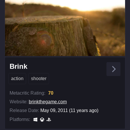
Brink
action
shooter
Metacritic Rating:
70
Website:
brinkthegame.com
Release Date:
May 09, 2011 (11 years ago)
Platforms: