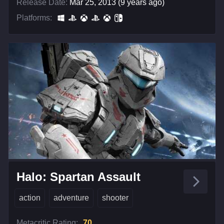
Release Date:
Mar 25, 2013 (9 years ago)
Platforms:
Halo: Spartan Assault
action
adventure
shooter
Metacritic Rating:
70