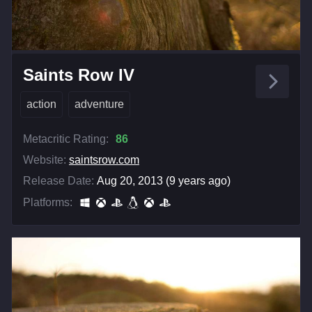
Saints Row IV
action
adventure
Metacritic Rating:
86
Website:
saintsrow.com
Release Date:
Aug 20, 2013 (9 years ago)
Platforms: