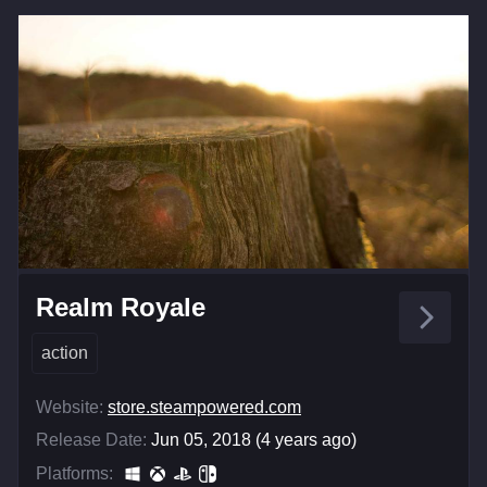
Realm Royale
action
Website:
store.steampowered.com
Release Date:
Jun 05, 2018 (4 years ago)
Platforms: