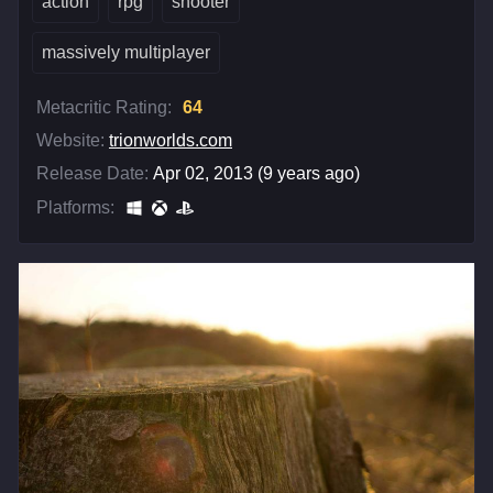
action
rpg
shooter
massively multiplayer
Metacritic Rating:
64
Website:
trionworlds.com
Release Date:
Apr 02, 2013 (9 years ago)
Platforms: