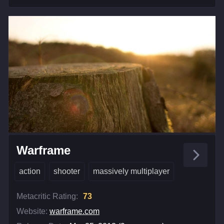
Warframe
action
shooter
massively multiplayer
Metacritic Rating:
73
Website:
warframe.com