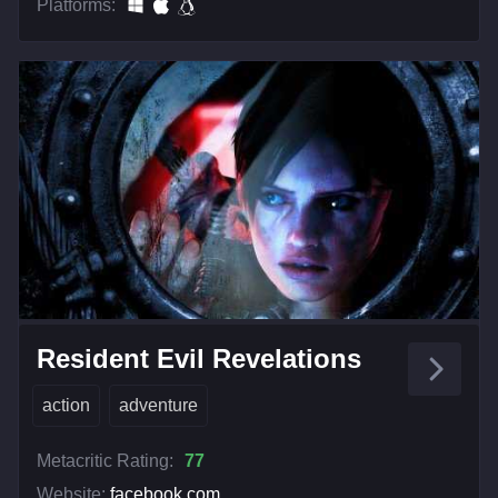
Platforms:
Resident Evil Revelations
action
adventure
Metacritic Rating:
77
Website:
facebook.com