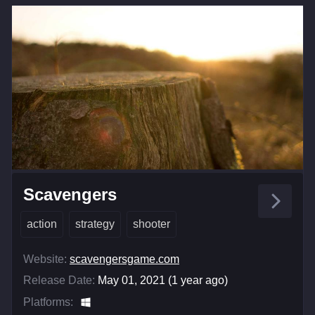
Scavengers
action
strategy
shooter
Website:
scavengersgame.com
Release Date:
May 01, 2021 (1 year ago)
Platforms: