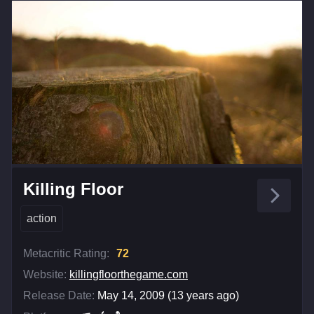
Killing Floor
action
Metacritic Rating:
72
Website:
killingfloorthegame.com
Release Date:
May 14, 2009 (13 years ago)