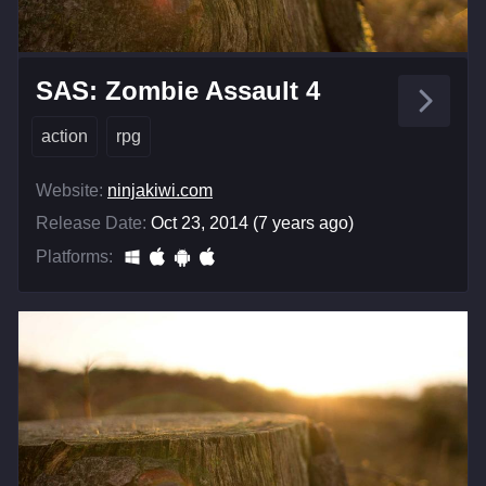
SAS: Zombie Assault 4
action
rpg
Website:
ninjakiwi.com
Release Date:
Oct 23, 2014 (7 years ago)
Platforms: