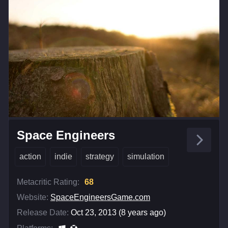
Space Engineers
action
indie
strategy
simulation
Metacritic Rating:
68
Website:
SpaceEngineersGame.com
Release Date:
Oct 23, 2013 (8 years ago)