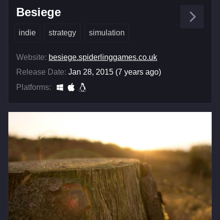
Besiege
indie
strategy
simulation
Website:
besiege.spiderlinggames.co.uk
Release Date:
Jan 28, 2015 (7 years ago)
Platforms: