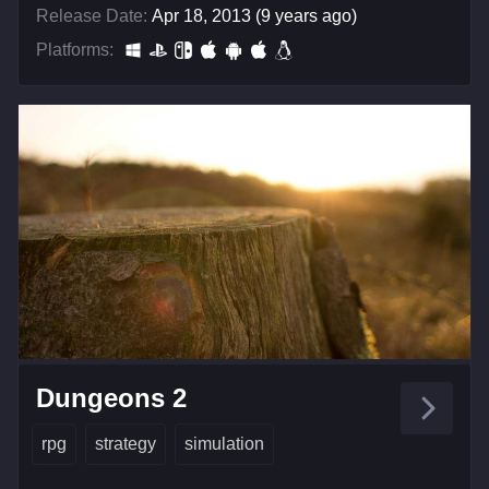
Release Date:
Apr 18, 2013 (9 years ago)
Platforms:
Dungeons 2
rpg
strategy
simulation