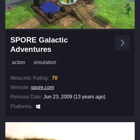
SPORE Galactic
Adventures
action
simulation
Metacritic Rating:
70
Website:
spore.com
Release Date:
Jun 23, 2009 (13 years ago)
Platforms: