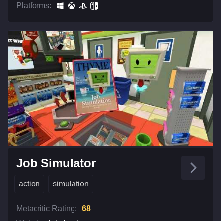
Platforms:
Job Simulator
action
simulation
Metacritic Rating:
68