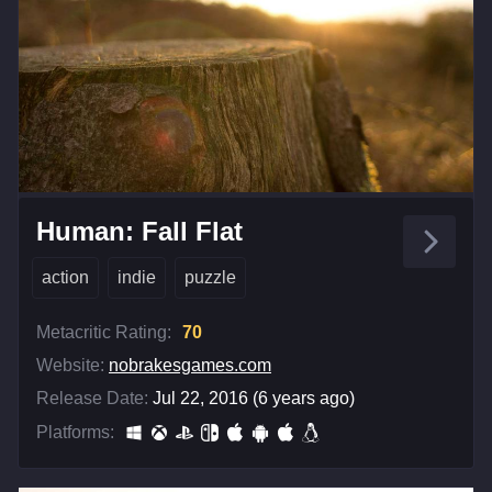
Human: Fall Flat
action
indie
puzzle
Metacritic Rating:
70
Website:
nobrakesgames.com
Release Date:
Jul 22, 2016 (6 years ago)
Platforms: