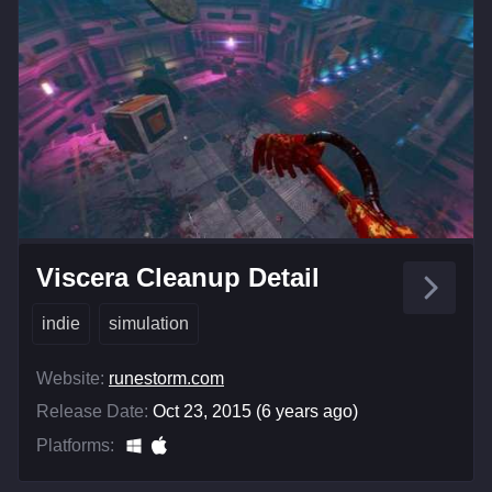
Viscera Cleanup Detail
indie
simulation
Website:
runestorm.com
Release Date:
Oct 23, 2015 (6 years ago)
Platforms: