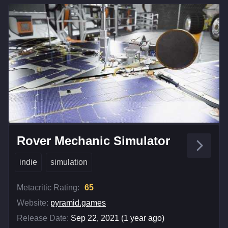
Rover Mechanic Simulator
indie
simulation
Metacritic Rating:
65
Website:
pyramid.games
Release Date:
Sep 22, 2021 (1 year ago)