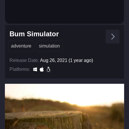
Bum Simulator
adventure
simulation
Release Date:
Aug 26, 2021 (1 year ago)
Platforms: