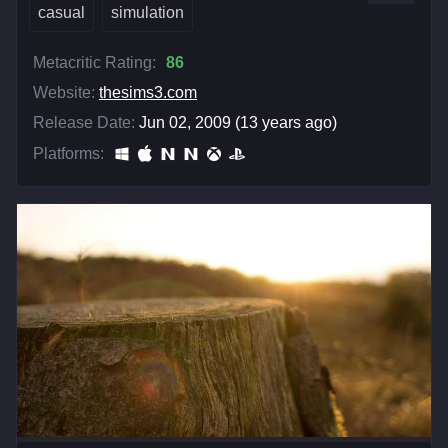
casual
simulation
Metacritic Rating:
86
Website:
thesims3.com
Release Date:
Jun 02, 2009 (13 years ago)
Platforms: