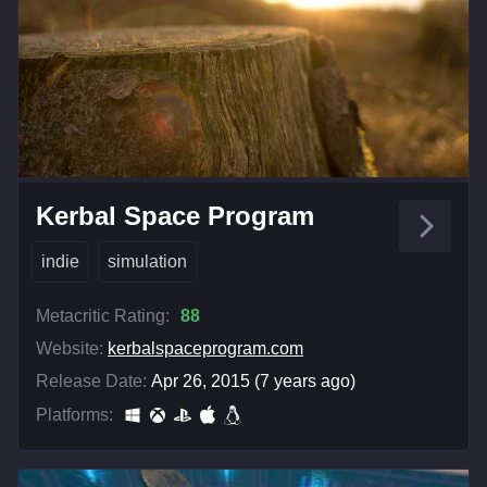
Kerbal Space Program
indie
simulation
Metacritic Rating:
88
Website:
kerbalspaceprogram.com
Release Date:
Apr 26, 2015 (7 years ago)
Platforms: