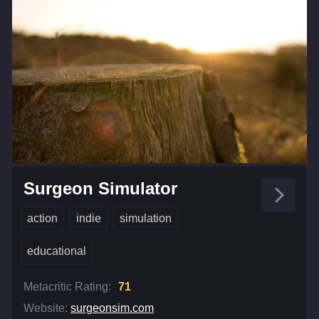
Surgeon Simulator
action
indie
simulation
educational
Metacritic Rating:
71
Website:
surgeonsim.com