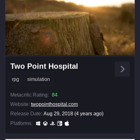
Two Point Hospital
rpg
simulation
Metacritic Rating:
84
Website:
twopointhospital.com
Release Date:
Aug 29, 2018 (4 years ago)
Platforms: