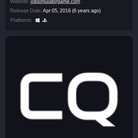
Website:
jobsimulatorgame.com
Release Date:
Apr 05, 2016 (6 years ago)
Platforms: