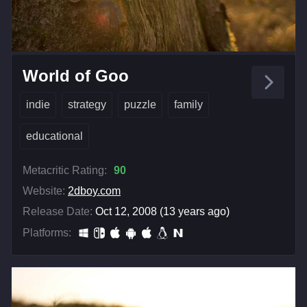
World of Goo
indie
strategy
puzzle
family
educational
Metacritic Rating:
90
Website:
2dboy.com
Release Date:
Oct 12, 2008 (13 years ago)
Platforms: