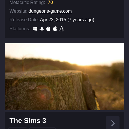
Metacritic Rating:
70
Website:
dungeons-game.com
Release Date:
Apr 23, 2015 (7 years ago)
Platforms:
The Sims 3