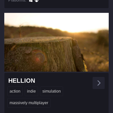
Platforms:
HELLION
action
indie
simulation
massively multiplayer