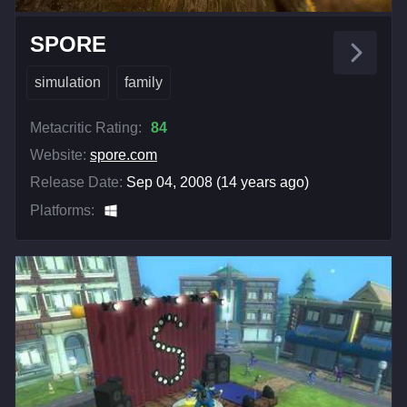
SPORE
simulation
family
Metacritic Rating:
84
Website:
spore.com
Release Date:
Sep 04, 2008 (14 years ago)
Platforms: