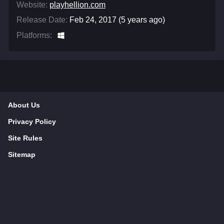
Website:
playhellion.com
Release Date:
Feb 24, 2017 (5 years ago)
Platforms:
About Us
Privacy Policy
Site Rules
Sitemap