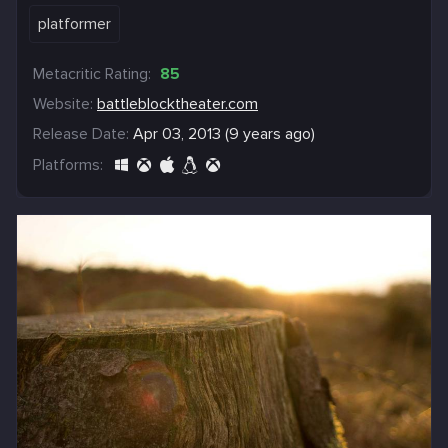
platformer
Metacritic Rating:
85
Website:
battleblocktheater.com
Release Date:
Apr 03, 2013 (9 years ago)
Platforms: