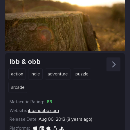
ibb & obb
action
indie
adventure
puzzle
arcade
Metacritic Rating:
83
Website:
ibbandobb.com
Release Date:
Aug 06, 2013 (8 years ago)
Platforms: