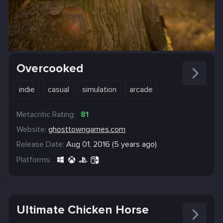
Overcooked
indie
casual
simulation
arcade
Metacritic Rating:
81
Website:
ghosttowngames.com
Release Date:
Aug 01, 2016 (5 years ago)
Platforms:
Ultimate Chicken Horse