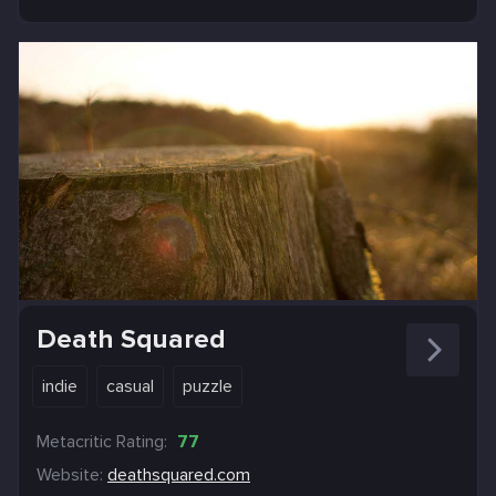
Death Squared
indie
casual
puzzle
Metacritic Rating:
77
Website:
deathsquared.com