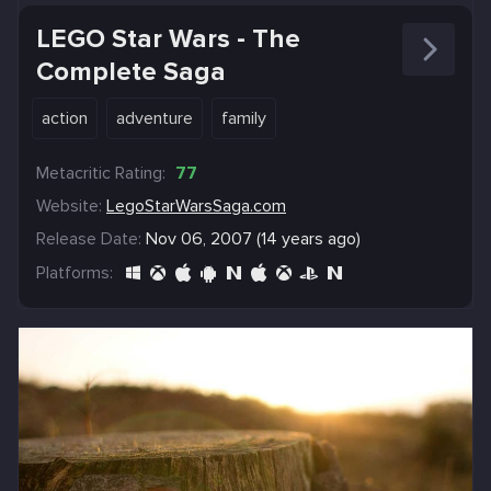
LEGO Star Wars - The
Complete Saga
action
adventure
family
Metacritic Rating:
77
Website:
LegoStarWarsSaga.com
Release Date:
Nov 06, 2007 (14 years ago)
Platforms: