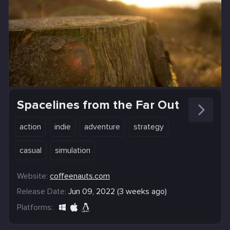
Spacelines from the Far Out
action
indie
adventure
strategy
casual
simulation
Website:
coffeenauts.com
Release Date:
Jun 09, 2022 (3 weeks ago)
Platforms: