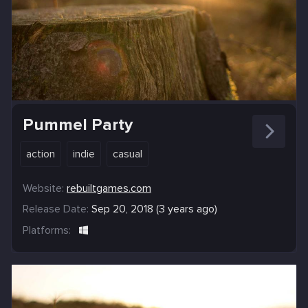
Pummel Party
action
indie
casual
Website:
rebuiltgames.com
Release Date:
Sep 20, 2018 (3 years ago)
Platforms: