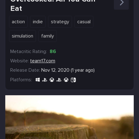
Eat
action
indie
strategy
casual
simulation
family
Metacritic Rating:
86
Website:
team17.com
Release Date:
Nov 12, 2020 (1 year ago)
Platforms: