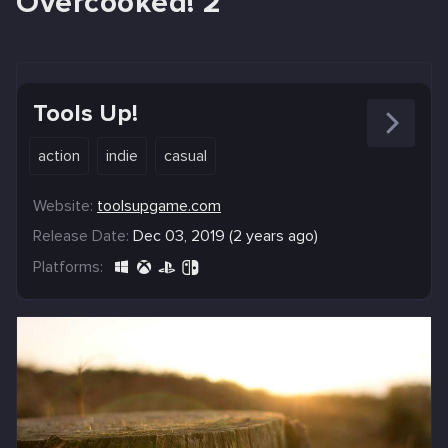
Overcooked! 2
Tools Up!
action
indie
casual
Website:
toolsupgame.com
Release Date:
Dec 03, 2019 (2 years ago)
Platforms: