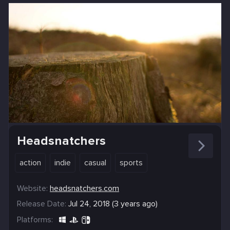
Headsnatchers
action
indie
casual
sports
Website:
headsnatchers.com
Release Date:
Jul 24, 2018 (3 years ago)
Platforms: