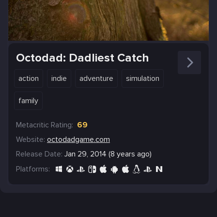
Octodad: Dadliest Catch
action
indie
adventure
simulation
family
Metacritic Rating:
69
Website:
octodadgame.com
Release Date:
Jan 29, 2014 (8 years ago)
Platforms: