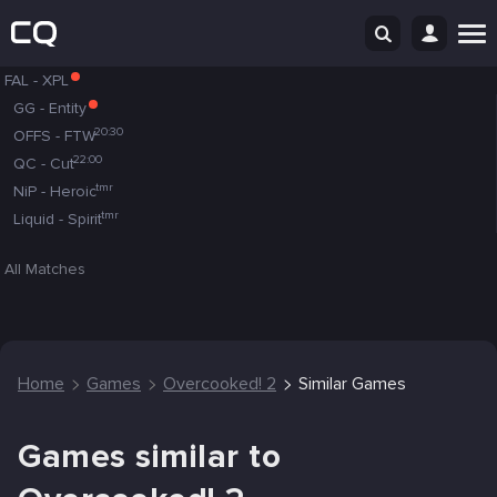
FAL
-
XPL
GG
-
Entity
20:30
OFFS
-
FTW
22:00
QC
-
Cut
tmr
NiP
-
Heroic
tmr
Liquid
-
Spirit
All Matches
Home
Games
Overcooked! 2
Similar Games
Games similar to