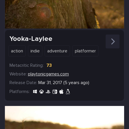
Yooka-Laylee
action
indie
adventure
platformer
Metacritic Rating:
73
Website:
playtonicgames.com
Release Date:
Mar 31, 2017 (5 years ago)
Platforms: