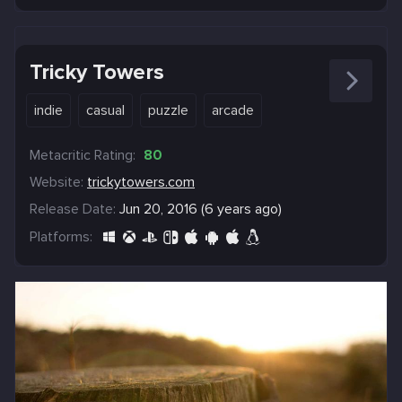
Tricky Towers
indie
casual
puzzle
arcade
Metacritic Rating:
80
Website:
trickytowers.com
Release Date:
Jun 20, 2016 (6 years ago)
Platforms: