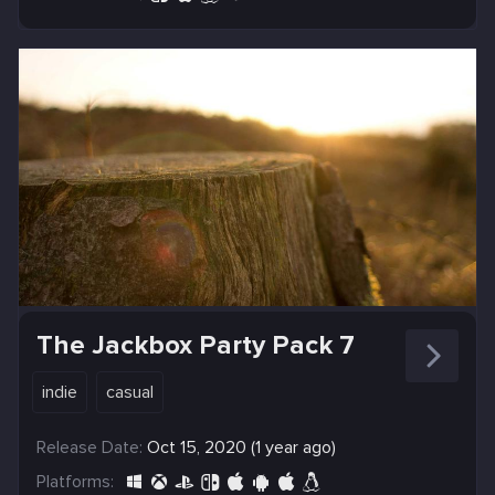
The Jackbox Party Pack 7
indie
casual
Release Date:
Oct 15, 2020 (1 year ago)
Platforms: