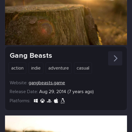
Gang Beasts
action
indie
adventure
casual
Website:
gangbeasts.game
Release Date:
Aug 29, 2014 (7 years ago)
Platforms: