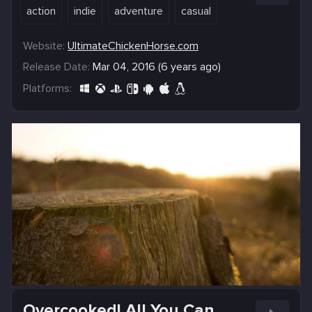
action
indie
adventure
casual
Website:
UltimateChickenHorse.com
Release Date:
Mar 04, 2016 (6 years ago)
Platforms:
Overcooked! All You Can