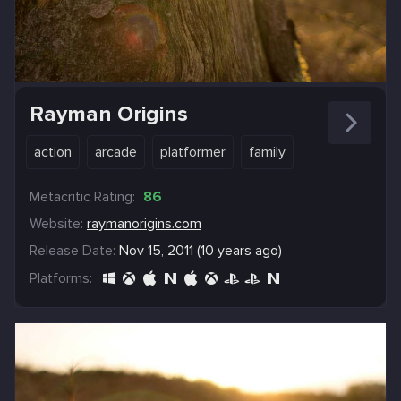
Rayman Origins
action
arcade
platformer
family
Metacritic Rating:
86
Website:
raymanorigins.com
Release Date:
Nov 15, 2011 (10 years ago)
Platforms: