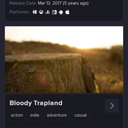
Release Date:
Mar 13, 2017 (5 years ago)
Platforms:
Bloody Trapland
action
indie
adventure
casual