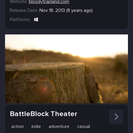
Website:
bloodytrapland.com
Release Date:
Nov 18, 2013 (8 years ago)
Platforms:
BattleBlock Theater
action
indie
adventure
casual