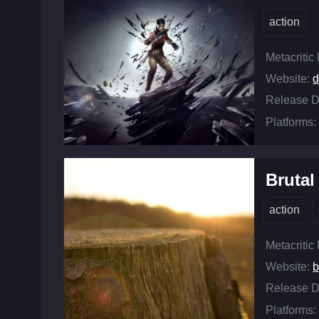
action
Metacritic
Website:
d
Release D
Platforms:
Bruta
action
Metacritic
Website:
b
Release D
Platforms: