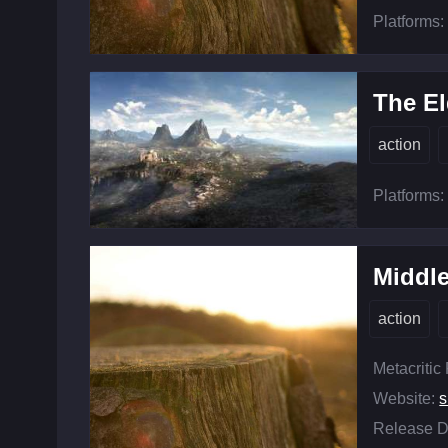
Platforms:
The El
action
Platforms:
Middle
action
Metacritic
Website:
s
Release D