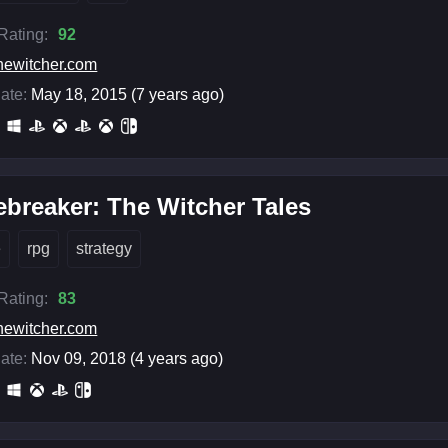
 Rating:
92
hewitcher.com
ate:
May 18, 2015 (7 years ago)
breaker: The Witcher Tales
e
rpg
strategy
 Rating:
83
hewitcher.com
ate:
Nov 09, 2018 (4 years ago)