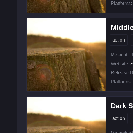
Platforms:
Middle
action
Metacritic
Website:
Release D
Platforms:
Dark S
action