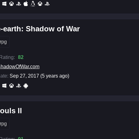
-earth: Shadow of War
rpg
 Rating:
82
ShadowOfWar.com
ate:
Sep 27, 2017 (5 years ago)
ouls II
rpg