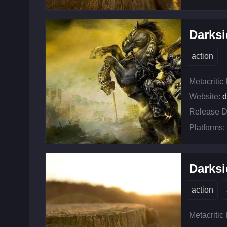
Darksi
action
Metacritic
Website:
d
Release D
Platforms:
Darksi
action
Metacritic