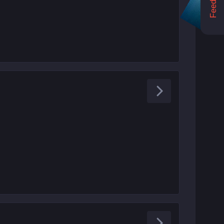
Feedback