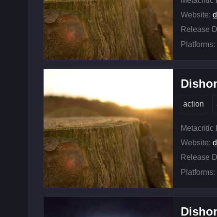
Metacritic
Website:
d
Release D
Platforms:
Disho
action
Metacritic
Website:
d
Release D
Platforms:
Dishon