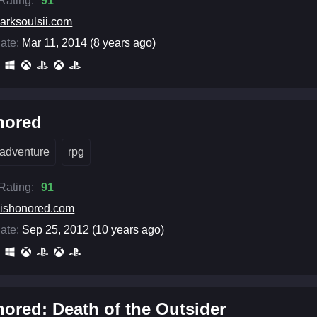
 Rating:
91
arksoulsii.com
ate:
Mar 11, 2014 (8 years ago)
nored
adventure
rpg
 Rating:
91
ishonored.com
ate:
Sep 25, 2012 (10 years ago)
ored: Death of the Outsider