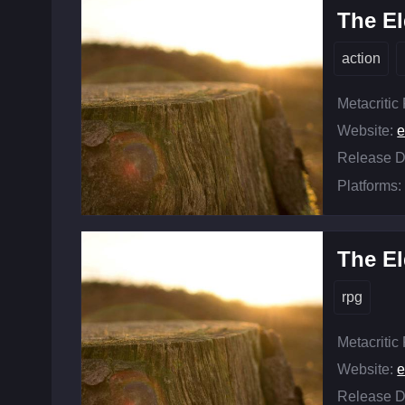
The El
action
Metacritic
Website:
e
Release D
Platforms:
The El
rpg
Metacritic
Website:
e
Release D