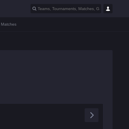
l Matches