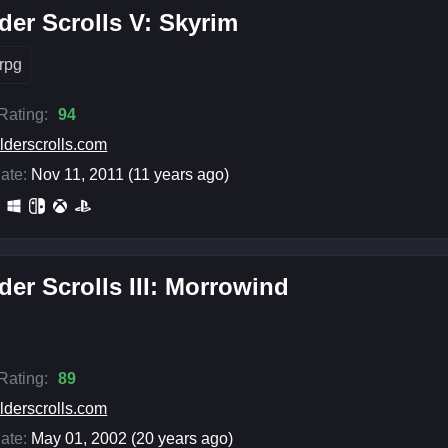
der Scrolls V: Skyrim
rpg
 Rating:
94
lderscrolls.com
ate:
Nov 11, 2011 (11 years ago)
der Scrolls III: Morrowind
 Rating:
89
lderscrolls.com
ate:
May 01, 2002 (20 years ago)