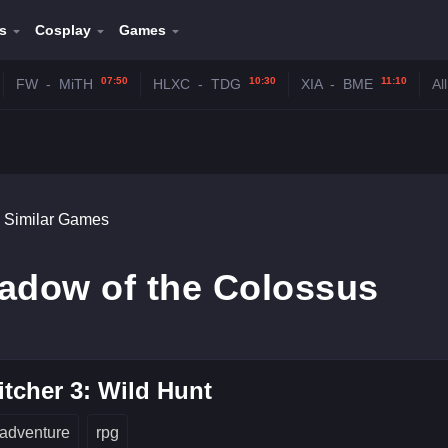
s
Cosplay
Games
07:50
10:30
11:10
FW
-
MiTH
HLXC
-
TDG
XIA
-
BME
Al
Similar Games
hadow of the Colossus
tcher 3: Wild Hunt
adventure
rpg