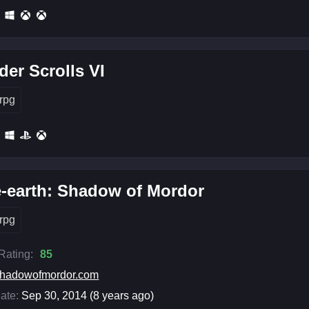
der Scrolls VI
rpg
-earth: Shadow of Mordor
rpg
 Rating:
85
hadowofmordor.com
ate:
Sep 30, 2014 (8 years ago)