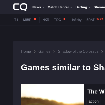
News
Match Center
Betting
Stream
03:30
T1
-
MIBR
HKR
-
TDC
Infinity
-
5RAT
Home
Games
Shadow of the Colossus
Games similar to S
The Wi
action