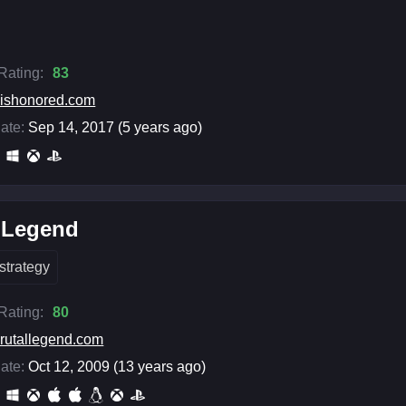
 Rating:
83
ishonored.com
ate:
Sep 14, 2017 (5 years ago)
l Legend
strategy
 Rating:
80
rutallegend.com
ate:
Oct 12, 2009 (13 years ago)