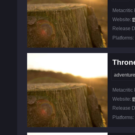
Metacritic
Website:
t
Release D
Platforms:
Throne
adventur
Metacritic
Website:
t
Release D
Platforms: