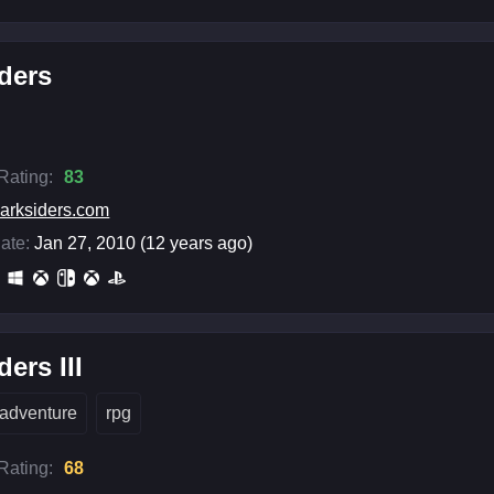
ders
 Rating:
83
arksiders.com
ate:
Jan 27, 2010 (12 years ago)
ders III
adventure
rpg
 Rating:
68