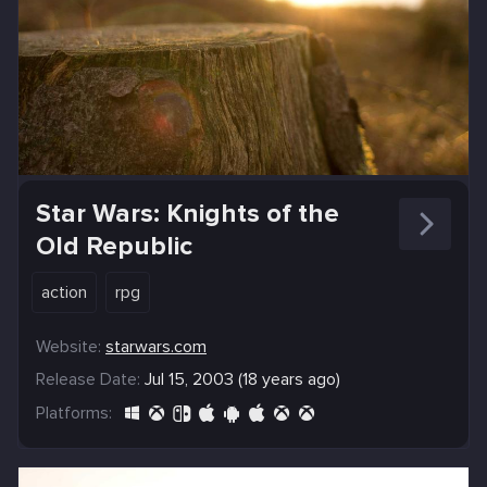
Star Wars: Knights of the
Old Republic
action
rpg
Website:
starwars.com
Release Date:
Jul 15, 2003 (18 years ago)
Platforms: