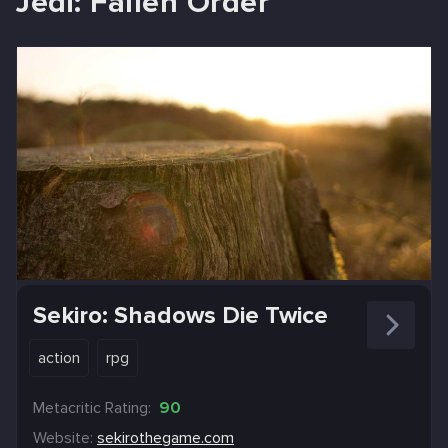
Jedi: Fallen Order
Sekiro: Shadows Die Twice
action
rpg
Metacritic Rating:
90
Website:
sekirothegame.com