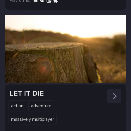
Platforms:
LET IT DIE
action
adventure
massively multiplayer