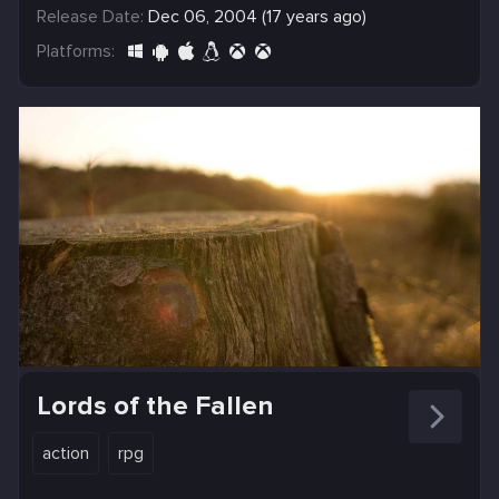
Release Date:
Dec 06, 2004 (17 years ago)
Platforms:
Lords of the Fallen
action
rpg