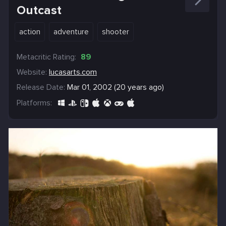
Outcast
action
adventure
shooter
Metacritic Rating:
89
Website:
lucasarts.com
Release Date:
Mar 01, 2002 (20 years ago)
Platforms: