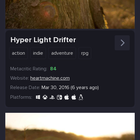
Hyper Light Drifter
action
indie
adventure
rpg
Metacritic Rating:
84
Website:
heartmachine.com
Release Date:
Mar 30, 2016 (6 years ago)
Platforms: