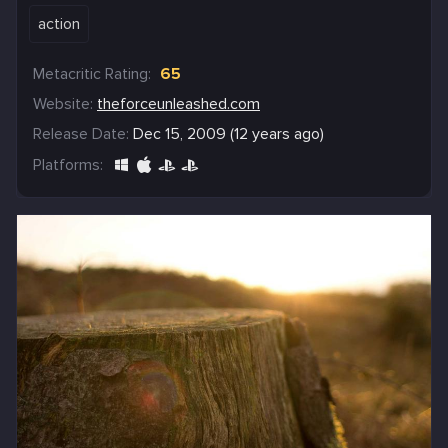
action
Metacritic Rating:
65
Website:
theforceunleashed.com
Release Date:
Dec 15, 2009 (12 years ago)
Platforms: