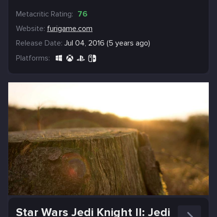
Metacritic Rating:
76
Website:
furigame.com
Release Date:
Jul 04, 2016 (5 years ago)
Platforms:
Star Wars Jedi Knight II: Jedi