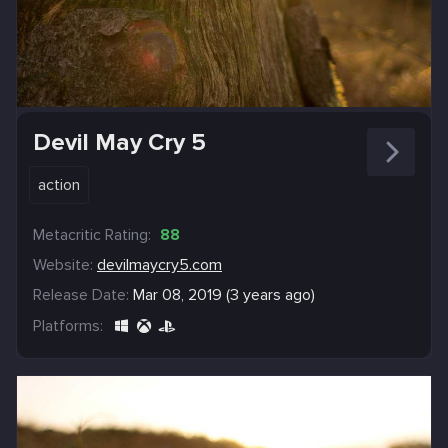
Devil May Cry 5
action
Metacritic Rating:
88
Website:
devilmaycry5.com
Release Date:
Mar 08, 2019 (3 years ago)
Platforms: