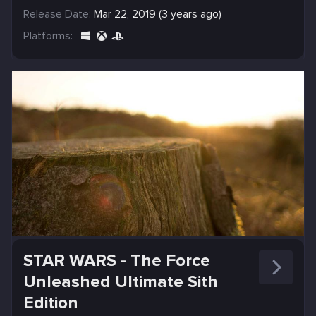
Release Date:
Mar 22, 2019 (3 years ago)
Platforms:
STAR WARS - The Force
Unleashed Ultimate Sith
Edition