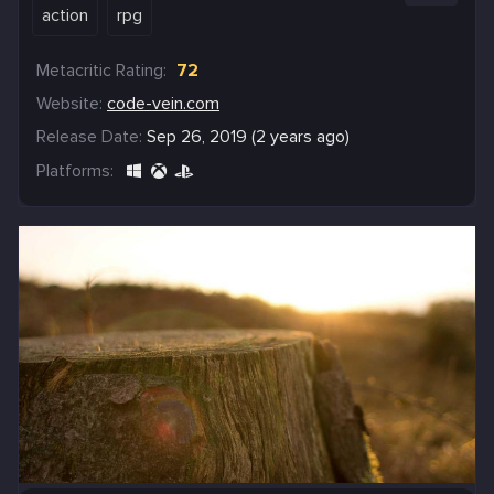
action
rpg
Metacritic Rating:
72
Website:
code-vein.com
Release Date:
Sep 26, 2019 (2 years ago)
Platforms: