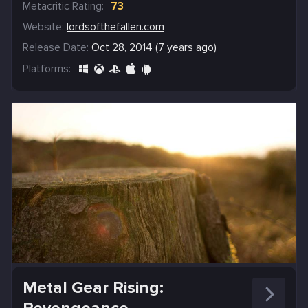
Metacritic Rating:
73
Website:
lordsofthefallen.com
Release Date:
Oct 28, 2014 (7 years ago)
Platforms:
Metal Gear Rising: