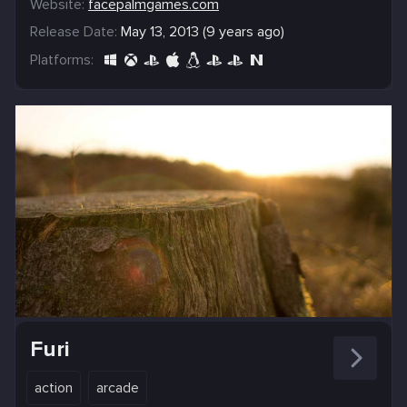
Website:
facepalmgames.com
Release Date:
May 13, 2013 (9 years ago)
Platforms:
Furi
action
arcade