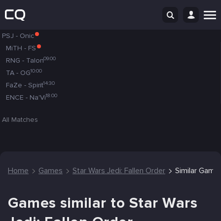
PSJ
-
Onic
MiTH
-
FS
09:00
RNG
-
Talon
10:00
TA
-
OG
14:30
FaZe
-
Spirit
18:00
ENCE
-
Na'Vi
All Matches
Home
Games
Star Wars Jedi: Fallen Order
Similar Game
Games similar to Star Wars