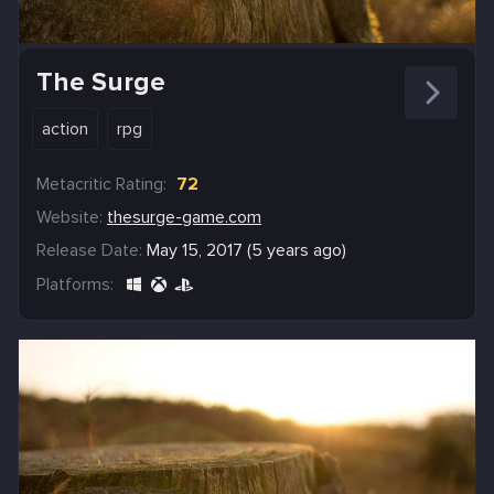
The Surge
action
rpg
Metacritic Rating:
72
Website:
thesurge-game.com
Release Date:
May 15, 2017 (5 years ago)
Platforms: