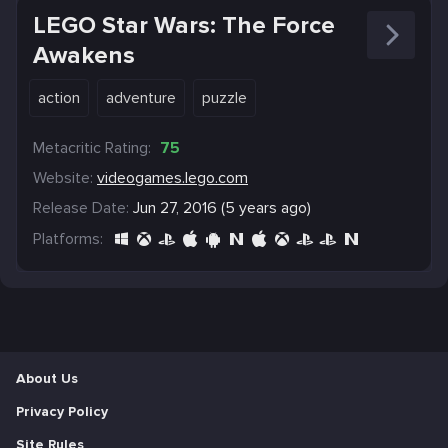
LEGO Star Wars: The Force
Awakens
action
adventure
puzzle
Metacritic Rating:
75
Website:
videogames.lego.com
Release Date:
Jun 27, 2016 (5 years ago)
Platforms:
About Us
Privacy Policy
Site Rules