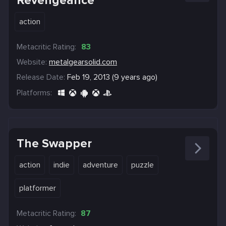
Revengeance
action
Metacritic Rating:
83
Website:
metalgearsolid.com
Release Date:
Feb 19, 2013 (9 years ago)
Platforms:
The Swapper
action
indie
adventure
puzzle
platformer
Metacritic Rating:
87