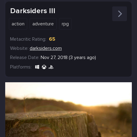
Darksiders III
action
adventure
rpg
Metacritic Rating:
65
Website:
darksiders.com
Release Date:
Nov 27, 2018 (3 years ago)
Platforms: