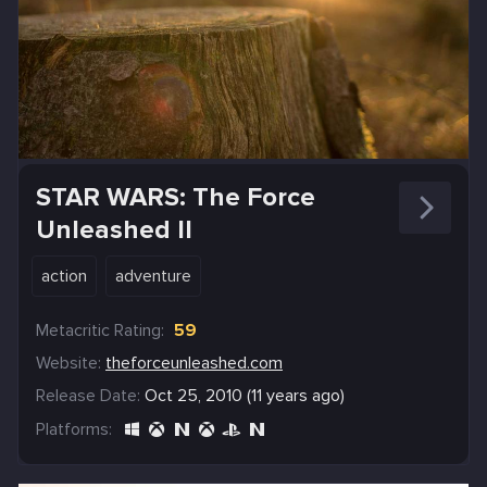
STAR WARS: The Force
Unleashed II
action
adventure
Metacritic Rating:
59
Website:
theforceunleashed.com
Release Date:
Oct 25, 2010 (11 years ago)
Platforms: