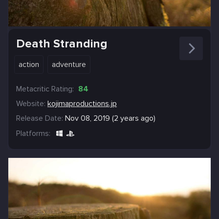
Death Stranding
action
adventure
Metacritic Rating:
84
Website:
kojimaproductions.jp
Release Date:
Nov 08, 2019 (2 years ago)
Platforms: