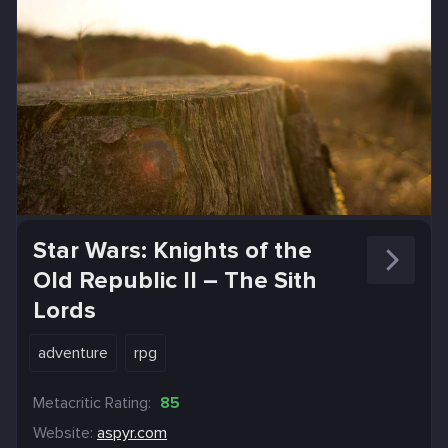
Star Wars: Knights of the
Old Republic II – The Sith
Lords
adventure
rpg
Metacritic Rating:
85
Website:
aspyr.com