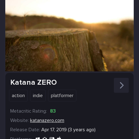
Katana ZERO
action
indie
platformer
Metacritic Rating:
83
Website:
katanazero.com
Release Date:
Apr 17, 2019 (3 years ago)