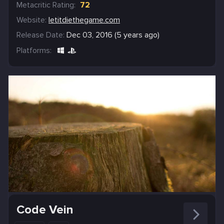
Metacritic Rating:
72
Website:
letitdiethegame.com
Release Date:
Dec 03, 2016 (5 years ago)
Platforms:
Code Vein