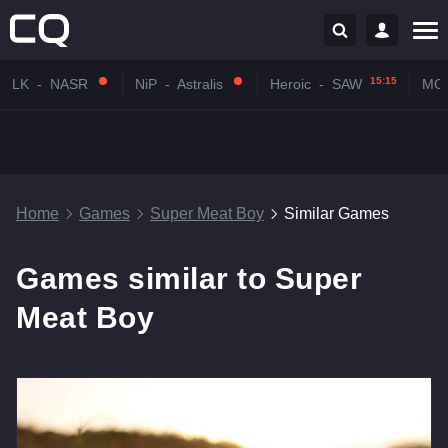
15:15
LK
-
NASR
NiP
-
Astralis
Heroic
-
SAW
MO
Home
Games
Super Meat Boy
Similar Games
Games similar to Super
Meat Boy