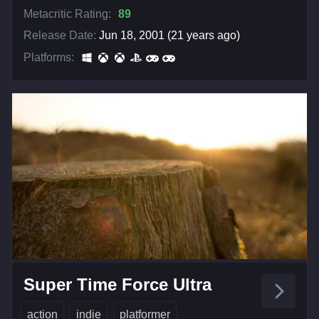
Metacritic Rating:
89
Release Date:
Jun 18, 2001 (21 years ago)
Platforms:
Super Time Force Ultra
action
indie
platformer