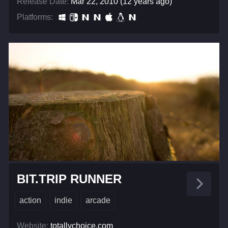
Release Date:
Mar 22, 2010 (12 years ago)
Platforms:
BIT.TRIP RUNNER
action
indie
arcade
Website:
totallychoice.com