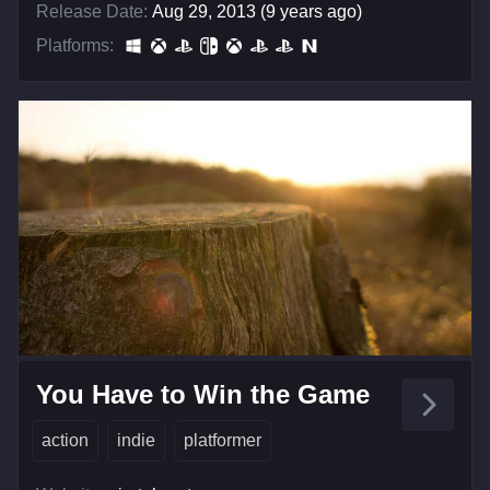
Release Date:
Aug 29, 2013 (9 years ago)
Platforms:
You Have to Win the Game
action
indie
platformer