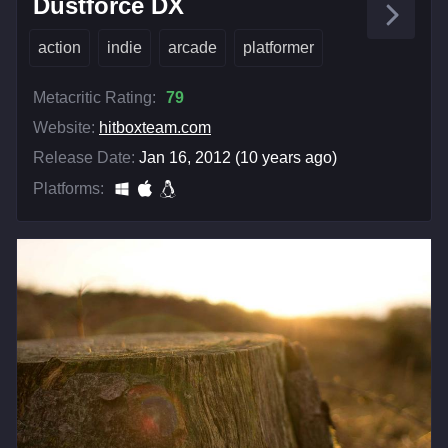
Dustforce DX
action
indie
arcade
platformer
Metacritic Rating:
79
Website:
hitboxteam.com
Release Date:
Jan 16, 2012 (10 years ago)
Platforms: