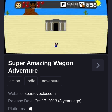
Super Amazing Wagon
Adventure
action
indie
adventure
Website:
sparsevector.com
Release Date:
Oct 17, 2013 (8 years ago)
Platforms: