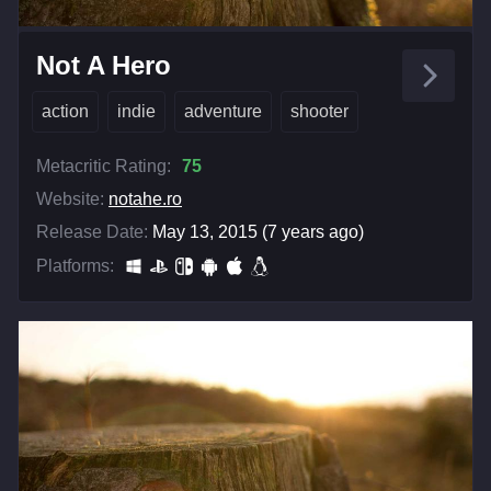
Not A Hero
action
indie
adventure
shooter
Metacritic Rating:
75
Website:
notahe.ro
Release Date:
May 13, 2015 (7 years ago)
Platforms: