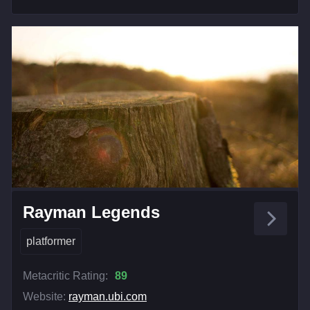
Rayman Legends
platformer
Metacritic Rating:
89
Website:
rayman.ubi.com