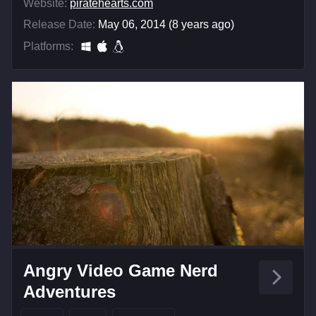
Website:
piratehearts.com
Release Date:
May 06, 2014 (8 years ago)
Platforms:
Angry Video Game Nerd
Adventures