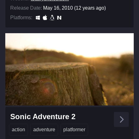
Release Date:
May 16, 2010 (12 years ago)
Platforms:
Sonic Adventure 2
action
adventure
platformer