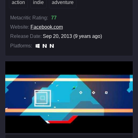
action
indie
adventure
Metacritic Rating:
77
Website:
Facebook.com
Release Date:
Sep 20, 2013 (9 years ago)
Platforms: