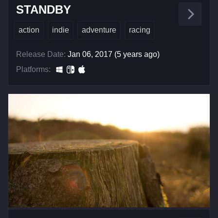
STANDBY
action
indie
adventure
racing
Release Date:
Jan 06, 2017 (5 years ago)
Platforms: