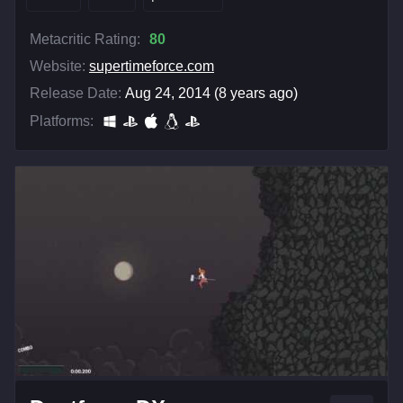
Metacritic Rating:
80
Website:
supertimeforce.com
Release Date:
Aug 24, 2014 (8 years ago)
Platforms: