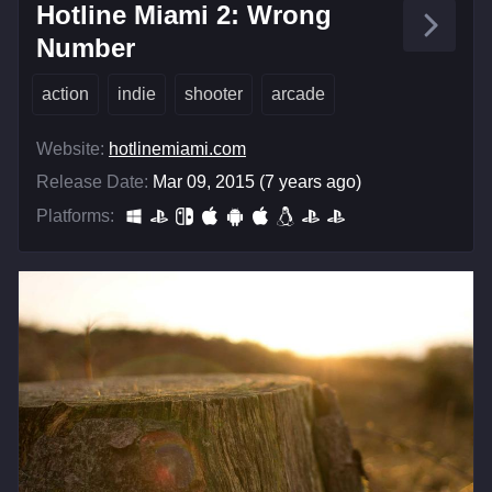
Hotline Miami 2: Wrong
Number
action
indie
shooter
arcade
Website:
hotlinemiami.com
Release Date:
Mar 09, 2015 (7 years ago)
Platforms: