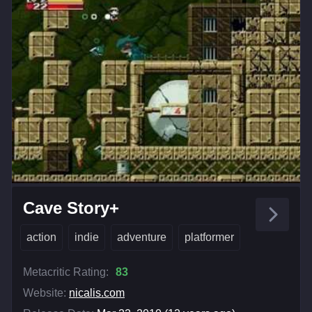
Cave Story+
action
indie
adventure
platformer
Metacritic Rating:
83
Website:
nicalis.com