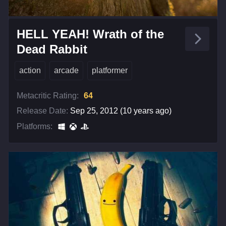
HELL YEAH! Wrath of the
Dead Rabbit
action
arcade
platformer
Metacritic Rating:
64
Release Date:
Sep 25, 2012 (10 years ago)
Platforms: