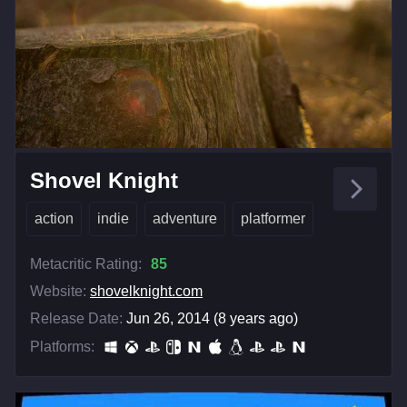
Shovel Knight
action
indie
adventure
platformer
Metacritic Rating:
85
Website:
shovelknight.com
Release Date:
Jun 26, 2014 (8 years ago)
Platforms: