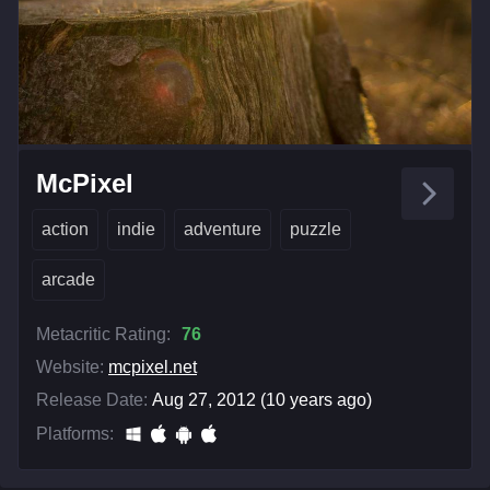
McPixel
action
indie
adventure
puzzle
arcade
Metacritic Rating:
76
Website:
mcpixel.net
Release Date:
Aug 27, 2012 (10 years ago)
Platforms: