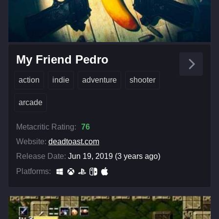
My Friend Pedro
action
indie
adventure
shooter
arcade
Metacritic Rating:
76
Website:
deadtoast.com
Release Date:
Jun 19, 2019 (3 years ago)
Platforms: