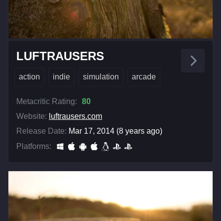
LUFTRAUSERS
action
indie
simulation
arcade
Metacritic Rating:
80
Website:
luftrausers.com
Release Date:
Mar 17, 2014 (8 years ago)
Platforms: