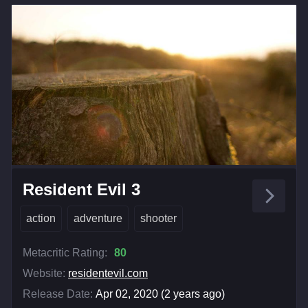
Resident Evil 3
action
adventure
shooter
Metacritic Rating:
80
Website:
residentevil.com
Release Date:
Apr 02, 2020 (2 years ago)