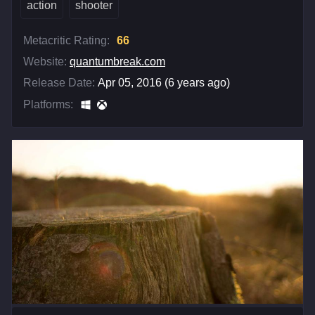
action
shooter
Metacritic Rating:
66
Website:
quantumbreak.com
Release Date:
Apr 05, 2016 (6 years ago)
Platforms: