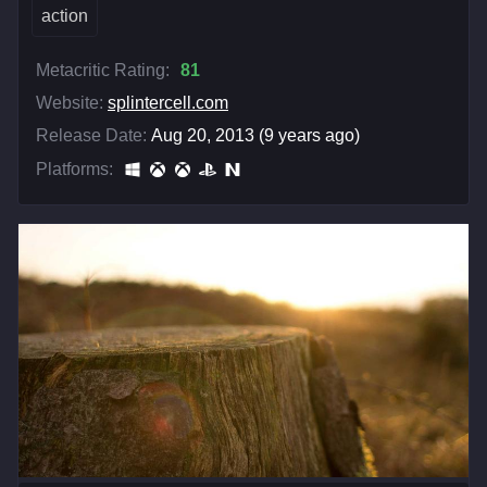
action
Metacritic Rating:
81
Website:
splintercell.com
Release Date:
Aug 20, 2013 (9 years ago)
Platforms: