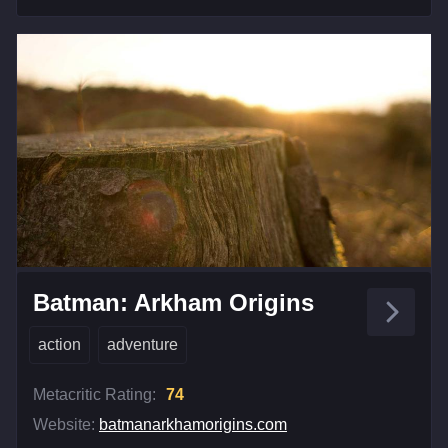
Batman: Arkham Origins
action
adventure
Metacritic Rating:
74
Website:
batmanarkhamorigins.com