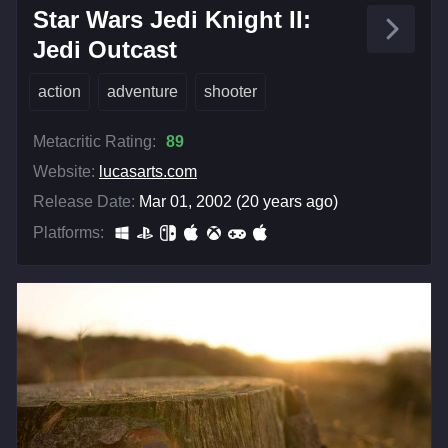
Star Wars Jedi Knight II:
Jedi Outcast
action
adventure
shooter
Metacritic Rating:
89
Website:
lucasarts.com
Release Date:
Mar 01, 2002 (20 years ago)
Platforms: