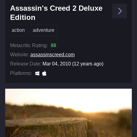
Assassin's Creed 2 Deluxe
Edition
action
adventure
Metacritic Rating:
86
Website:
assassinscreed.com
Release Date:
Mar 04, 2010 (12 years ago)
Platforms: