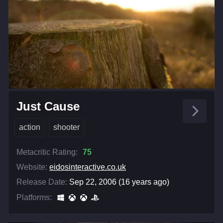
Just Cause
action
shooter
Metacritic Rating:
75
Website:
eidosinteractive.co.uk
Release Date:
Sep 22, 2006 (16 years ago)
Platforms: