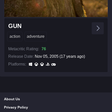
GUN
action
adventure
Metacritic Rating:
76
Release Date:
Nov 05, 2005 (17 years ago)
Platforms:
About Us
Privacy Policy