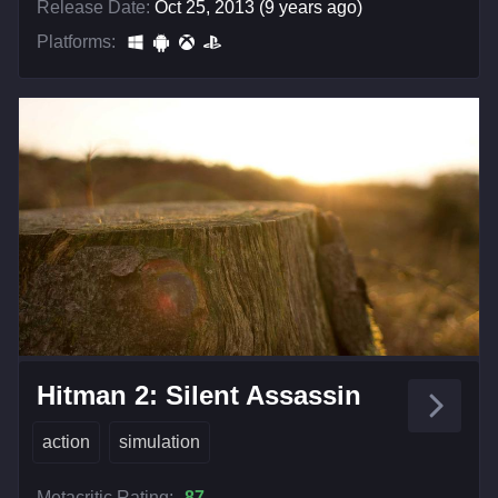
Release Date:
Oct 25, 2013 (9 years ago)
Platforms:
Hitman 2: Silent Assassin
action
simulation
Metacritic Rating:
87