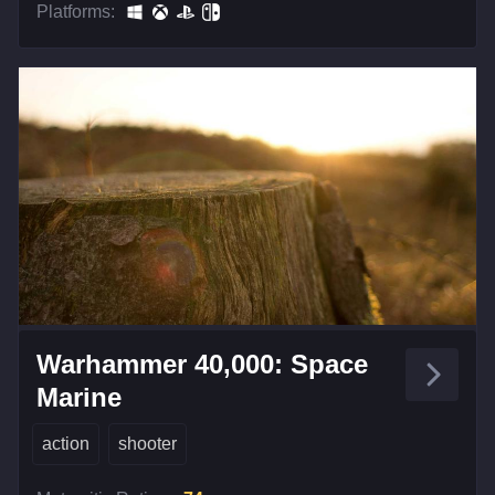
Platforms:
Warhammer 40,000: Space
Marine
action
shooter