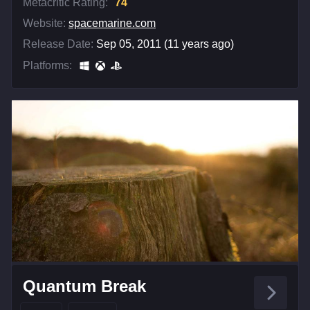
Metacritic Rating:
74
Website:
spacemarine.com
Release Date:
Sep 05, 2011 (11 years ago)
Platforms:
Quantum Break