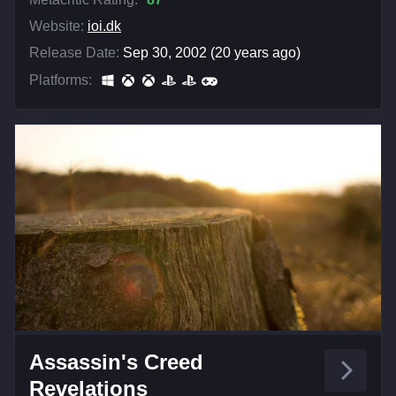
Website:
ioi.dk
Release Date:
Sep 30, 2002 (20 years ago)
Platforms:
Assassin's Creed
Revelations