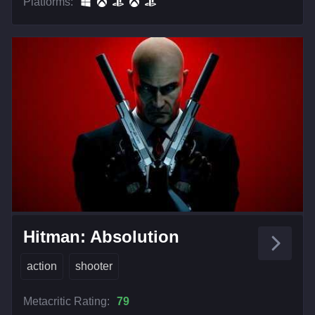
Platforms:
Hitman: Absolution
action
shooter
Metacritic Rating:
79