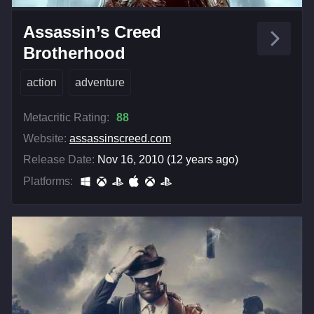
Assassin’s Creed
Brotherhood
action
adventure
Metacritic Rating:
88
Website:
assassinscreed.com
Release Date:
Nov 16, 2010 (12 years ago)
Platforms: