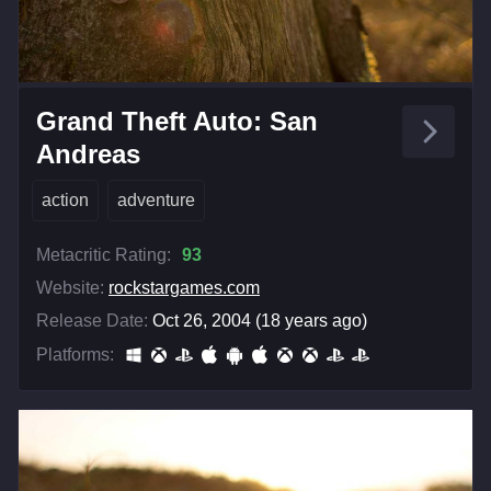
Grand Theft Auto: San
Andreas
action
adventure
Metacritic Rating:
93
Website:
rockstargames.com
Release Date:
Oct 26, 2004 (18 years ago)
Platforms: