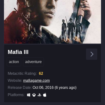
Mafia III
action
adventure
Metacritic Rating:
62
Website:
mafiagame.com
Release Date:
Oct 06, 2016 (6 years ago)
Platforms: