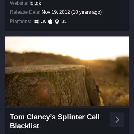
Website:
ioi.dk
Release Date:
Nov 19, 2012 (10 years ago)
Platforms:
Tom Clancy’s Splinter Cell
Blacklist