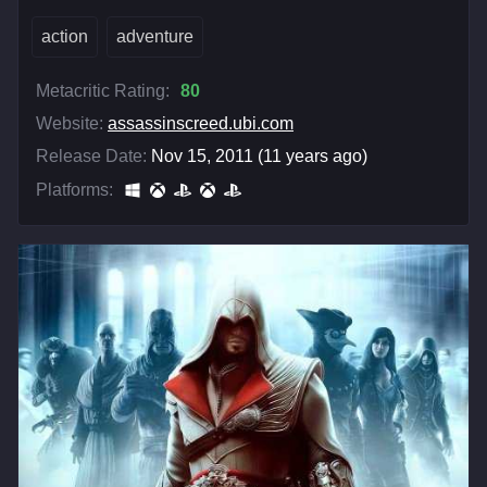
action
adventure
Metacritic Rating:
80
Website:
assassinscreed.ubi.com
Release Date:
Nov 15, 2011 (11 years ago)
Platforms: