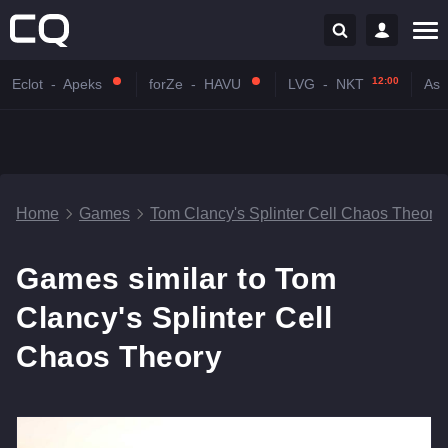
12:00
Eclot
-
Apeks
forZe
-
HAVU
LVG
-
NKT
Astr
Home
Games
Tom Clancy's Splinter Cell Chaos Theory
Games similar to Tom
Clancy's Splinter Cell
Chaos Theory