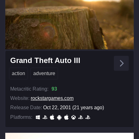
Grand Theft Auto III
action
adventure
Metacritic Rating:
93
Website:
rockstargames.com
Release Date:
Oct 22, 2001 (21 years ago)
Platforms: