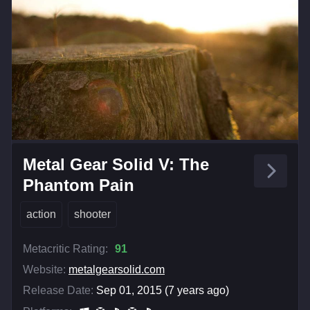
Metal Gear Solid V: The
Phantom Pain
action
shooter
Metacritic Rating:
91
Website:
metalgearsolid.com
Release Date:
Sep 01, 2015 (7 years ago)