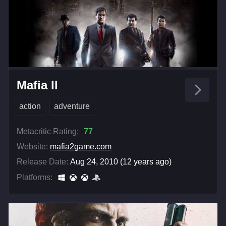
Mafia II
action
adventure
Metacritic Rating:
77
Website:
mafia2game.com
Release Date:
Aug 24, 2010 (12 years ago)
Platforms: