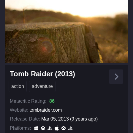
Tomb Raider (2013)
action
adventure
Metacritic Rating:
86
Website:
tombraider.com
Release Date:
Mar 05, 2013 (9 years ago)
Platforms: