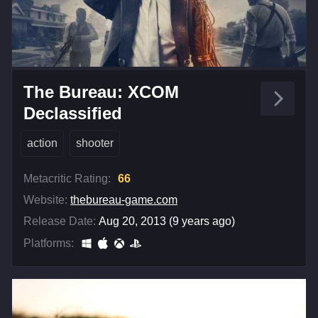
The Bureau: XCOM
Declassified
action
shooter
Metacritic Rating:
66
Website:
thebureau-game.com
Release Date:
Aug 20, 2013 (9 years ago)
Platforms: