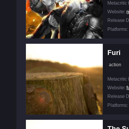
Metacritic
Website:
Release D
Platforms:
Furi
action
Metacritic
Website:
f
Release D
Platforms:
The S