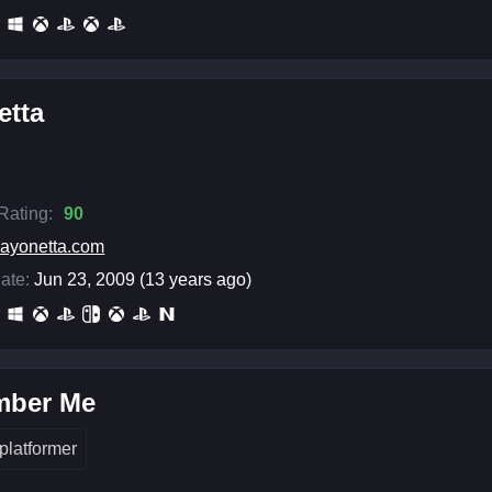
etta
 Rating:
90
ayonetta.com
ate:
Jun 23, 2009 (13 years ago)
ber Me
platformer