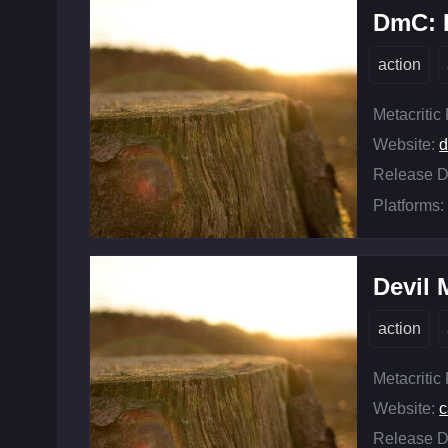
DmC: 
action
Metacritic
Website:
d
Release D
Platforms:
Devil 
action
Metacritic
Website:
c
Release D