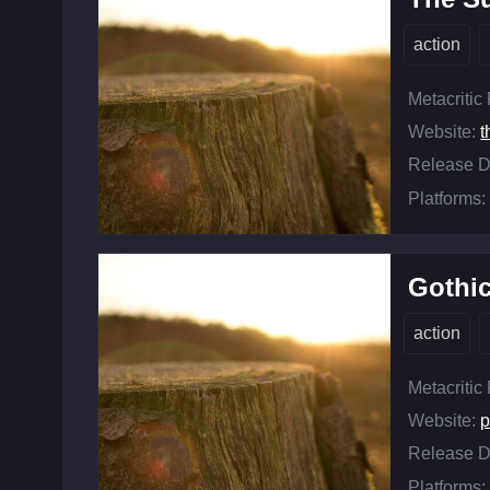
action
Metacritic
Website:
t
Release D
Platforms:
Gothi
action
Metacritic
Website:
p
Release D
Platforms: