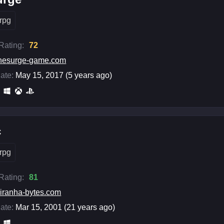
rpg
 Rating:
72
hesurge-game.com
ate:
May 15, 2017 (5 years ago)
c
rpg
 Rating:
81
iranha-bytes.com
ate:
Mar 15, 2001 (21 years ago)