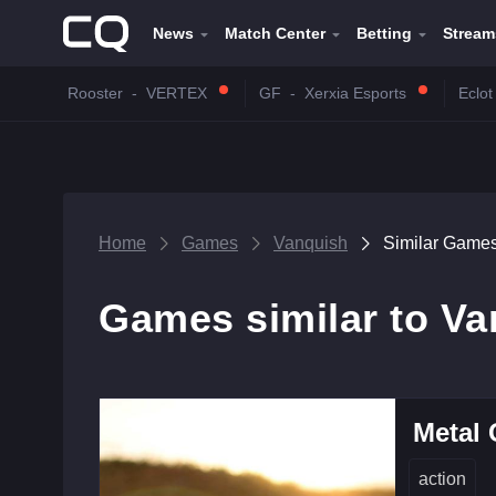
News
Match Center
Betting
Stream
Rooster
-
VERTEX
GF
-
Xerxia Esports
Eclot
Home
Games
Vanquish
Similar Game
Games similar to V
Metal 
action