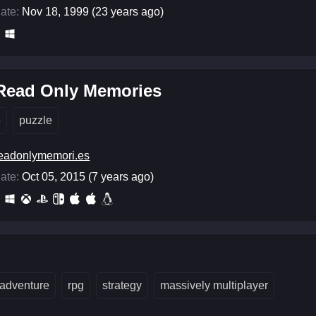
ate:
Nov 18, 1999 (23 years ago)
 Read Only Memories
e
puzzle
eadonlymemori.es
ate:
Oct 05, 2015 (7 years ago)
adventure
rpg
strategy
massively multiplayer