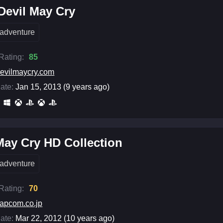
Devil May Cry
adventure
 Rating:
85
evilmaycry.com
ate:
Jan 15, 2013 (9 years ago)
May Cry HD Collection
adventure
 Rating:
70
apcom.co.jp
ate:
Mar 22, 2012 (10 years ago)