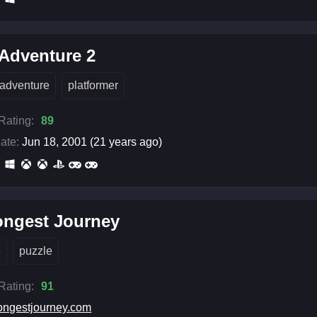
Adventure 2
adventure
platformer
 Rating:
89
ate:
Jun 18, 2001 (21 years ago)
ongest Journey
e
puzzle
 Rating:
91
ongestjourney.com