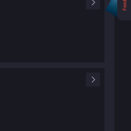
Feedback