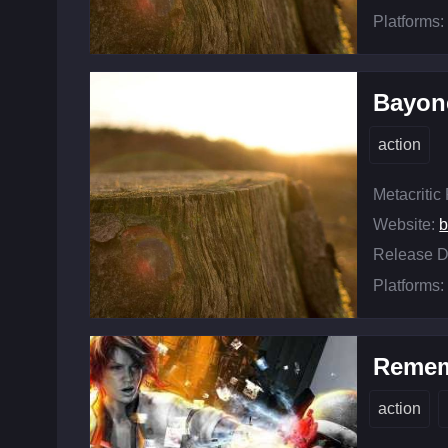
Platforms:
Bayon
action
Metacritic
Website:
b
Release D
Platforms:
Remem
action