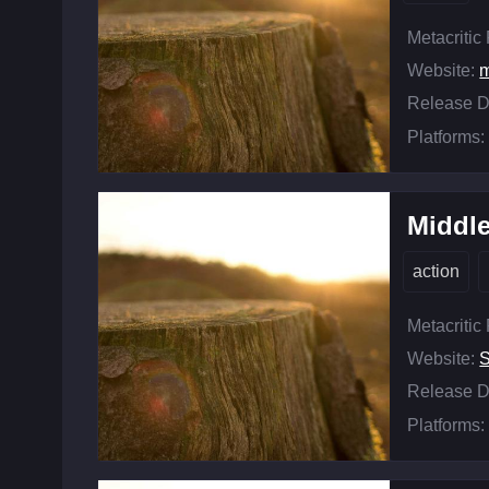
Metacritic
Website:
m
Release D
Platforms:
Middle
action
Metacritic
Website:
Release D
Platforms: