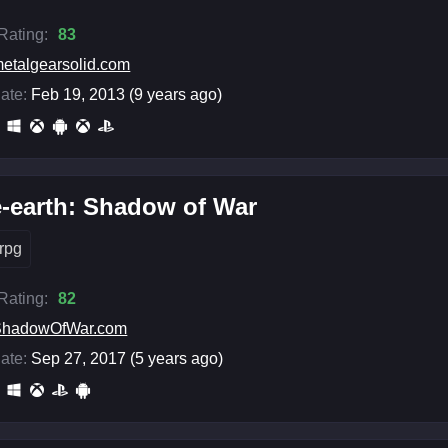
 Rating:
83
etalgearsolid.com
ate:
Feb 19, 2013 (9 years ago)
-earth: Shadow of War
rpg
 Rating:
82
ShadowOfWar.com
ate:
Sep 27, 2017 (5 years ago)