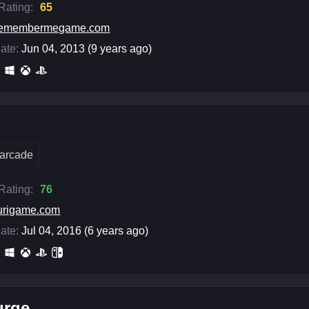
 Rating:
65
remembermegame.com
ate:
Jun 04, 2013 (9 years ago)
arcade
 Rating:
76
urigame.com
ate:
Jul 04, 2016 (6 years ago)
urge