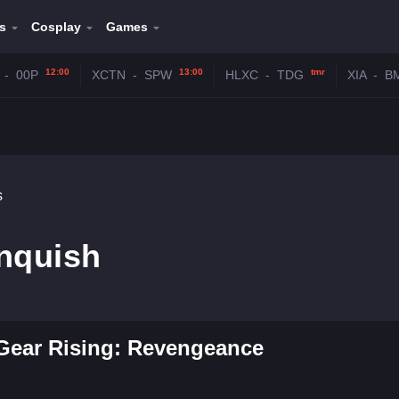
s
Cosplay
Games
12:00
13:00
tmr
-
00P
XCTN
-
SPW
HLXC
-
TDG
XIA
-
B
s
anquish
Gear Rising: Revengeance