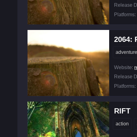
Release D
Platforms:
2064:
adventur
Website:
r
Release D
Platforms:
RIFT
action