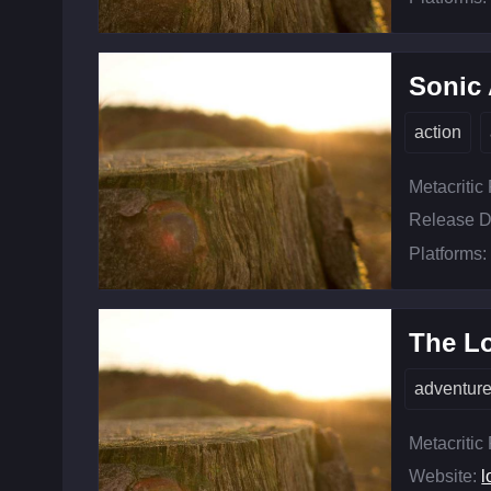
Sonic 
action
Metacritic
Release D
Platforms:
The L
adventur
Metacritic
Website:
l