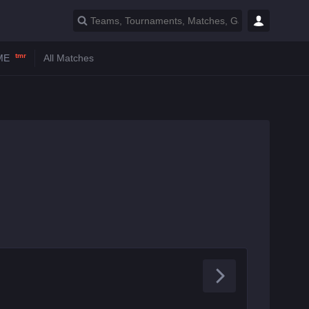
tmr
ME
All Matches