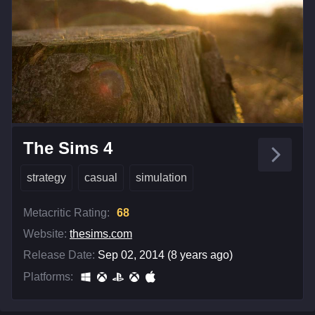
The Sims 4
strategy
casual
simulation
Metacritic Rating:
68
Website:
thesims.com
Release Date:
Sep 02, 2014 (8 years ago)
Platforms: