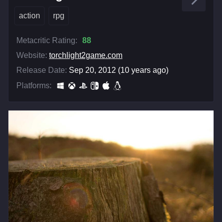
action
rpg
Metacritic Rating:
88
Website:
torchlight2game.com
Release Date:
Sep 20, 2012 (10 years ago)
Platforms: