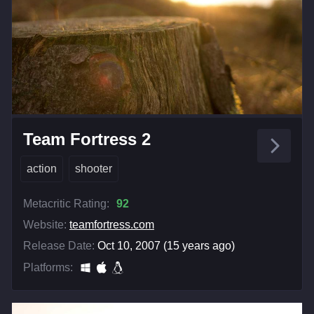
Team Fortress 2
action
shooter
Metacritic Rating:
92
Website:
teamfortress.com
Release Date:
Oct 10, 2007 (15 years ago)
Platforms: