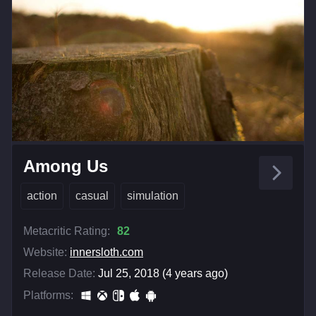
Among Us
action
casual
simulation
Metacritic Rating:
82
Website:
innersloth.com
Release Date:
Jul 25, 2018 (4 years ago)
Platforms: