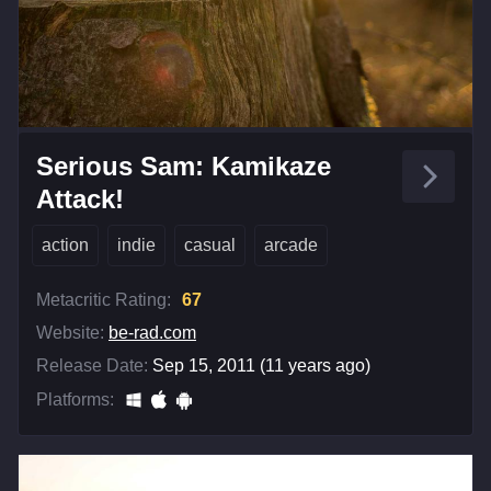
Serious Sam: Kamikaze
Attack!
action
indie
casual
arcade
Metacritic Rating:
67
Website:
be-rad.com
Release Date:
Sep 15, 2011 (11 years ago)
Platforms: