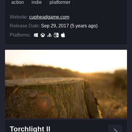
action
indie
platformer
Website:
cupheadgame.com
Release Date:
Sep 29, 2017 (5 years ago)
Platforms:
Torchlight II