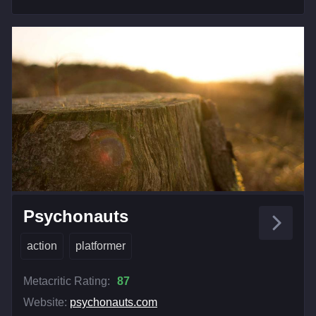
Psychonauts
action
platformer
Metacritic Rating:
87
Website:
psychonauts.com