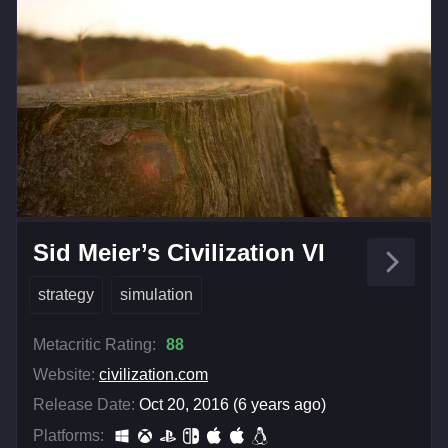
Sid Meier’s Civilization VI
strategy
simulation
Metacritic Rating:
88
Website:
civilization.com
Release Date:
Oct 20, 2016 (6 years ago)
Platforms: