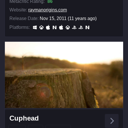
Metacritic Rating:
86
Website:
raymanorigins.com
Release Date:
Nov 15, 2011 (11 years ago)
Platforms:
Cuphead