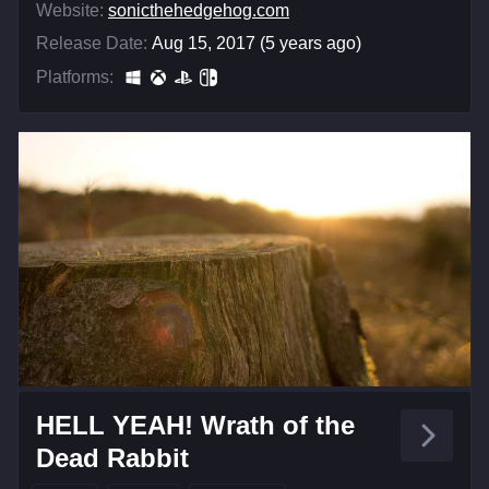
Website:
sonicthehedgehog.com
Release Date:
Aug 15, 2017 (5 years ago)
Platforms:
HELL YEAH! Wrath of the
Dead Rabbit