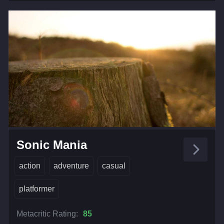
Sonic Mania
action
adventure
casual
platformer
Metacritic Rating:
85