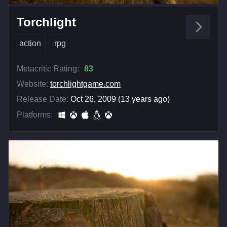
Torchlight
action
rpg
Metacritic Rating:
83
Website:
torchlightgame.com
Release Date:
Oct 26, 2009 (13 years ago)
Platforms: