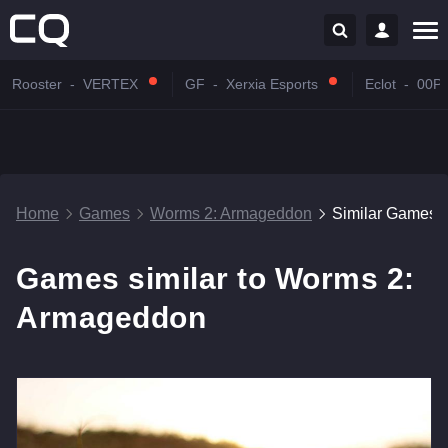
Rooster
-
VERTEX
GF
-
Xerxia Esports
Eclot
-
00P
Home
Games
Worms 2: Armageddon
Similar Games
Games similar to Worms 2:
Armageddon