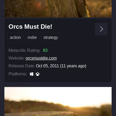
Orcs Must Die!
action
indie
strategy
Metacritic Rating:
83
Website:
orcsmustdie.com
Release Date:
Oct 05, 2011 (11 years ago)
Platforms: