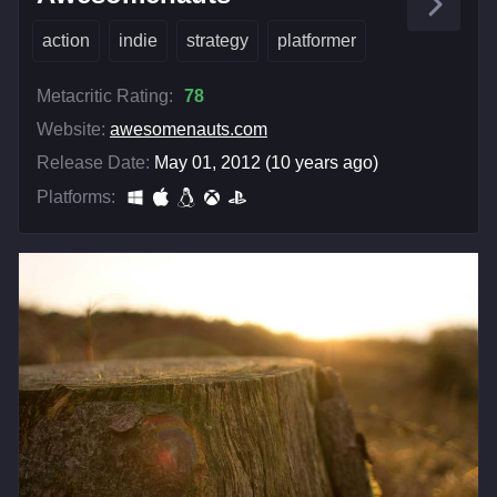
action
indie
strategy
platformer
Metacritic Rating:
78
Website:
awesomenauts.com
Release Date:
May 01, 2012 (10 years ago)
Platforms: