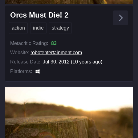
Orcs Must Die! 2
action
indie
strategy
Metacritic Rating:
83
Website:
robotentertainment.com
Release Date:
Jul 30, 2012 (10 years ago)
Platforms: