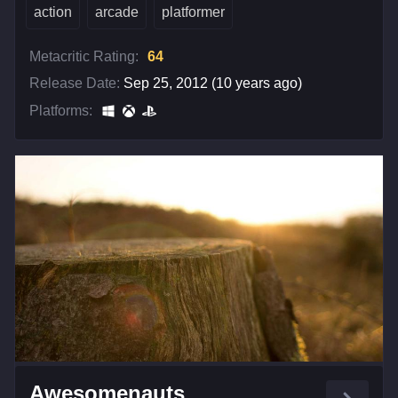
action
arcade
platformer
Metacritic Rating:
64
Release Date:
Sep 25, 2012 (10 years ago)
Platforms:
Awesomenauts