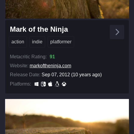
Mark of the Ninja
action
indie
platformer
Metacritic Rating:
91
Website:
markoftheninja.com
Release Date:
Sep 07, 2012 (10 years ago)
Platforms: