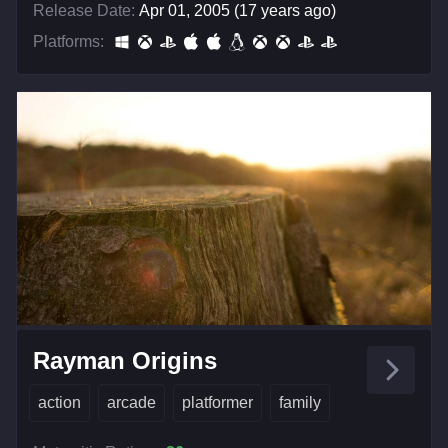
Release Date:
Apr 01, 2005 (17 years ago)
Platforms:
Rayman Origins
action
arcade
platformer
family