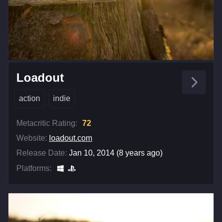
Loadout
action
indie
Metacritic Rating:
72
Website:
loadout.com
Release Date:
Jan 10, 2014 (8 years ago)
Platforms: